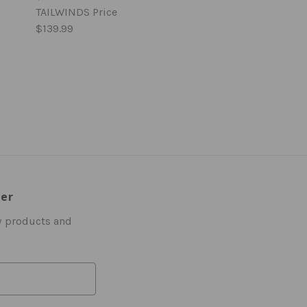
TAILWINDS Price
$139.99
ter
w products and