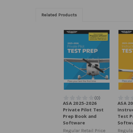
Related Products
ASA 2025-2026
ASA 2
Private Pilot Test
Instru
Prep Book and
Test P
Software
Softw
Regular Retail Price
Regular