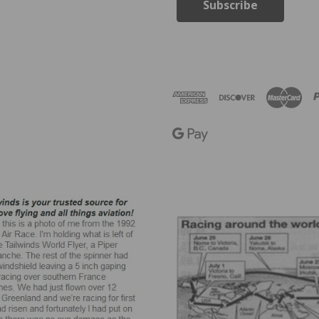
i
l
A
d
d
r
e
s
s