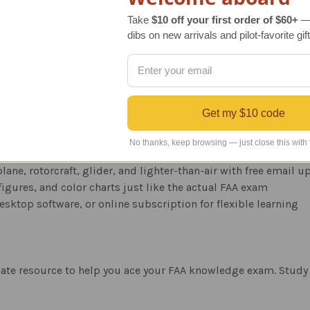
laptop for interactive study sessions
Take
$10 off your first order of $60+
— 
Study anywhere on any Internet connected device
dibs on new arrivals and pilot-favorite gift
s images from the FAA Airman Knowledge Testing Supplement
 both correct and incorrect answers with FAA references
nces and expert tips to maximize your score
 test changes
Get my $10 code
No thanks, keep browsing — just close this with
n aviation education for decades
lane, rotorcraft, glider, and lighter-than-air with free email 
igures, and color charts just like the actual FAA exam
esktop software, or online subscription for flexible learning
mate resource to help you ace your FAA knowledge exam. Study 