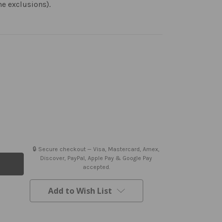
me exclusions).
🔒 Secure checkout — Visa, Mastercard, Amex,
Discover, PayPal, Apple Pay & Google Pay
accepted.
Add to Wish List