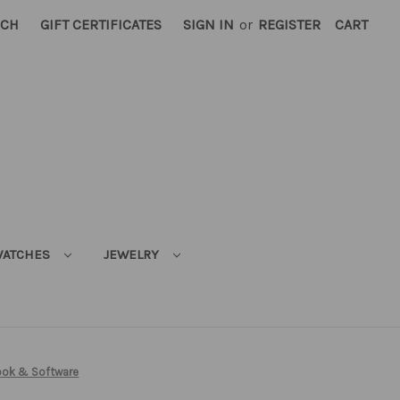
RCH
GIFT CERTIFICATES
SIGN IN
or
REGISTER
CART
ATCHES
JEWELRY
ook & Software