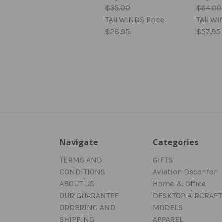
$35.00
$64.00
TAILWINDS Price
TAILWI
$28.95
$57.95
Navigate
Categories
TERMS AND
GIFTS
CONDITIONS
Aviation Decor for
ABOUT US
Home & Office
OUR GUARANTEE
DESKTOP AIRCRAFT
ORDERING AND
MODELS
SHIPPING
APPAREL