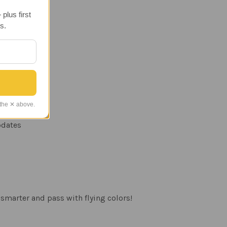
plus first
s.
 the ✕ above.
updates
smarter and pass with flying colors!