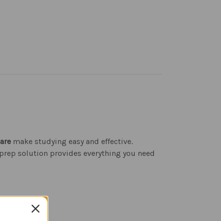
are
make studying easy and effective.
 prep solution provides everything you need