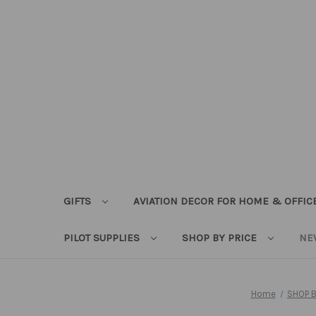
GIFTS
AVIATION DECOR FOR HOME & OFFIC
PILOT SUPPLIES
SHOP BY PRICE
NE
Home
SHOP B