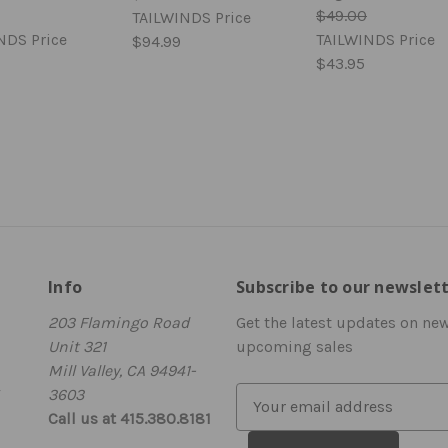
$49.00
TAILWINDS Price
NDS Price
TAILWINDS Price
$94.99
$43.95
Info
Subscribe to our newslet
203 Flamingo Road
Get the latest updates on ne
Unit 321
upcoming sales
Mill Valley, CA 94941-
3603
E
Call us at 415.380.8181
m
a