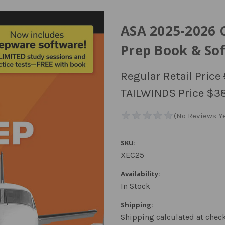
ASA 2025-2026 
Prep Book & So
Regular Retail Price
TAILWINDS Price
$38
SKU:
XEC25
Availability:
In Stock
Shipping:
Shipping calculated at chec