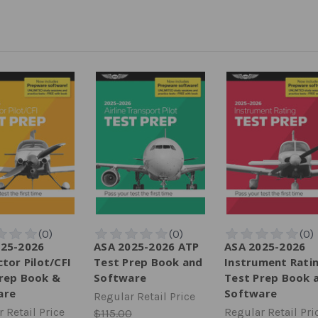
025-2026
ASA 2025-2026 ATP
ASA 2025-2026
ctor Pilot/CFI
Test Prep Book and
Instrument Rati
rep Book &
Software
Test Prep Book 
are
Software
Regular Retail Price
 Retail Price
Regular Retail Pri
$115.00