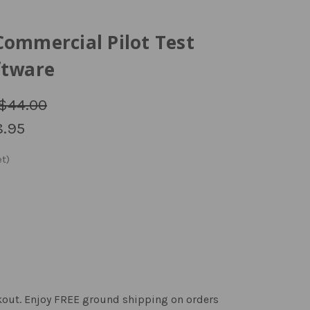
Commercial Pilot Test
ftware
$44.00
.95
kout. Enjoy FREE ground shipping on orders