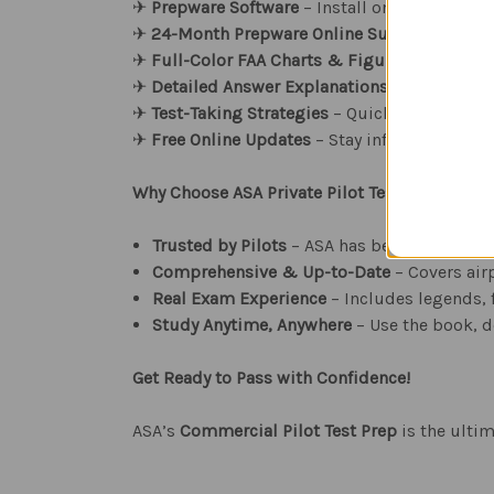
✈︎
Prepware Software
– Install on desktop or 
✈︎
24-Month Prepware Online Subscription
– 
✈︎
Full-Color FAA Charts & Figures
– Include
✈︎
Detailed Answer Explanations
– Understand
✈︎
Test-Taking Strategies
– Quick cross-refere
✈︎
Free Online Updates
– Stay informed of FAA
Why Choose ASA Private Pilot Test Prep?
Trusted by Pilots
– ASA has been a leader i
Comprehensive & Up-to-Date
– Covers airp
Real Exam Experience
– Includes legends, f
Study Anytime, Anywhere
– Use the book, d
Get Ready to Pass with Confidence!
ASA’s
Commercial Pilot Test Prep
is the ulti