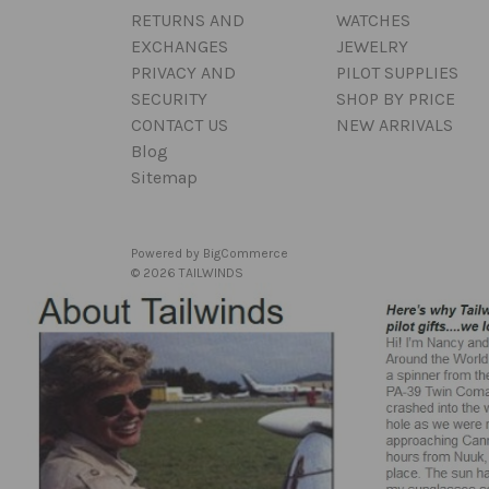
RETURNS AND
WATCHES
EXCHANGES
JEWELRY
PRIVACY AND
PILOT SUPPLIES
SECURITY
SHOP BY PRICE
CONTACT US
NEW ARRIVALS
Blog
Sitemap
Powered by
BigCommerce
© 2026 TAILWINDS