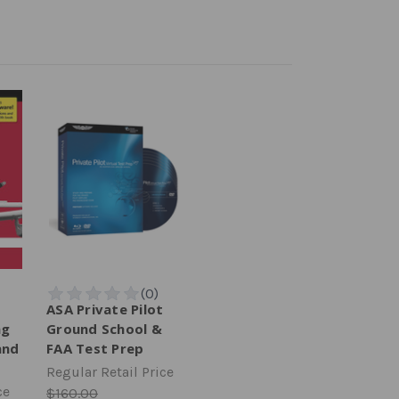
ASA Private Pilot
ng
Ground School &
and
FAA Test Prep
Regular Retail Price
ce
$160.00