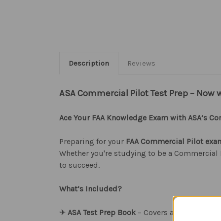
Description
Reviews
ASA Commercial Pilot Test Prep – Now 
Ace Your FAA Knowledge Exam with ASA’s Com
Preparing for your
FAA Commercial Pilot exa
Whether you're studying to be a Commercial P
to succeed.
What’s Included?
✈︎
ASA Test Prep Book
– Covers all Commercia