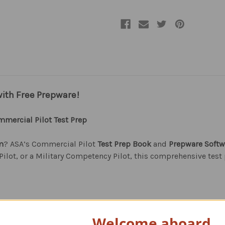
with Free Prepware!
mercial Pilot Test Prep
m
? ASA’s Commercial Pilot
Test Prep Book
and
Prepware Softw
ilot, or a Military Competency Pilot, this comprehensive test
l Pilot, and Military Competency Pilot FAA Knowledge Exams
Welcome aboard