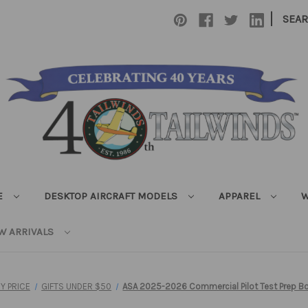
|
SEA
E
DESKTOP AIRCRAFT MODELS
APPAREL
W
W ARRIVALS
Y PRICE
GIFTS UNDER $50
ASA 2025-2026 Commercial Pilot Test Prep B