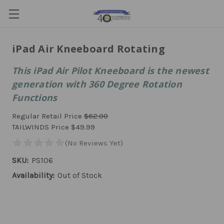
iPad Air Kneeboard Rotating
This iPad Air Pilot Kneeboard is the newest
generation with 360 Degree Rotation
Functions
Regular Retail Price
$62.00
TAILWINDS Price
$49.99
SKU:
PS106
Availability:
Out of Stock