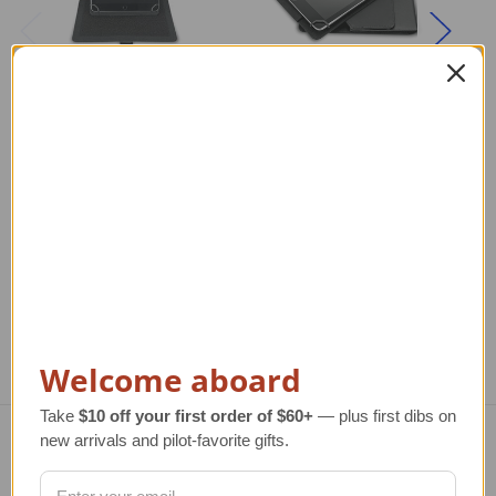
iPad Rotating
Rotating iPad Mini
A
Kneeboard
Kneeboard
Reg
T
Regular Retail Price
$62.00
Regular Retail Price
$62.00
TAILWINDS Price
$49.99
TAILWINDS Price
$49.99
Welcome aboard
Take
$10 off your first order of $60+
— plus first dibs on
new arrivals and pilot-favorite gifts.
Navigate