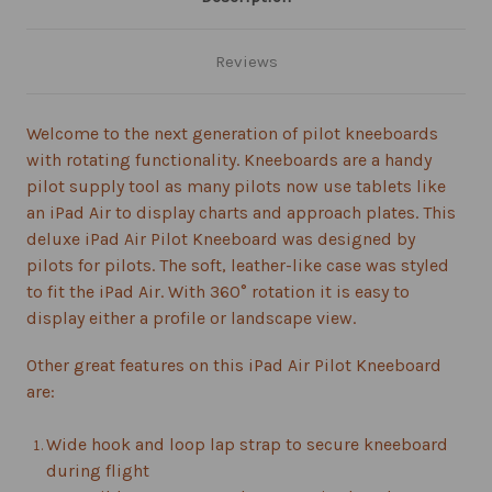
Reviews
Welcome to the next generation of pilot kneeboards
with rotating functionality. Kneeboards are a handy
pilot supply tool as many pilots now use tablets like
an iPad Air to display charts and approach plates. This
deluxe iPad Air Pilot Kneeboard was designed by
pilots for pilots. The soft, leather-like case was styled
to fit the iPad Air. With 360° rotation it is easy to
display either a profile or landscape view.
Other great features on this iPad Air Pilot Kneeboard
are:
Wide hook and loop lap strap to secure kneeboard
during flight