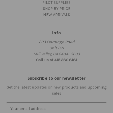
PILOT SUPPLIES
SHOP BY PRICE
NEW ARRIVALS
Info
203 Flamingo Road
Unit 321
Mill Valley, CA 94941-3603
Call us at 415.380.8181
Subscribe to our newsletter
Get the latest updates on new products and upcoming
sales
E
m