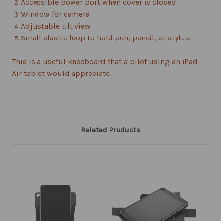
Accessible power port when cover is closed
Window for camera
Adjustable tilt view
Small elastic loop to hold pen, pencil, or stylus.
This is a useful kneeboard that a pilot using an iPad
Air tablet would appreciate.
Related Products