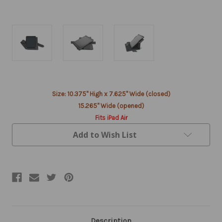
Current
Size: 10.375" High x 7.625" Wide (closed)
Stock:
15.265" Wide (opened)
Fits iPad Air
Add to Wish List
Description