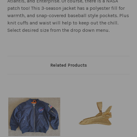
Atlantis, and Enterprise. Of course, there is a NASA
patch too! This 3-season jacket has a polyester fill for
warmth, and snap-covered baseball style pockets. Plus
knit cuffs and waist will help to keep out the chill.
Select desired size from the drop down menu.
Related Products