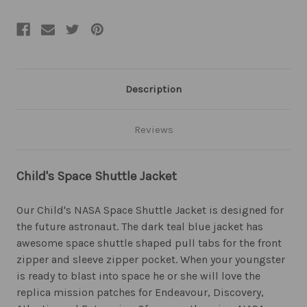
Description
Reviews
Child's Space Shuttle Jacket
Our Child's NASA Space Shuttle Jacket is designed for
the future astronaut. The dark teal blue jacket has
awesome space shuttle shaped pull tabs for the front
zipper and sleeve zipper pocket. When your youngster
is ready to blast into space he or she will love the
replica mission patches for Endeavour, Discovery,