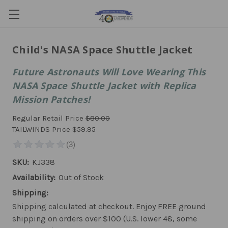
Child's NASA Space Shuttle Jacket
Future Astronauts Will Love Wearing This
NASA Space Shuttle Jacket with Replica
Mission Patches!
Regular Retail Price
$80.00
TAILWINDS Price
$59.95
SKU:
KJ338
Availability:
Out of Stock
Shipping:
Shipping calculated at checkout. Enjoy FREE ground
shipping on orders over $100 (U.S. lower 48, some