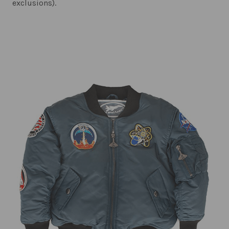
exclusions).