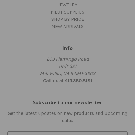
JEWELRY
PILOT SUPPLIES
SHOP BY PRICE
NEW ARRIVALS
Info
203 Flamingo Road
Unit 321
Mill Valley, CA 94941-3603
Call us at 415.380.8181
Subscribe to our newsletter
Get the latest updates on new products and upcoming
sales
E