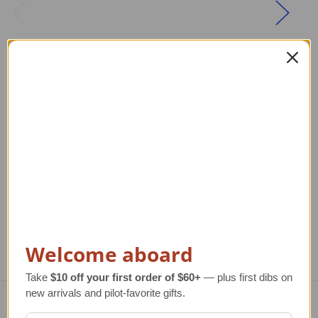
Children's NASA
14K Gold Space
Jacket
Shuttle Pendant
Regular Retail Price
Regular Retail Price
R
$74.00
$772.00
TAILWINDS Price
$54.95
TAILWINDS Price
TA
$572.00
Welcome aboard
Take
$10 off your first order of $60+
— plus first dibs on
new arrivals and pilot-favorite gifts.