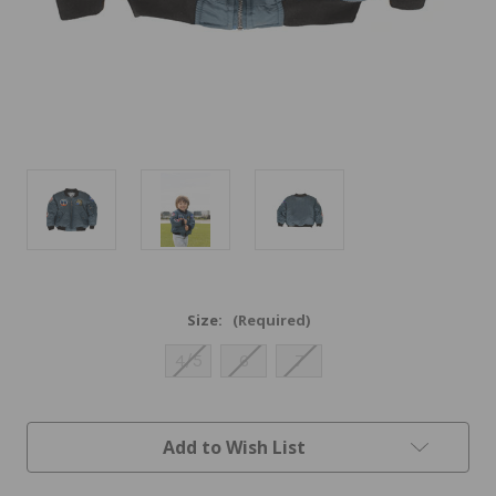
Size:
(Required)
4/5
6
7
Current
Add to Wish List
Stock: