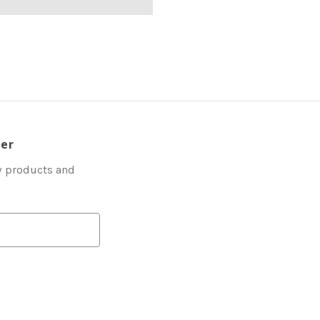
ter
w products and