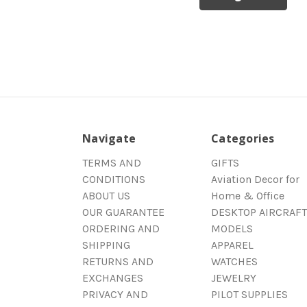
Navigate
Categories
TERMS AND
GIFTS
CONDITIONS
Aviation Decor for
ABOUT US
Home & Office
OUR GUARANTEE
DESKTOP AIRCRAFT
ORDERING AND
MODELS
SHIPPING
APPAREL
RETURNS AND
WATCHES
EXCHANGES
JEWELRY
PRIVACY AND
PILOT SUPPLIES