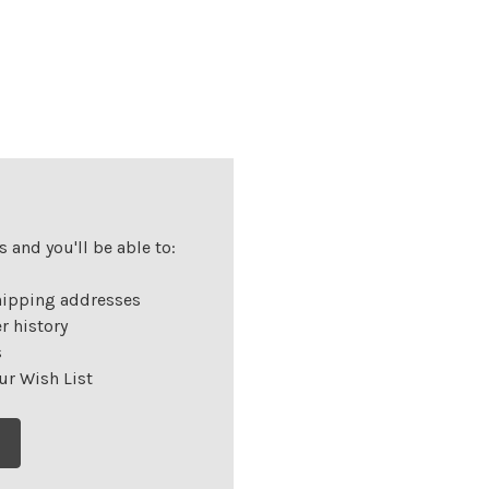
 and you'll be able to:
hipping addresses
r history
s
ur Wish List