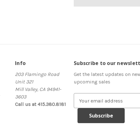
Info
Subscribe to our newslet
203 Flamingo Road
Get the latest updates on ne
Unit 321
upcoming sales
Mill Valley, CA 94941-
3603
E
Call us at 415.380.8181
m
a
i
l
A