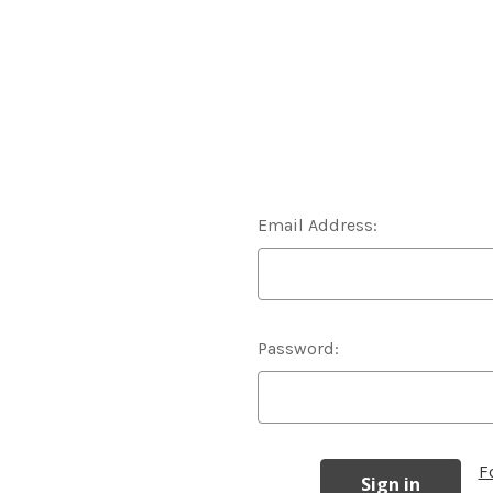
Email Address:
Password:
F