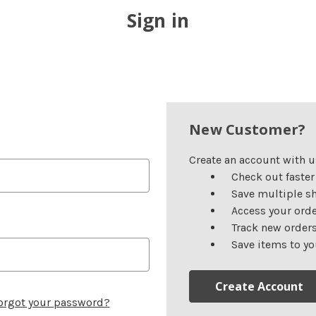
Sign in
New Customer?
Create an account with us
Check out faster
Save multiple s
Access your orde
Track new order
Save items to yo
Create Account
orgot your password?