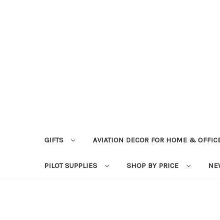
GIFTS
AVIATION DECOR FOR HOME & OFFIC
PILOT SUPPLIES
SHOP BY PRICE
NE