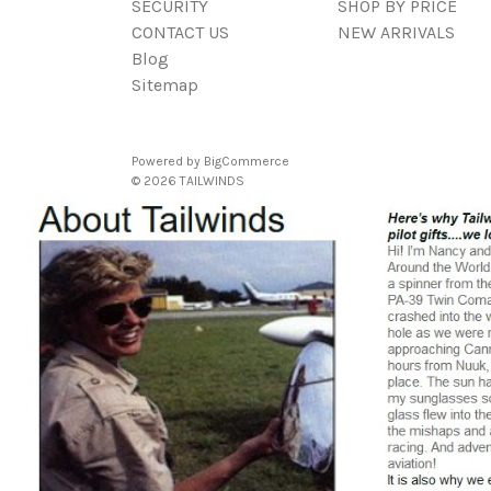
SECURITY
SHOP BY PRICE
CONTACT US
NEW ARRIVALS
Blog
Sitemap
Powered by
BigCommerce
© 2026 TAILWINDS