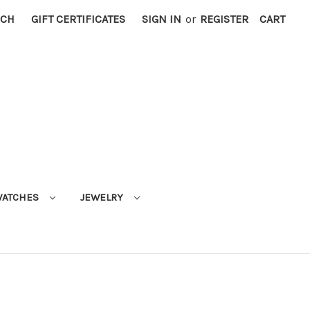
RCH
GIFT CERTIFICATES
SIGN IN
or
REGISTER
CART
ATCHES
JEWELRY