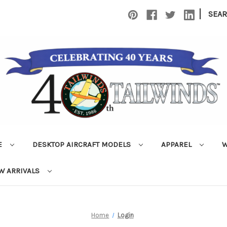
|
SEA
E
DESKTOP AIRCRAFT MODELS
APPAREL
W
W ARRIVALS
Home
Login