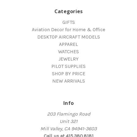
Categories
GIFTS
Aviation Decor for Home & Office
DESKTOP AIRCRAFT MODELS
APPAREL
WATCHES
JEWELRY
PILOT SUPPLIES
SHOP BY PRICE
NEW ARRIVALS
Info
203 Flamingo Road
Unit 321
Mill Valley, CA 94941-3603
Call us at 415.380.8181