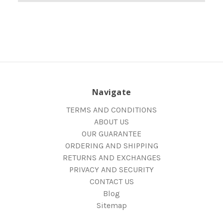
Navigate
TERMS AND CONDITIONS
ABOUT US
OUR GUARANTEE
ORDERING AND SHIPPING
RETURNS AND EXCHANGES
PRIVACY AND SECURITY
CONTACT US
Blog
Sitemap