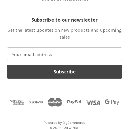
Subscribe to our newsletter
Get the latest updates on new products and upcoming
sales
E
m
a
i
l
A
d
d
r
e
s
Powered by
BigCommerce
s
© 2026 TAILWINDS