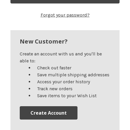
Forgot your password?
New Customer?
Create an account with us and you'll be
able to:
Check out faster
Save multiple shipping addresses
Access your order history
Track new orders
Save items to your Wish List
Create Account