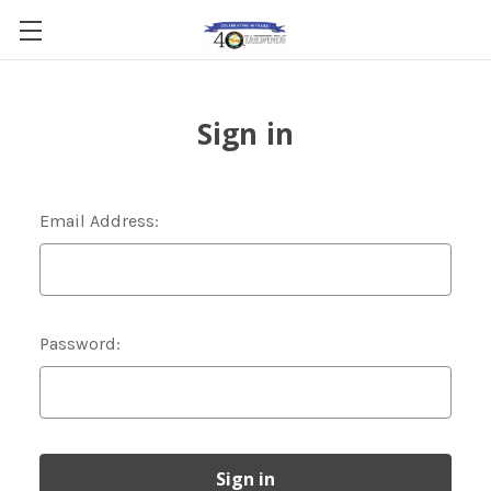
Sign in
Email Address:
Password: