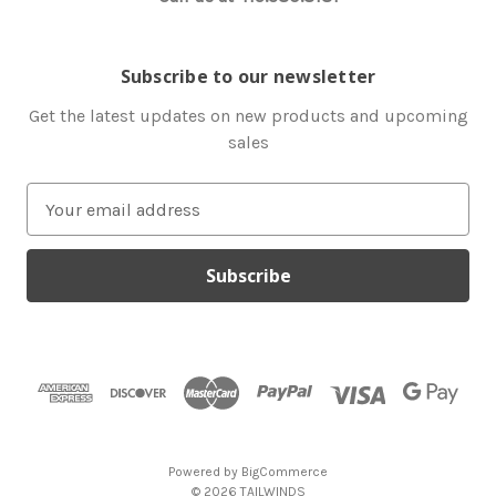
Subscribe to our newsletter
Get the latest updates on new products and upcoming
sales
E
m
a
i
l
A
d
d
r
e
s
Powered by
BigCommerce
s
© 2026 TAILWINDS