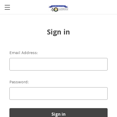
Sign in
Email Address:
Password: