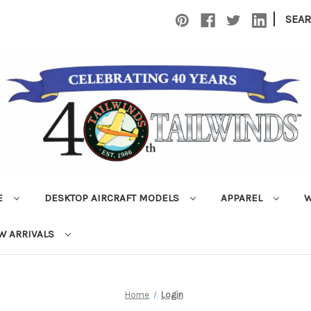
|
SEA
E
DESKTOP AIRCRAFT MODELS
APPAREL
W
W ARRIVALS
Home
Login