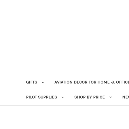
GIFTS
AVIATION DECOR FOR HOME & OFFIC
PILOT SUPPLIES
SHOP BY PRICE
NE