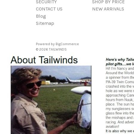
SECURITY
SHOP BY PRICE
CONTACT US
NEW ARRIVALS
Blog
Sitemap
Powered by
BigCommerce
© 2026 TAILWINDS