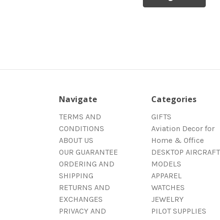
Navigate
Categories
TERMS AND
GIFTS
CONDITIONS
Aviation Decor for
ABOUT US
Home & Office
OUR GUARANTEE
DESKTOP AIRCRAFT
ORDERING AND
MODELS
SHIPPING
APPAREL
RETURNS AND
WATCHES
EXCHANGES
JEWELRY
PRIVACY AND
PILOT SUPPLIES