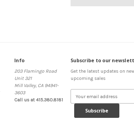
Info
Subscribe to our newslet
203 Flamingo Road
Get the latest updates on ne
Unit 321
upcoming sales
Mill Valley, CA 94941-
3603
E
Call us at 415.380.8181
m
a
i
l
A