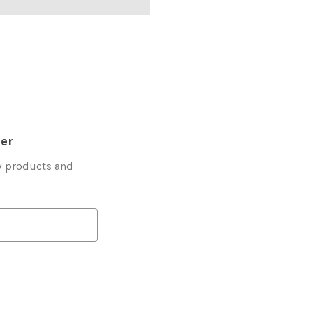
ter
w products and