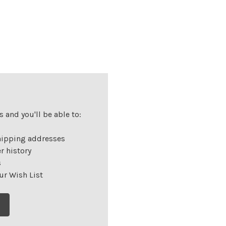
 and you'll be able to:
hipping addresses
r history
s
ur Wish List