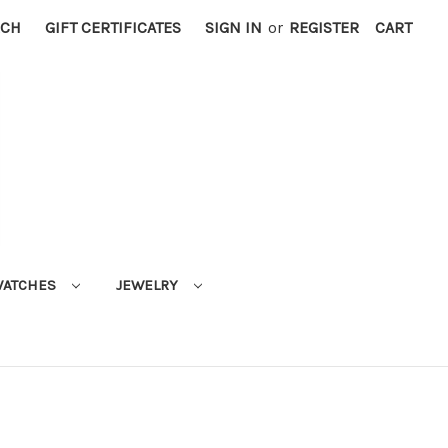
RCH
GIFT CERTIFICATES
SIGN IN
or
REGISTER
CART
ATCHES
JEWELRY