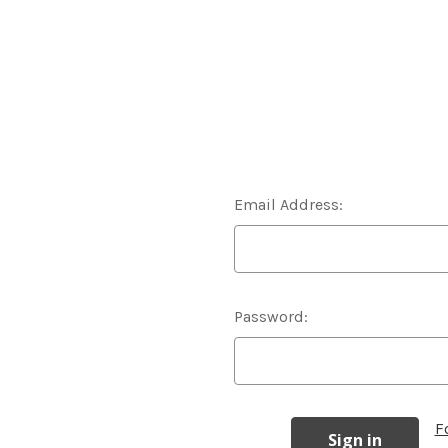
Email Address:
Password:
F