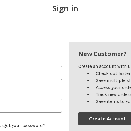
Sign in
New Customer?
Create an account with us
Check out faster
Save multiple s
Access your orde
Track new order
Save items to yo
Create Account
orgot your password?