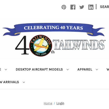
|
SEA
E
DESKTOP AIRCRAFT MODELS
APPAREL
W
W ARRIVALS
Home
Login