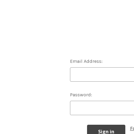
Email Address:
Password:
F