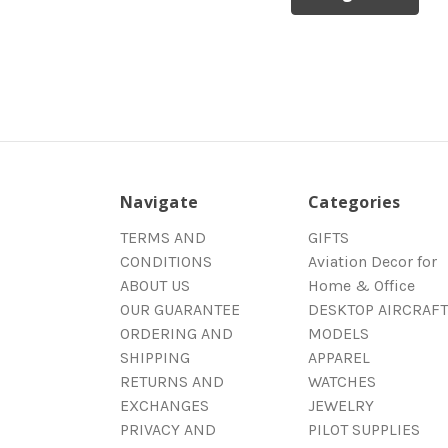
Navigate
Categories
TERMS AND
GIFTS
CONDITIONS
Aviation Decor for
ABOUT US
Home & Office
OUR GUARANTEE
DESKTOP AIRCRAFT
ORDERING AND
MODELS
SHIPPING
APPAREL
RETURNS AND
WATCHES
EXCHANGES
JEWELRY
PRIVACY AND
PILOT SUPPLIES