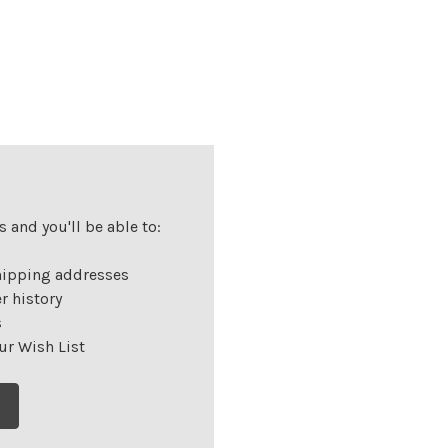
 and you'll be able to:
hipping addresses
r history
s
ur Wish List