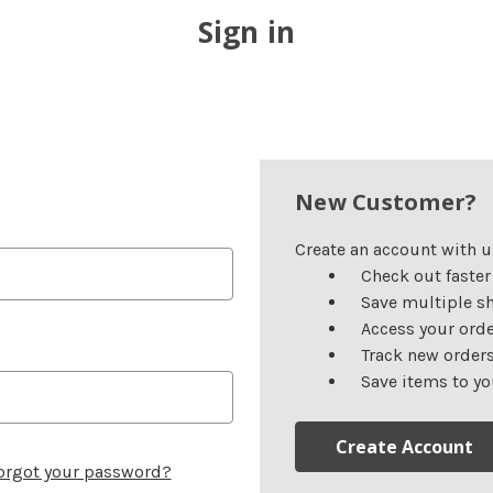
Sign in
New Customer?
Create an account with us
Check out faster
Save multiple s
Access your orde
Track new order
Save items to yo
Create Account
orgot your password?