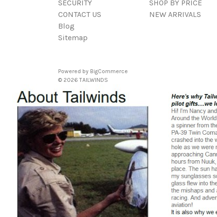
SECURITY
SHOP BY PRICE
CONTACT US
NEW ARRIVALS
Blog
Sitemap
Powered by
BigCommerce
© 2026 TAILWINDS