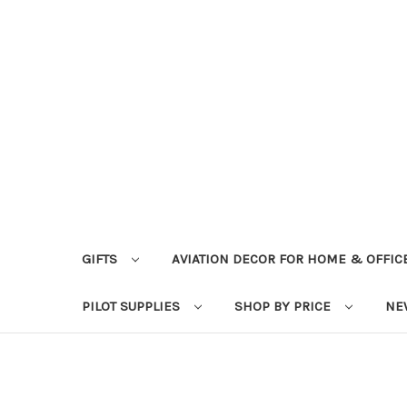
GIFTS
AVIATION DECOR FOR HOME & OFFIC
PILOT SUPPLIES
SHOP BY PRICE
NE