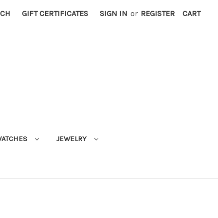
RCH
GIFT CERTIFICATES
SIGN IN
or
REGISTER
CART
ATCHES
JEWELRY