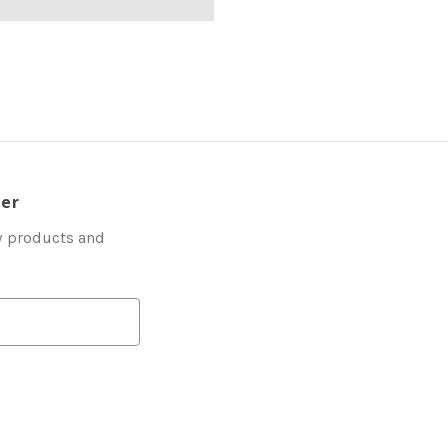
ter
w products and