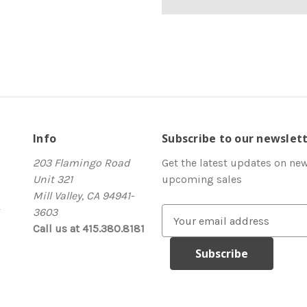
Info
Subscribe to our newslet
203 Flamingo Road
Get the latest updates on ne
Unit 321
upcoming sales
Mill Valley, CA 94941-
3603
E
Call us at 415.380.8181
m
a
i
l
A