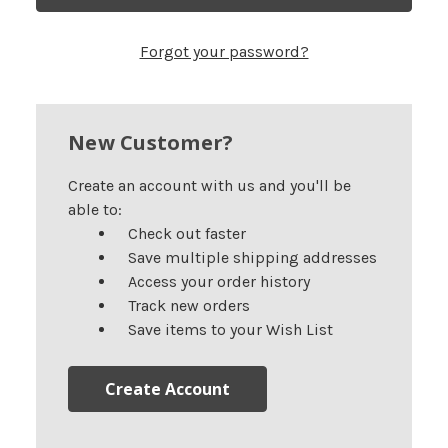
Forgot your password?
New Customer?
Create an account with us and you'll be
able to:
Check out faster
Save multiple shipping addresses
Access your order history
Track new orders
Save items to your Wish List
Create Account