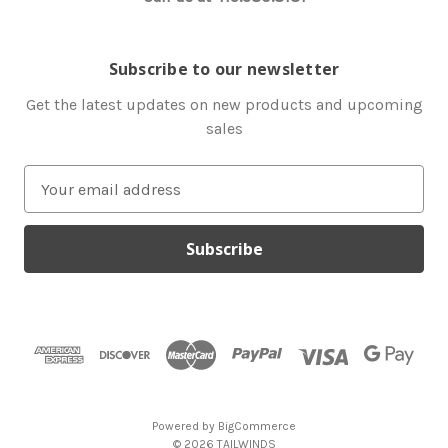
Subscribe to our newsletter
Get the latest updates on new products and upcoming
sales
E
m
a
i
l
A
d
d
r
e
s
Powered by
BigCommerce
s
© 2026 TAILWINDS