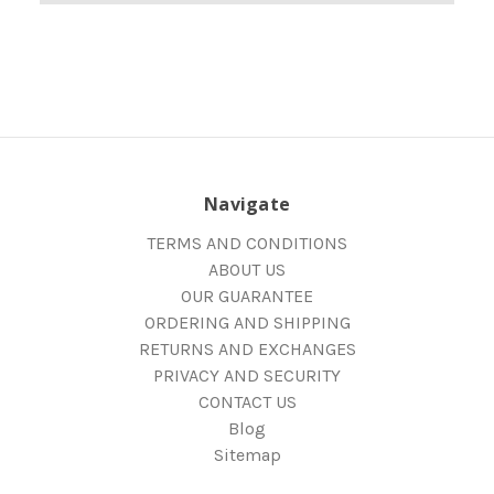
Navigate
TERMS AND CONDITIONS
ABOUT US
OUR GUARANTEE
ORDERING AND SHIPPING
RETURNS AND EXCHANGES
PRIVACY AND SECURITY
CONTACT US
Blog
Sitemap