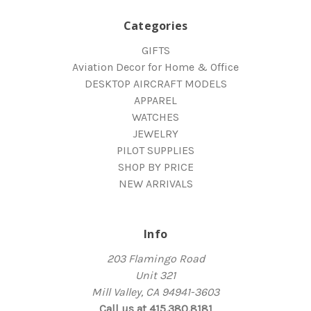
Categories
GIFTS
Aviation Decor for Home & Office
DESKTOP AIRCRAFT MODELS
APPAREL
WATCHES
JEWELRY
PILOT SUPPLIES
SHOP BY PRICE
NEW ARRIVALS
Info
203 Flamingo Road
Unit 321
Mill Valley, CA 94941-3603
Call us at 415.380.8181