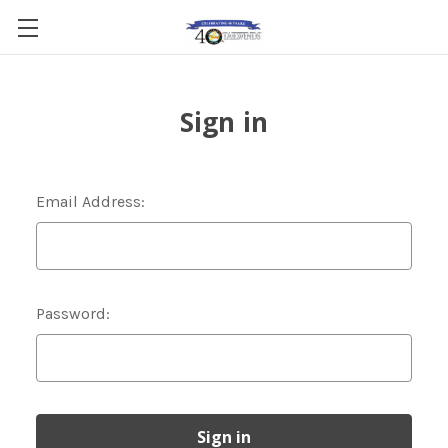
Sign in
Email Address:
Password: