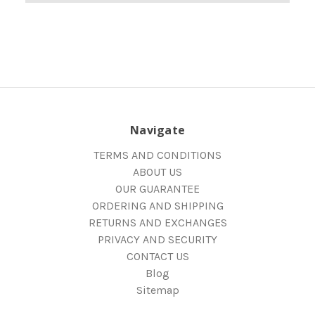
Navigate
TERMS AND CONDITIONS
ABOUT US
OUR GUARANTEE
ORDERING AND SHIPPING
RETURNS AND EXCHANGES
PRIVACY AND SECURITY
CONTACT US
Blog
Sitemap