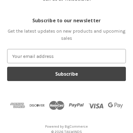
Subscribe to our newsletter
Get the latest updates on new products and upcoming
sales
E
m
a
i
l
A
d
d
r
e
s
Powered by
BigCommerce
s
© 2026 TAILWINDS