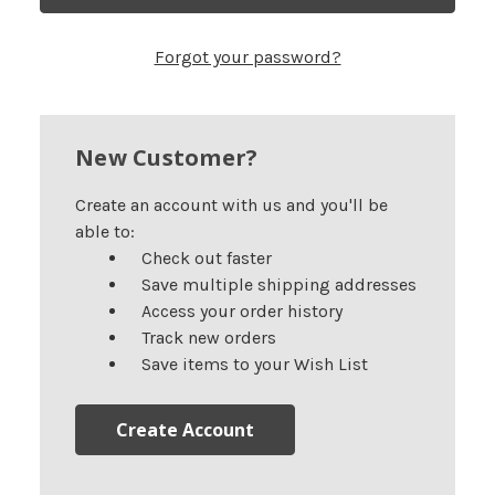
Forgot your password?
New Customer?
Create an account with us and you'll be
able to:
Check out faster
Save multiple shipping addresses
Access your order history
Track new orders
Save items to your Wish List
Create Account