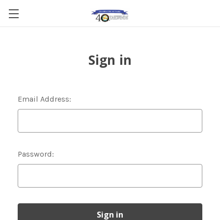
Sign in
Email Address:
Password: