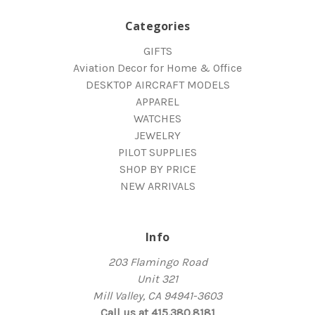
Categories
GIFTS
Aviation Decor for Home & Office
DESKTOP AIRCRAFT MODELS
APPAREL
WATCHES
JEWELRY
PILOT SUPPLIES
SHOP BY PRICE
NEW ARRIVALS
Info
203 Flamingo Road
Unit 321
Mill Valley, CA 94941-3603
Call us at 415.380.8181