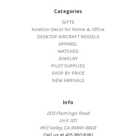
Categories
GIFTS
Aviation Decor for Home & Office
DESKTOP AIRCRAFT MODELS
APPAREL
WATCHES
JEWELRY
PILOT SUPPLIES
SHOP BY PRICE
NEW ARRIVALS
Info
203 Flamingo Road
Unit 321
Mill Valley, CA 94941-3603
Call us at 415.380.8181