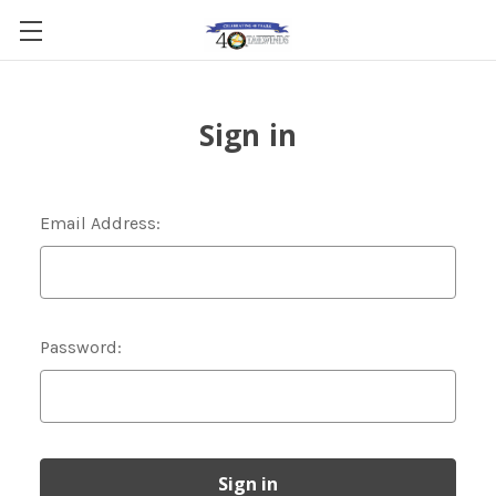
Sign in
Email Address:
Password: