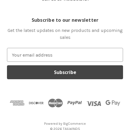
Subscribe to our newsletter
Get the latest updates on new products and upcoming
sales
E
m
a
i
l
A
d
d
r
e
s
Powered by
BigCommerce
s
© 2026 TAILWINDS