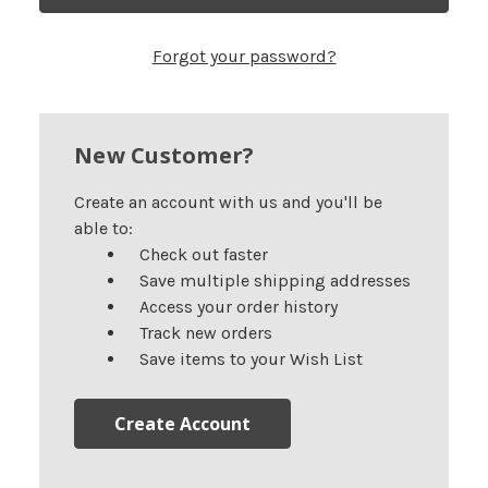
Forgot your password?
New Customer?
Create an account with us and you'll be
able to:
Check out faster
Save multiple shipping addresses
Access your order history
Track new orders
Save items to your Wish List
Create Account