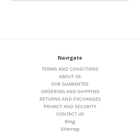
Navigate
TERMS AND CONDITIONS
ABOUT US
OUR GUARANTEE
ORDERING AND SHIPPING
RETURNS AND EXCHANGES
PRIVACY AND SECURITY
CONTACT US
Blog
Sitemap