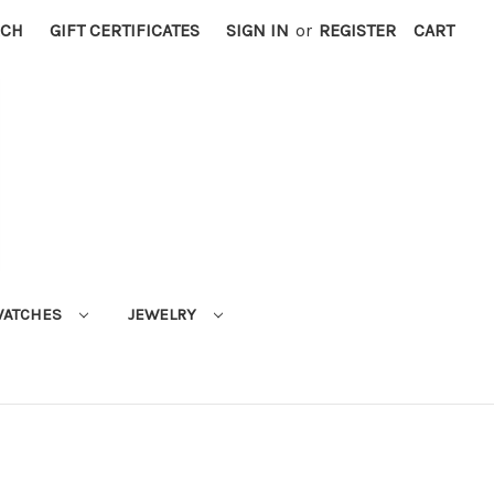
RCH
GIFT CERTIFICATES
SIGN IN
or
REGISTER
CART
ATCHES
JEWELRY