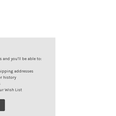
 and you'll be able to:
hipping addresses
r history
s
ur Wish List