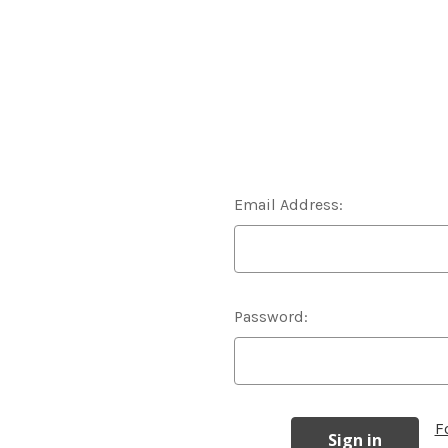
Email Address:
Password:
F