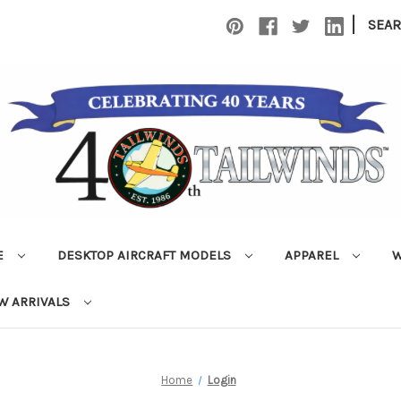
|
SEA
E
DESKTOP AIRCRAFT MODELS
APPAREL
W
W ARRIVALS
Home
Login