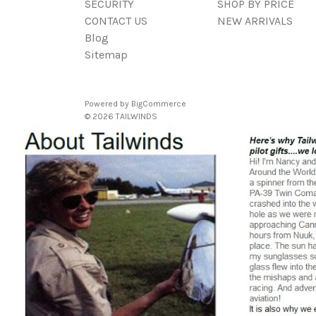
SECURITY
SHOP BY PRICE
CONTACT US
NEW ARRIVALS
Blog
Sitemap
Powered by
BigCommerce
© 2026 TAILWINDS