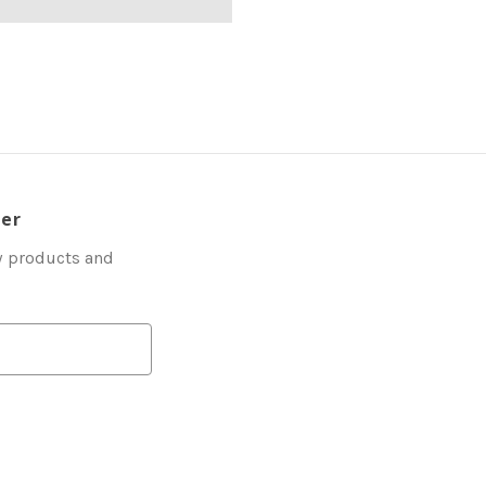
ter
w products and