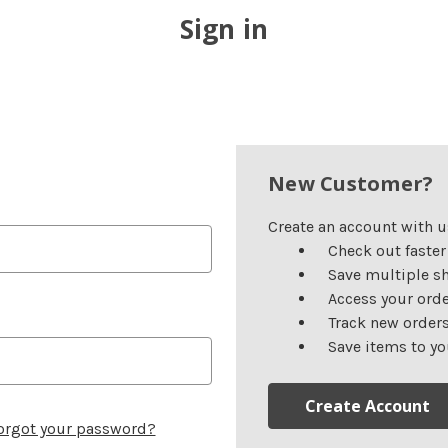
Sign in
New Customer?
Create an account with us
Check out faster
Save multiple s
Access your orde
Track new order
Save items to yo
Create Account
orgot your password?