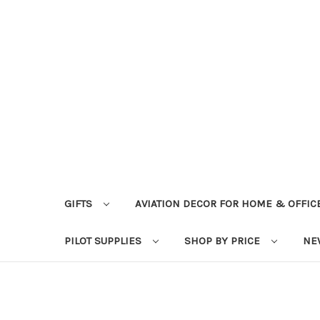
GIFTS
AVIATION DECOR FOR HOME & OFFIC
PILOT SUPPLIES
SHOP BY PRICE
NE