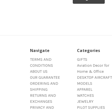
Navigate
Categories
TERMS AND
GIFTS
CONDITIONS
Aviation Decor for
ABOUT US
Home & Office
OUR GUARANTEE
DESKTOP AIRCRAFT
ORDERING AND
MODELS
SHIPPING
APPAREL
RETURNS AND
WATCHES
EXCHANGES
JEWELRY
PRIVACY AND
PILOT SUPPLIES