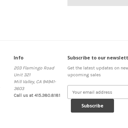
Info
Subscribe to our newslet
203 Flamingo Road
Get the latest updates on ne
Unit 321
upcoming sales
Mill Valley, CA 94941-
3603
E
Call us at 415.380.8181
m
a
i
l
A