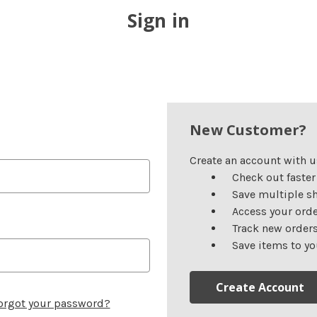
Sign in
New Customer?
Create an account with us
Check out faster
Save multiple s
Access your orde
Track new order
Save items to yo
Create Account
orgot your password?