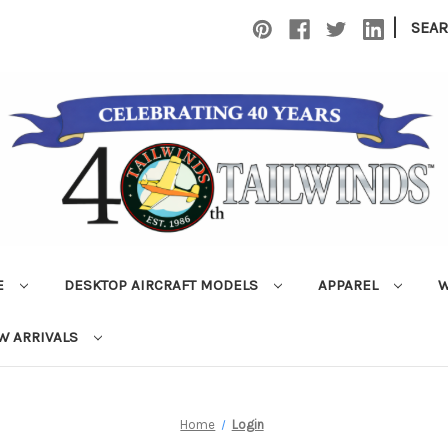
|
SEA
E
DESKTOP AIRCRAFT MODELS
APPAREL
W
W ARRIVALS
Home
Login