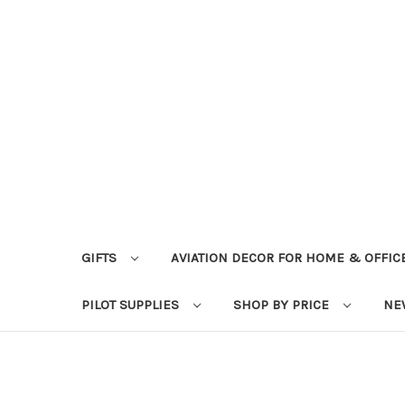
GIFTS
AVIATION DECOR FOR HOME & OFFIC
PILOT SUPPLIES
SHOP BY PRICE
NE