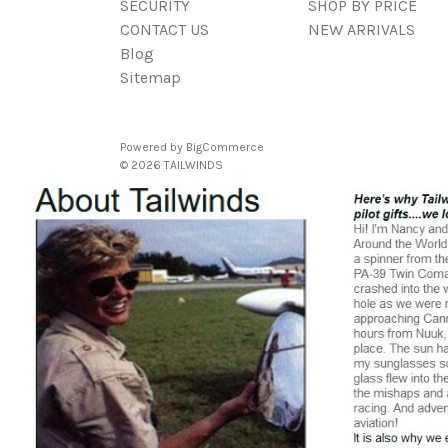
SECURITY
SHOP BY PRICE
CONTACT US
NEW ARRIVALS
Blog
Sitemap
Powered by
BigCommerce
© 2026 TAILWINDS