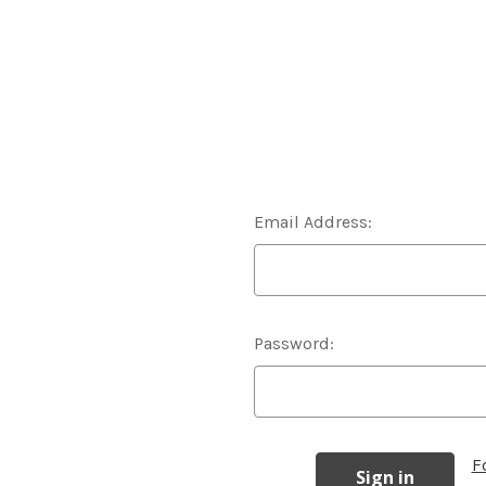
Email Address:
Password:
F