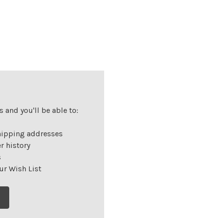
 and you'll be able to:
hipping addresses
r history
s
ur Wish List