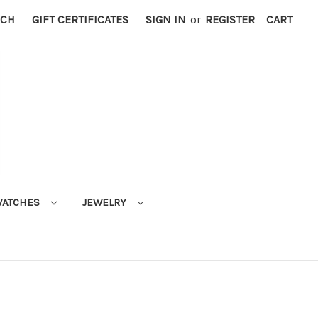
RCH
GIFT CERTIFICATES
SIGN IN
or
REGISTER
CART
ATCHES
JEWELRY