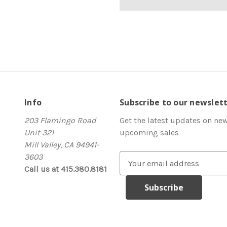
Info
Subscribe to our newslet
203 Flamingo Road
Get the latest updates on ne
Unit 321
upcoming sales
Mill Valley, CA 94941-
3603
E
Call us at 415.380.8181
m
a
i
l
A