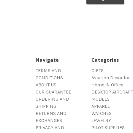
Navigate
Categories
TERMS AND
GIFTS
CONDITIONS
Aviation Decor for
ABOUT US
Home & Office
OUR GUARANTEE
DESKTOP AIRCRAFT
ORDERING AND
MODELS
SHIPPING
APPAREL
RETURNS AND
WATCHES
EXCHANGES
JEWELRY
PRIVACY AND
PILOT SUPPLIES