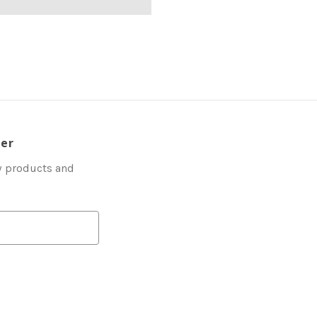
ter
w products and