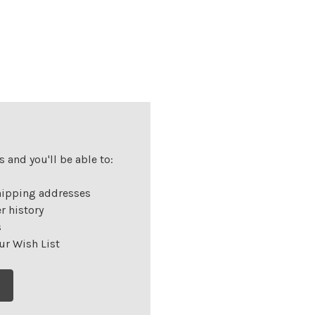
 and you'll be able to:
hipping addresses
r history
s
ur Wish List