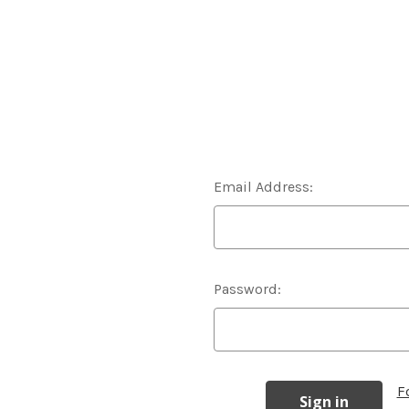
Email Address:
Password:
F