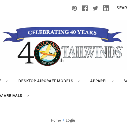
|
SEA
E
DESKTOP AIRCRAFT MODELS
APPAREL
W
W ARRIVALS
Home
Login