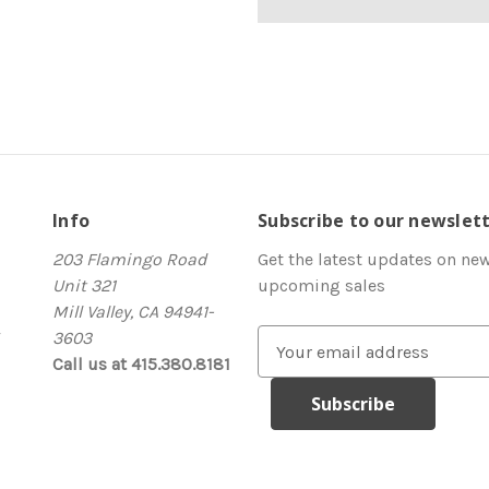
Info
Subscribe to our newslet
203 Flamingo Road
Get the latest updates on ne
Unit 321
upcoming sales
Mill Valley, CA 94941-
3603
E
Call us at 415.380.8181
m
a
i
l
A