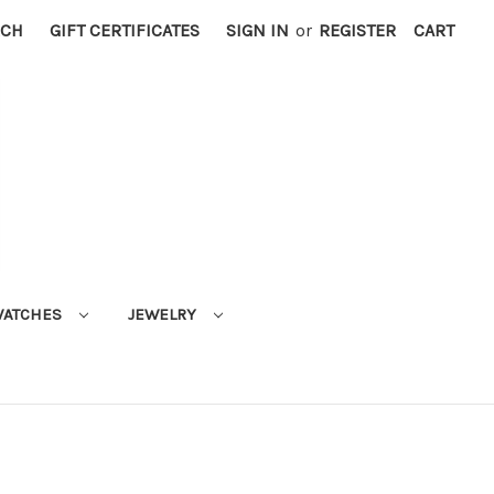
RCH
GIFT CERTIFICATES
SIGN IN
or
REGISTER
CART
ATCHES
JEWELRY