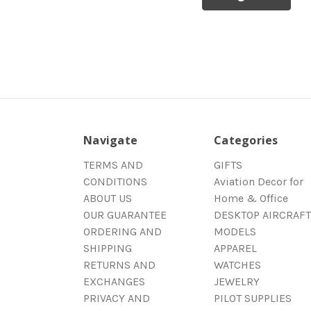
Navigate
Categories
TERMS AND
GIFTS
CONDITIONS
Aviation Decor for
ABOUT US
Home & Office
OUR GUARANTEE
DESKTOP AIRCRAFT
ORDERING AND
MODELS
SHIPPING
APPAREL
RETURNS AND
WATCHES
EXCHANGES
JEWELRY
PRIVACY AND
PILOT SUPPLIES