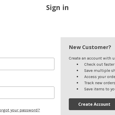
Sign in
New Customer?
Create an account with us
Check out faster
Save multiple s
Access your orde
Track new order
Save items to yo
Create Account
orgot your password?