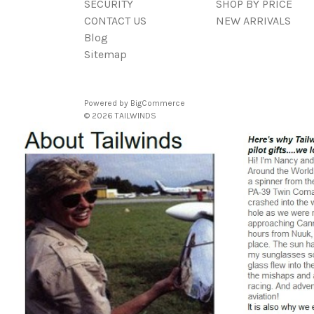
SECURITY
SHOP BY PRICE
CONTACT US
NEW ARRIVALS
Blog
Sitemap
Powered by
BigCommerce
© 2026 TAILWINDS