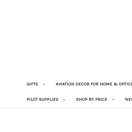
GIFTS
AVIATION DECOR FOR HOME & OFFIC
PILOT SUPPLIES
SHOP BY PRICE
NE