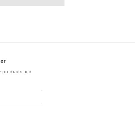
ter
w products and