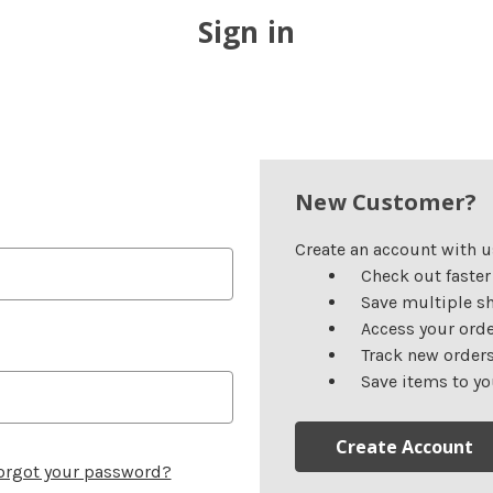
Sign in
New Customer?
Create an account with us
Check out faster
Save multiple s
Access your orde
Track new order
Save items to yo
Create Account
orgot your password?