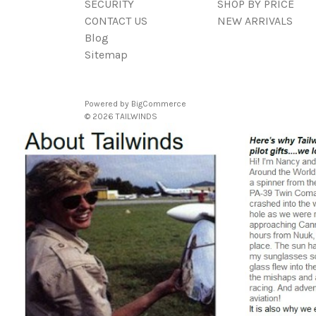
SECURITY
SHOP BY PRICE
CONTACT US
NEW ARRIVALS
Blog
Sitemap
Powered by
BigCommerce
© 2026 TAILWINDS