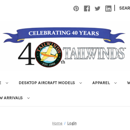
|
SEA
E
DESKTOP AIRCRAFT MODELS
APPAREL
W
W ARRIVALS
Home
Login