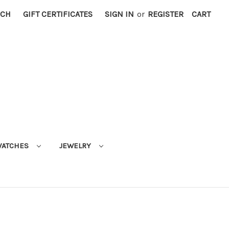
RCH
GIFT CERTIFICATES
SIGN IN
or
REGISTER
CART
ATCHES
JEWELRY