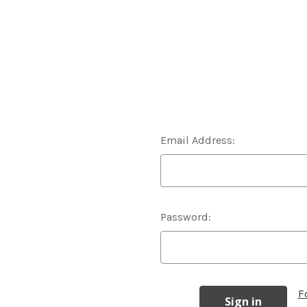
Email Address:
Password:
F