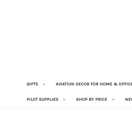
GIFTS
AVIATION DECOR FOR HOME & OFFIC
PILOT SUPPLIES
SHOP BY PRICE
NE