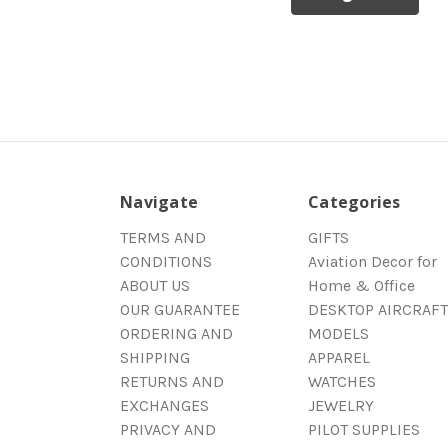
Navigate
Categories
TERMS AND
GIFTS
CONDITIONS
Aviation Decor for
ABOUT US
Home & Office
OUR GUARANTEE
DESKTOP AIRCRAFT
ORDERING AND
MODELS
SHIPPING
APPAREL
RETURNS AND
WATCHES
EXCHANGES
JEWELRY
PRIVACY AND
PILOT SUPPLIES