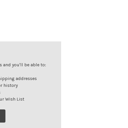
 and you'll be able to:
hipping addresses
r history
s
ur Wish List