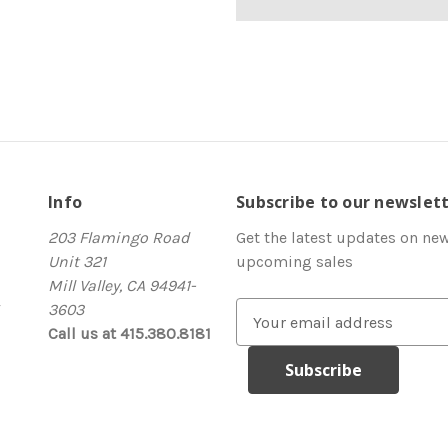
Info
Subscribe to our newslet
203 Flamingo Road
Get the latest updates on ne
Unit 321
upcoming sales
Mill Valley, CA 94941-
3603
E
Call us at 415.380.8181
m
a
i
l
A