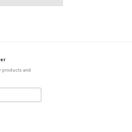
ter
w products and