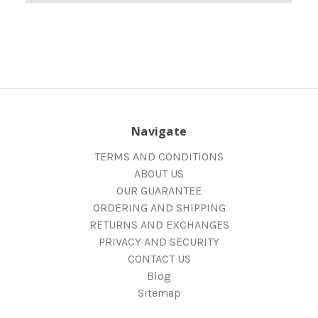
Navigate
TERMS AND CONDITIONS
ABOUT US
OUR GUARANTEE
ORDERING AND SHIPPING
RETURNS AND EXCHANGES
PRIVACY AND SECURITY
CONTACT US
Blog
Sitemap