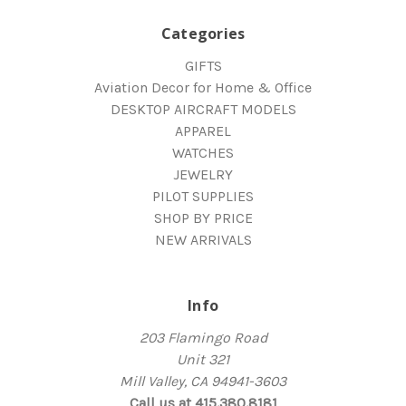
Categories
GIFTS
Aviation Decor for Home & Office
DESKTOP AIRCRAFT MODELS
APPAREL
WATCHES
JEWELRY
PILOT SUPPLIES
SHOP BY PRICE
NEW ARRIVALS
Info
203 Flamingo Road
Unit 321
Mill Valley, CA 94941-3603
Call us at 415.380.8181