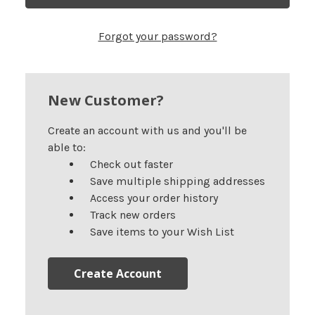
Forgot your password?
New Customer?
Create an account with us and you'll be
able to:
Check out faster
Save multiple shipping addresses
Access your order history
Track new orders
Save items to your Wish List
Create Account