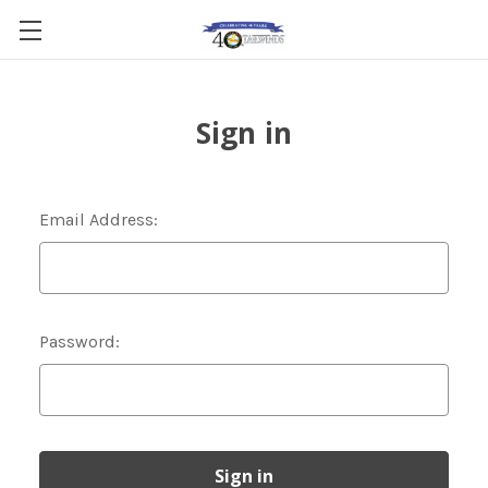
Sign in
Email Address:
Password: