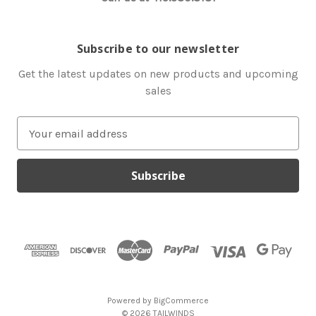
Subscribe to our newsletter
Get the latest updates on new products and upcoming
sales
E
m
a
i
l
A
d
d
r
e
s
Powered by
BigCommerce
s
© 2026 TAILWINDS