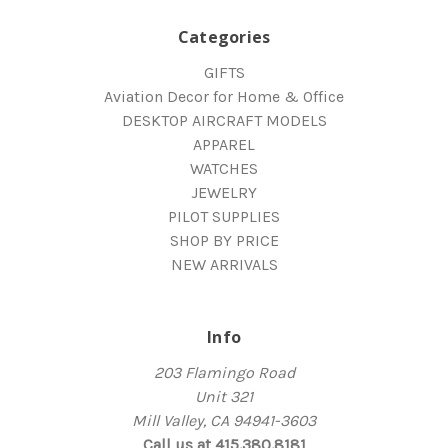
Categories
GIFTS
Aviation Decor for Home & Office
DESKTOP AIRCRAFT MODELS
APPAREL
WATCHES
JEWELRY
PILOT SUPPLIES
SHOP BY PRICE
NEW ARRIVALS
Info
203 Flamingo Road
Unit 321
Mill Valley, CA 94941-3603
Call us at 415.380.8181