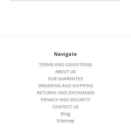
Navigate
TERMS AND CONDITIONS
ABOUT US
OUR GUARANTEE
ORDERING AND SHIPPING
RETURNS AND EXCHANGES
PRIVACY AND SECURITY
CONTACT US
Blog
Sitemap