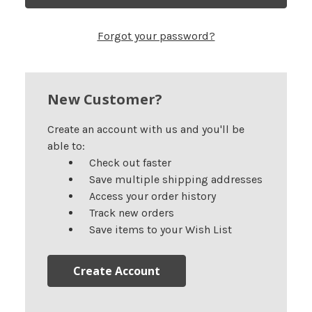
Forgot your password?
New Customer?
Create an account with us and you'll be
able to:
Check out faster
Save multiple shipping addresses
Access your order history
Track new orders
Save items to your Wish List
Create Account