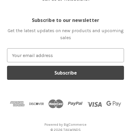
Subscribe to our newsletter
Get the latest updates on new products and upcoming
sales
E
m
a
i
l
A
d
d
r
e
s
Powered by
BigCommerce
s
© 2026 TAILWINDS