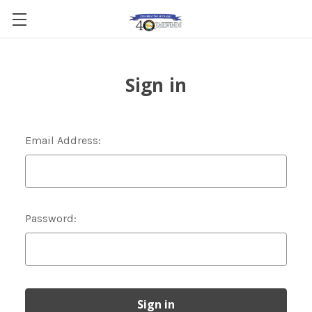
Sign in
Email Address:
Password: