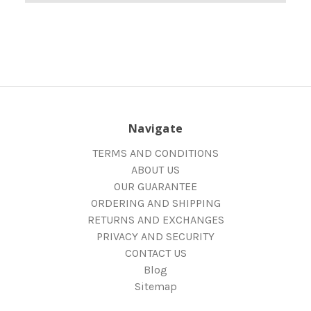
Navigate
TERMS AND CONDITIONS
ABOUT US
OUR GUARANTEE
ORDERING AND SHIPPING
RETURNS AND EXCHANGES
PRIVACY AND SECURITY
CONTACT US
Blog
Sitemap