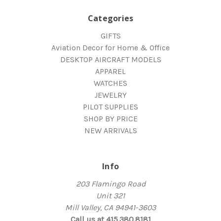
Categories
GIFTS
Aviation Decor for Home & Office
DESKTOP AIRCRAFT MODELS
APPAREL
WATCHES
JEWELRY
PILOT SUPPLIES
SHOP BY PRICE
NEW ARRIVALS
Info
203 Flamingo Road
Unit 321
Mill Valley, CA 94941-3603
Call us at 415.380.8181