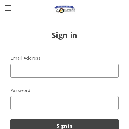
Sign in
Email Address:
Password: