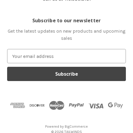
Subscribe to our newsletter
Get the latest updates on new products and upcoming
sales
E
m
a
i
l
A
d
d
r
e
s
Powered by
BigCommerce
s
© 2026 TAILWINDS