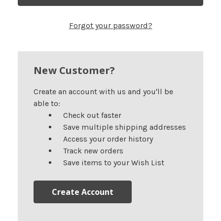
Forgot your password?
New Customer?
Create an account with us and you'll be
able to:
Check out faster
Save multiple shipping addresses
Access your order history
Track new orders
Save items to your Wish List
Create Account