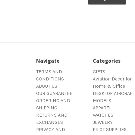
Navigate
Categories
TERMS AND
GIFTS
CONDITIONS
Aviation Decor for
ABOUT US
Home & Office
OUR GUARANTEE
DESKTOP AIRCRAFT
ORDERING AND
MODELS
SHIPPING
APPAREL
RETURNS AND
WATCHES
EXCHANGES
JEWELRY
PRIVACY AND
PILOT SUPPLIES