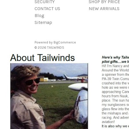
SECURITY
SHOP BY PRICE
CONTACT US
NEW ARRIVALS
Blog
Sitemap
Powered by
BigCommerce
© 2026 TAILWINDS