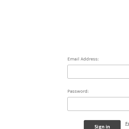
Email Address:
Password:
F