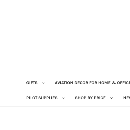
GIFTS
AVIATION DECOR FOR HOME & OFFIC
PILOT SUPPLIES
SHOP BY PRICE
NE