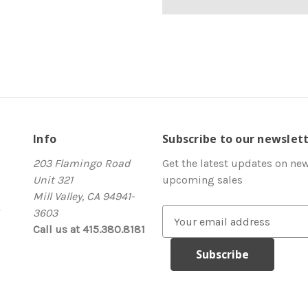
Info
Subscribe to our newslet
203 Flamingo Road
Get the latest updates on ne
Unit 321
upcoming sales
Mill Valley, CA 94941-
3603
E
Call us at 415.380.8181
m
a
i
l
A