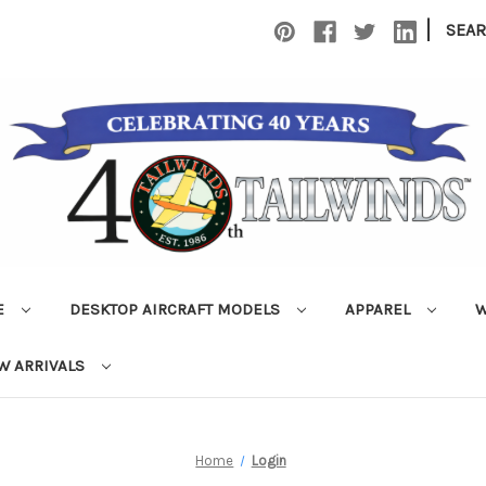
|
SEA
E
DESKTOP AIRCRAFT MODELS
APPAREL
W
W ARRIVALS
Home
Login