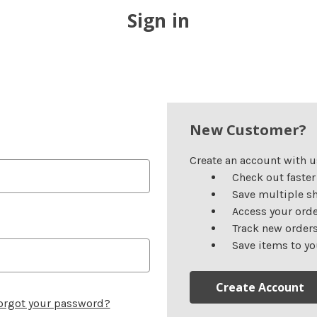
Sign in
New Customer?
Create an account with us
Check out faster
Save multiple s
Access your orde
Track new order
Save items to yo
Create Account
orgot your password?