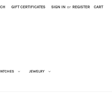
RCH
GIFT CERTIFICATES
SIGN IN
or
REGISTER
CART
ATCHES
JEWELRY