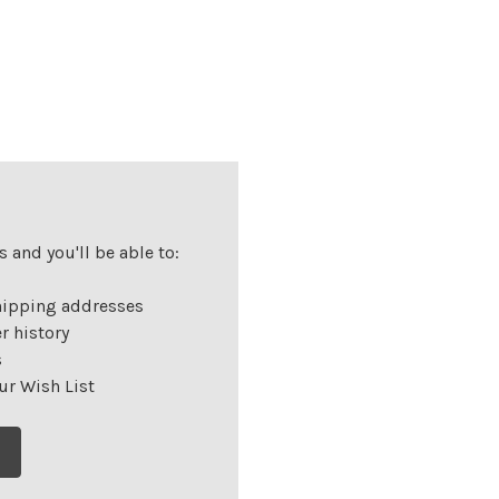
 and you'll be able to:
hipping addresses
r history
s
ur Wish List