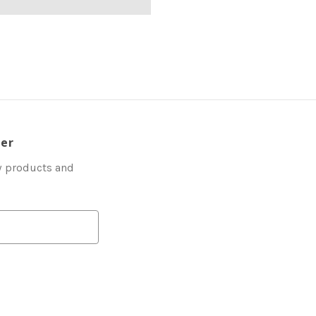
ter
w products and