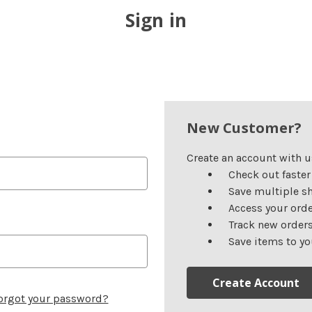
Sign in
New Customer?
Create an account with us
Check out faster
Save multiple s
Access your orde
Track new order
Save items to yo
Create Account
orgot your password?