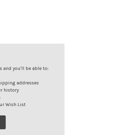
 and you'll be able to:
hipping addresses
r history
s
ur Wish List