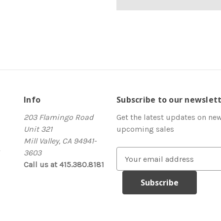
Info
Subscribe to our newslet
203 Flamingo Road
Get the latest updates on ne
Unit 321
upcoming sales
Mill Valley, CA 94941-
3603
E
Call us at 415.380.8181
m
a
i
l
A