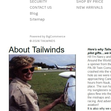
SECURITY
SHOP BY PRICE
CONTACT US
NEW ARRIVALS
Blog
Sitemap
Powered by
BigCommerce
© 2026 TAILWINDS