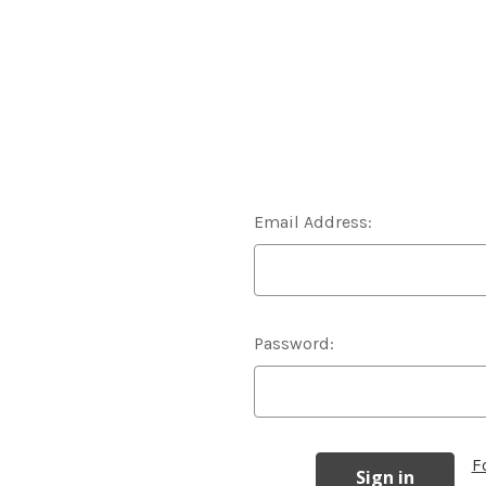
Email Address:
Password:
F