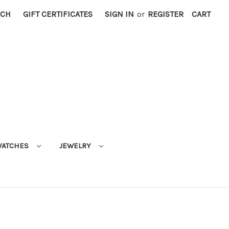
RCH
GIFT CERTIFICATES
SIGN IN
or
REGISTER
CART
ATCHES
JEWELRY