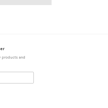
ter
w products and