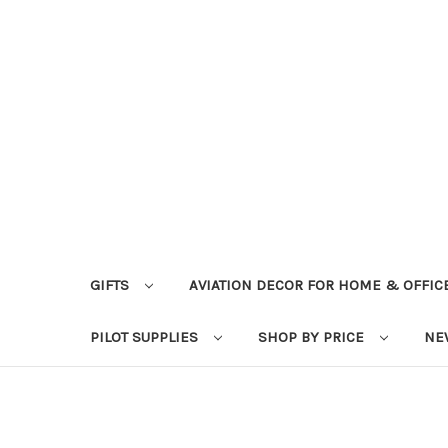
GIFTS
AVIATION DECOR FOR HOME & OFFIC
PILOT SUPPLIES
SHOP BY PRICE
NE