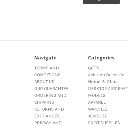
Navigate
Categories
TERMS AND
GIFTS
CONDITIONS
Aviation Decor for
ABOUT US
Home & Office
OUR GUARANTEE
DESKTOP AIRCRAFT
ORDERING AND
MODELS
SHIPPING
APPAREL
RETURNS AND
WATCHES
EXCHANGES
JEWELRY
PRIVACY AND
PILOT SUPPLIES