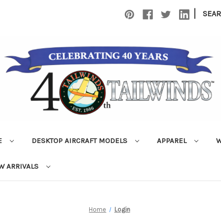
|
SEA
E
DESKTOP AIRCRAFT MODELS
APPAREL
W
W ARRIVALS
Home
Login