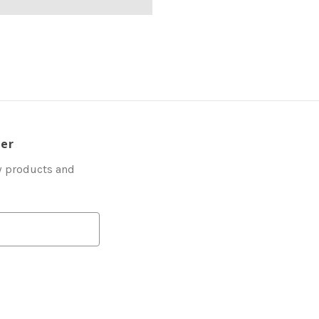
ter
w products and