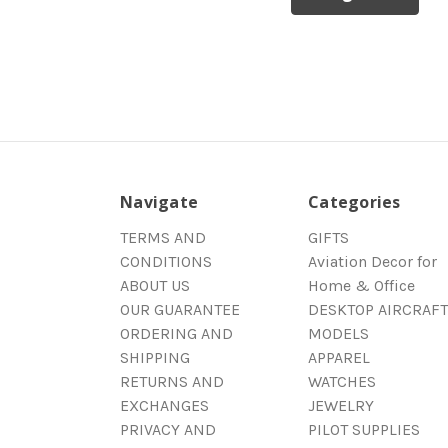
Navigate
Categories
TERMS AND
GIFTS
CONDITIONS
Aviation Decor for
ABOUT US
Home & Office
OUR GUARANTEE
DESKTOP AIRCRAFT
ORDERING AND
MODELS
SHIPPING
APPAREL
RETURNS AND
WATCHES
EXCHANGES
JEWELRY
PRIVACY AND
PILOT SUPPLIES