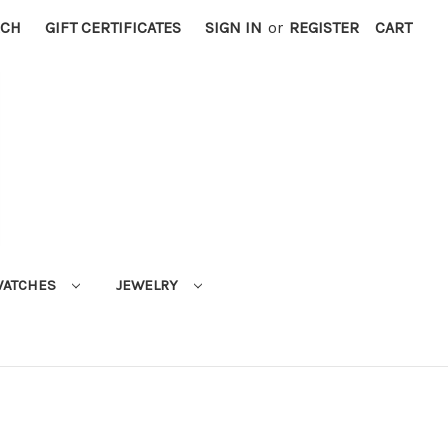
RCH
GIFT CERTIFICATES
SIGN IN
or
REGISTER
CART
ATCHES
JEWELRY