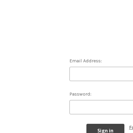
Email Address:
Password:
F