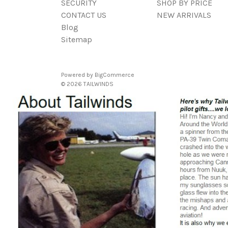
SECURITY
SHOP BY PRICE
CONTACT US
NEW ARRIVALS
Blog
Sitemap
Powered by
BigCommerce
© 2026 TAILWINDS