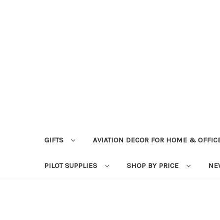
GIFTS
AVIATION DECOR FOR HOME & OFFIC
PILOT SUPPLIES
SHOP BY PRICE
NE