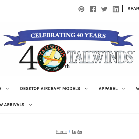
|
SEA
E
DESKTOP AIRCRAFT MODELS
APPAREL
W
W ARRIVALS
Home
Login