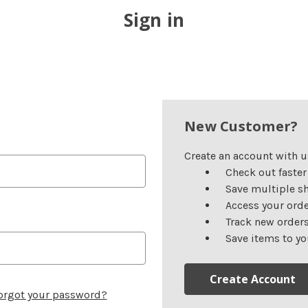
Sign in
New Customer?
Create an account with us
Check out faster
Save multiple s
Access your orde
Track new order
Save items to yo
Create Account
orgot your password?