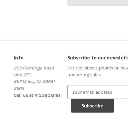
Info
Subscribe to our newslet
203 Flamingo Road
Get the latest updates on ne
Unit 321
upcoming sales
Mill Valley, CA 94941-
3603
E
Call us at 415.380.8181
m
a
i
l
A