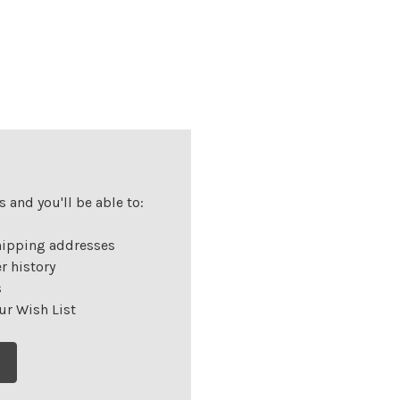
 and you'll be able to:
hipping addresses
r history
s
ur Wish List