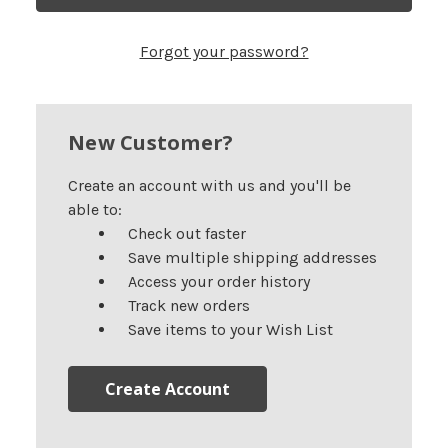
Forgot your password?
New Customer?
Create an account with us and you'll be
able to:
Check out faster
Save multiple shipping addresses
Access your order history
Track new orders
Save items to your Wish List
Create Account