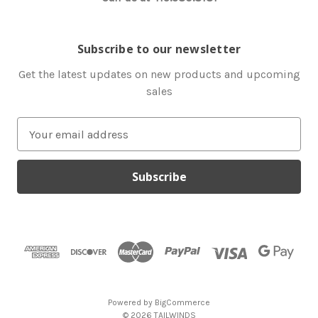
Subscribe to our newsletter
Get the latest updates on new products and upcoming
sales
E
m
a
i
l
A
d
d
r
e
s
Powered by
BigCommerce
s
© 2026 TAILWINDS