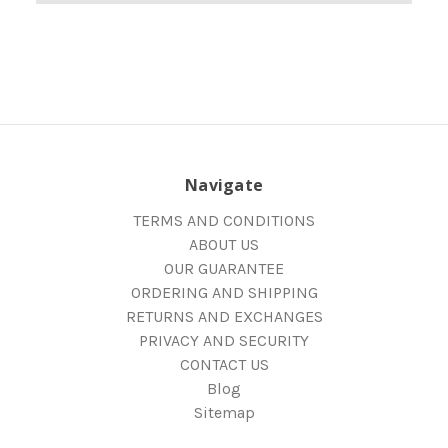
Navigate
TERMS AND CONDITIONS
ABOUT US
OUR GUARANTEE
ORDERING AND SHIPPING
RETURNS AND EXCHANGES
PRIVACY AND SECURITY
CONTACT US
Blog
Sitemap