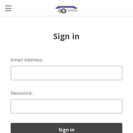
Sign in
Email Address:
Password: