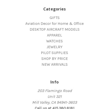
Categories
GIFTS
Aviation Decor for Home & Office
DESKTOP AIRCRAFT MODELS
APPAREL
WATCHES
JEWELRY
PILOT SUPPLIES
SHOP BY PRICE
NEW ARRIVALS
Info
203 Flamingo Road
Unit 321
Mill Valley, CA 94941-3603
Call us at 415.380.8181