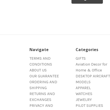
Navigate
Categories
TERMS AND
GIFTS
CONDITIONS
Aviation Decor for
ABOUT US
Home & Office
OUR GUARANTEE
DESKTOP AIRCRAFT
ORDERING AND
MODELS
SHIPPING
APPAREL
RETURNS AND
WATCHES
EXCHANGES
JEWELRY
PRIVACY AND
PILOT SUPPLIES