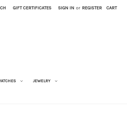
RCH
GIFT CERTIFICATES
SIGN IN
or
REGISTER
CART
ATCHES
JEWELRY