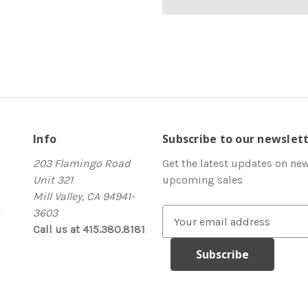
Info
Subscribe to our newslet
203 Flamingo Road
Get the latest updates on ne
Unit 321
upcoming sales
Mill Valley, CA 94941-
3603
E
Call us at 415.380.8181
m
a
i
l
A