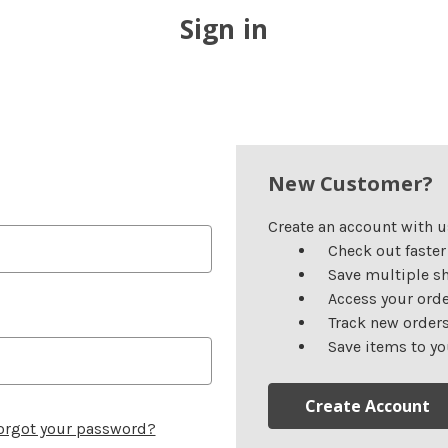
Sign in
New Customer?
Create an account with us
Check out faster
Save multiple s
Access your orde
Track new order
Save items to yo
Create Account
orgot your password?