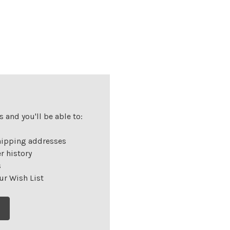
 and you'll be able to:
hipping addresses
r history
s
ur Wish List