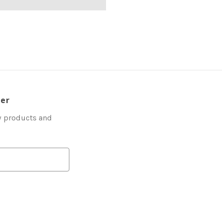
ter
w products and