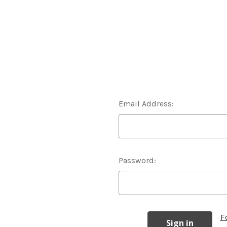
Email Address:
Password:
F