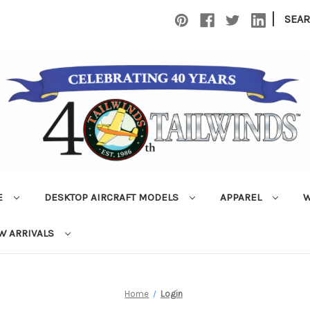
|
SEA
E
DESKTOP AIRCRAFT MODELS
APPAREL
W
W ARRIVALS
Home
Login