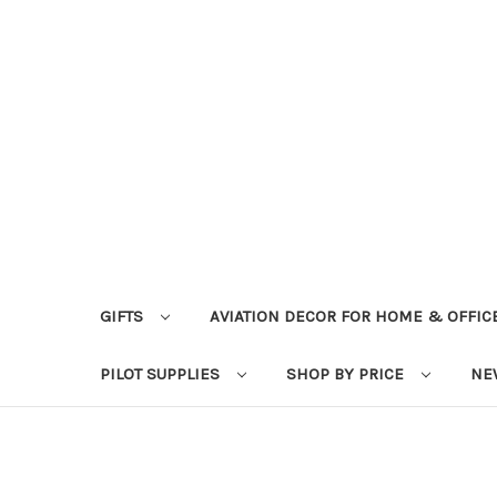
GIFTS
AVIATION DECOR FOR HOME & OFFIC
PILOT SUPPLIES
SHOP BY PRICE
NE