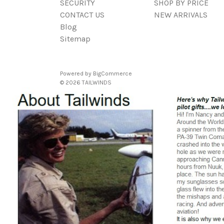
SECURITY
SHOP BY PRICE
CONTACT US
NEW ARRIVALS
Blog
Sitemap
Powered by
BigCommerce
© 2026 TAILWINDS