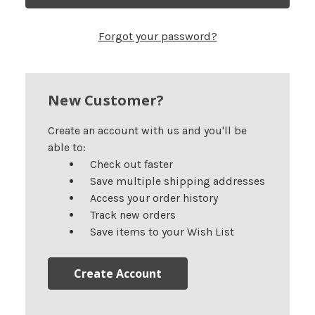
Forgot your password?
New Customer?
Create an account with us and you'll be
able to:
Check out faster
Save multiple shipping addresses
Access your order history
Track new orders
Save items to your Wish List
Create Account