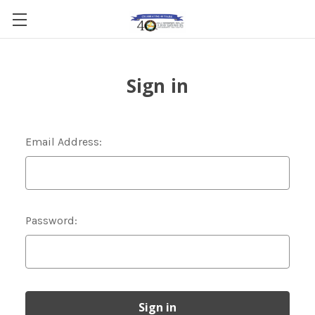
Sign in
Email Address:
Password: