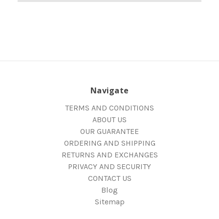
Navigate
TERMS AND CONDITIONS
ABOUT US
OUR GUARANTEE
ORDERING AND SHIPPING
RETURNS AND EXCHANGES
PRIVACY AND SECURITY
CONTACT US
Blog
Sitemap