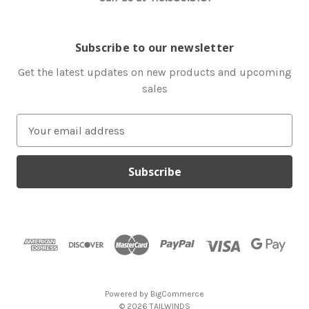
Subscribe to our newsletter
Get the latest updates on new products and upcoming
sales
E
m
a
i
l
A
d
d
r
e
s
Powered by
BigCommerce
s
© 2026 TAILWINDS