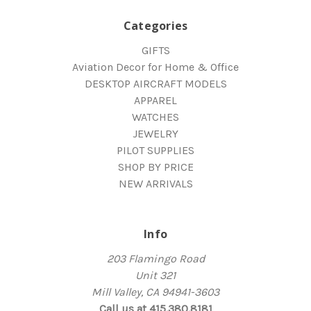
Categories
GIFTS
Aviation Decor for Home & Office
DESKTOP AIRCRAFT MODELS
APPAREL
WATCHES
JEWELRY
PILOT SUPPLIES
SHOP BY PRICE
NEW ARRIVALS
Info
203 Flamingo Road
Unit 321
Mill Valley, CA 94941-3603
Call us at 415.380.8181