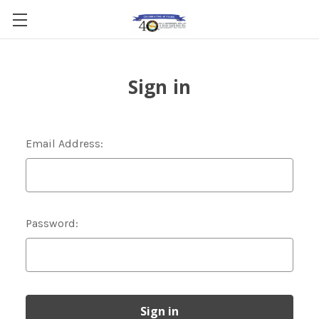
Sign in
Email Address:
Password: