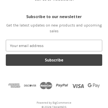
Subscribe to our newsletter
Get the latest updates on new products and upcoming
sales
E
m
a
i
l
A
d
d
r
e
s
Powered by
BigCommerce
s
© 2026 TAILWINDS