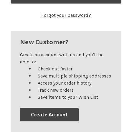
Forgot your password?
New Customer?
Create an account with us and you'll be
able to:
Check out faster
Save multiple shipping addresses
Access your order history
Track new orders
Save items to your Wish List
Create Account