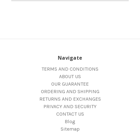
Navigate
TERMS AND CONDITIONS
ABOUT US
OUR GUARANTEE
ORDERING AND SHIPPING
RETURNS AND EXCHANGES
PRIVACY AND SECURITY
CONTACT US
Blog
Sitemap