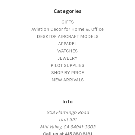
Categories
GIFTS
Aviation Decor for Home & Office
DESKTOP AIRCRAFT MODELS
APPAREL
WATCHES
JEWELRY
PILOT SUPPLIES
SHOP BY PRICE
NEW ARRIVALS
Info
203 Flamingo Road
Unit 321
Mill Valley, CA 94941-3603
Call us at 415.380.8181