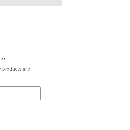
ter
w products and