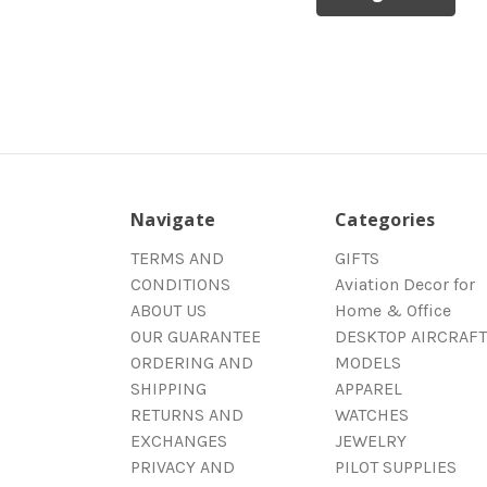
Navigate
Categories
TERMS AND
GIFTS
CONDITIONS
Aviation Decor for
ABOUT US
Home & Office
OUR GUARANTEE
DESKTOP AIRCRAFT
ORDERING AND
MODELS
SHIPPING
APPAREL
RETURNS AND
WATCHES
EXCHANGES
JEWELRY
PRIVACY AND
PILOT SUPPLIES