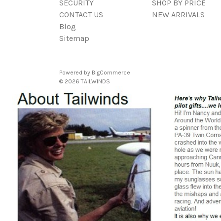
SECURITY
SHOP BY PRICE
CONTACT US
NEW ARRIVALS
Blog
Sitemap
Powered by
BigCommerce
© 2026 TAILWINDS