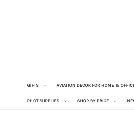
GIFTS
AVIATION DECOR FOR HOME & OFFIC
PILOT SUPPLIES
SHOP BY PRICE
NE