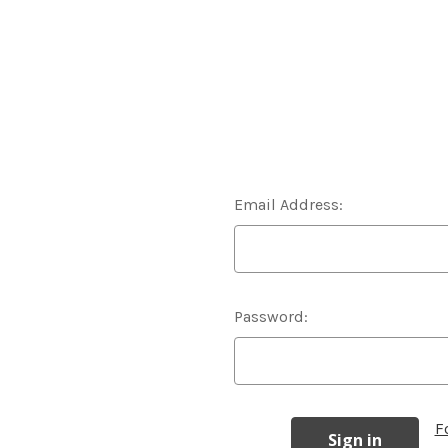
Email Address:
Password:
F