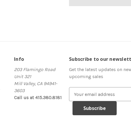
Info
Subscribe to our newslet
203 Flamingo Road
Get the latest updates on ne
Unit 321
upcoming sales
Mill Valley, CA 94941-
3603
E
Call us at 415.380.8181
m
a
i
l
A