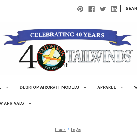
|
SEA
E
DESKTOP AIRCRAFT MODELS
APPAREL
W
W ARRIVALS
Home
Login