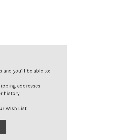
 and you'll be able to:
hipping addresses
r history
s
ur Wish List