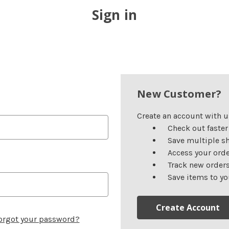
Sign in
New Customer?
Create an account with us
Check out faster
Save multiple s
Access your orde
Track new order
Save items to yo
Create Account
orgot your password?