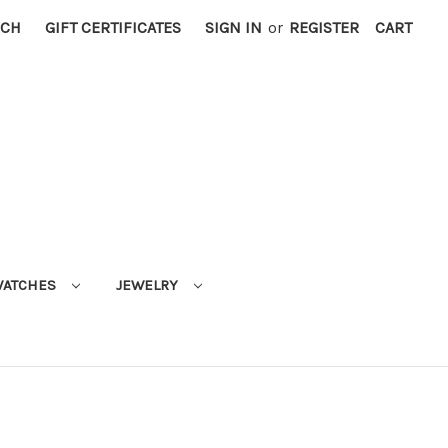
RCH
GIFT CERTIFICATES
SIGN IN
or
REGISTER
CART
ATCHES
JEWELRY