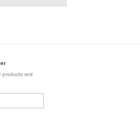
ter
w products and