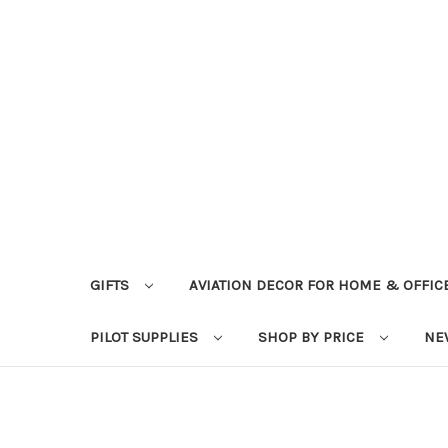
GIFTS
AVIATION DECOR FOR HOME & OFFIC
PILOT SUPPLIES
SHOP BY PRICE
NE