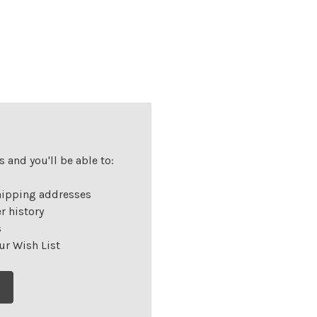
 and you'll be able to:
hipping addresses
r history
s
ur Wish List