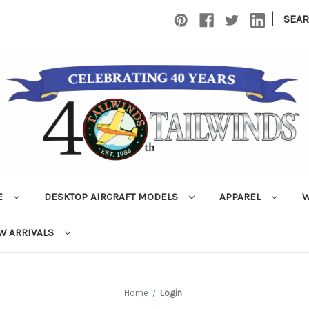
|
SEA
E
DESKTOP AIRCRAFT MODELS
APPAREL
W
W ARRIVALS
Home
Login