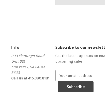
Info
Subscribe to our newslet
203 Flamingo Road
Get the latest updates on ne
Unit 321
upcoming sales
Mill Valley, CA 94941-
3603
E
Call us at 415.380.8181
m
a
i
l
A