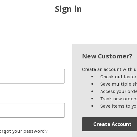
Sign in
New Customer?
Create an account with us
Check out faster
Save multiple s
Access your orde
Track new order
Save items to yo
Create Account
orgot your password?