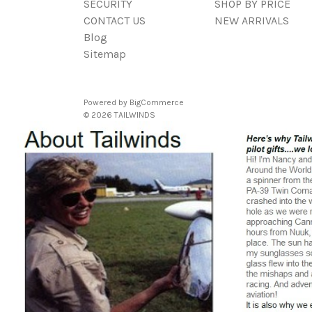
SECURITY
SHOP BY PRICE
CONTACT US
NEW ARRIVALS
Blog
Sitemap
Powered by
BigCommerce
© 2026 TAILWINDS