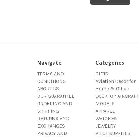
Navigate
Categories
TERMS AND
GIFTS
CONDITIONS
Aviation Decor for
ABOUT US
Home & Office
OUR GUARANTEE
DESKTOP AIRCRAFT
ORDERING AND
MODELS
SHIPPING
APPAREL
RETURNS AND
WATCHES
EXCHANGES
JEWELRY
PRIVACY AND
PILOT SUPPLIES