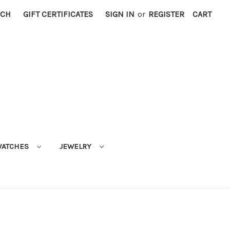
RCH
GIFT CERTIFICATES
SIGN IN
or
REGISTER
CART
ATCHES
JEWELRY