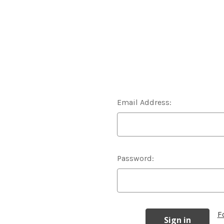
Email Address:
Password:
F