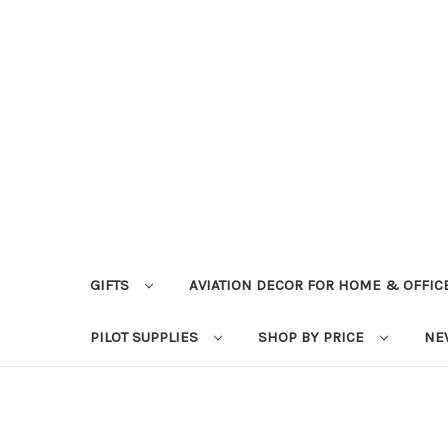
GIFTS
AVIATION DECOR FOR HOME & OFFIC
PILOT SUPPLIES
SHOP BY PRICE
NE