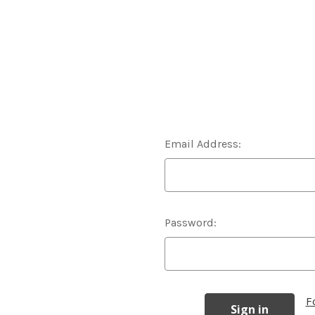
Email Address:
Password:
F