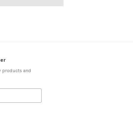
ter
w products and