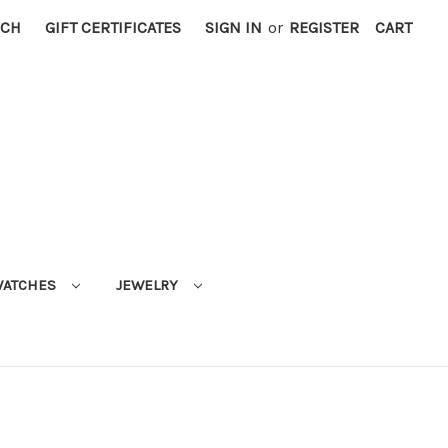
RCH
GIFT CERTIFICATES
SIGN IN
or
REGISTER
CART
ATCHES
JEWELRY