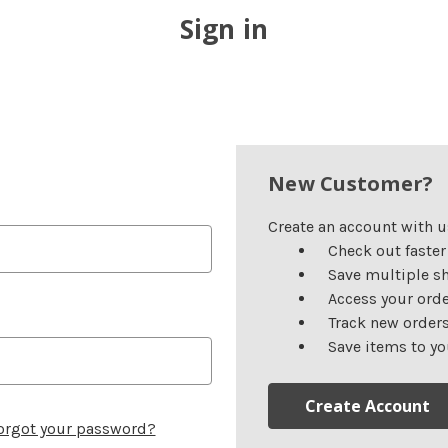
Sign in
New Customer?
Create an account with us
Check out faster
Save multiple s
Access your orde
Track new order
Save items to yo
Create Account
orgot your password?