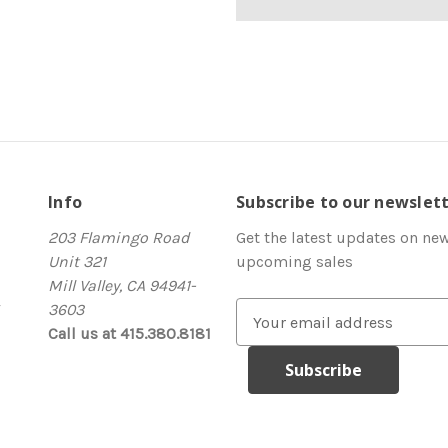
Info
Subscribe to our newslet
203 Flamingo Road
Get the latest updates on ne
Unit 321
upcoming sales
Mill Valley, CA 94941-
3603
E
Call us at 415.380.8181
m
a
i
l
A