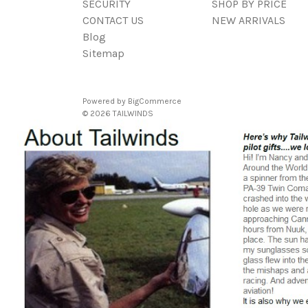
SECURITY
SHOP BY PRICE
CONTACT US
NEW ARRIVALS
Blog
Sitemap
Powered by
BigCommerce
© 2026 TAILWINDS