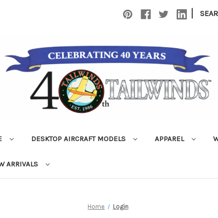
|
SEA
E
DESKTOP AIRCRAFT MODELS
APPAREL
W
W ARRIVALS
Home
Login