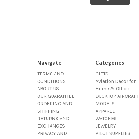
Navigate
Categories
TERMS AND
GIFTS
CONDITIONS
Aviation Decor for
ABOUT US
Home & Office
OUR GUARANTEE
DESKTOP AIRCRAFT
ORDERING AND
MODELS
SHIPPING
APPAREL
RETURNS AND
WATCHES
EXCHANGES
JEWELRY
PRIVACY AND
PILOT SUPPLIES