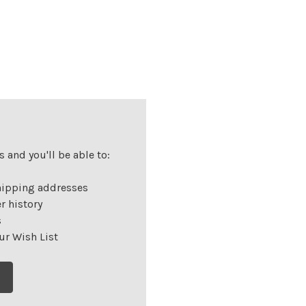
 and you'll be able to:
hipping addresses
r history
s
ur Wish List