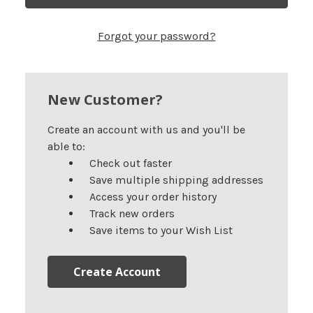
Forgot your password?
New Customer?
Create an account with us and you'll be
able to:
Check out faster
Save multiple shipping addresses
Access your order history
Track new orders
Save items to your Wish List
Create Account