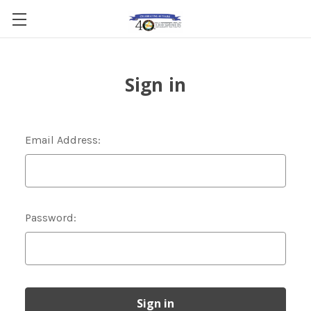
Sign in
Email Address:
Password: