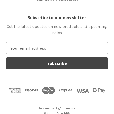
Subscribe to our newsletter
Get the latest updates on new products and upcoming
sales
E
m
a
i
l
A
d
d
r
e
s
Powered by
BigCommerce
s
© 2026 TAILWINDS