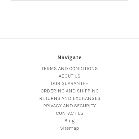
Navigate
TERMS AND CONDITIONS
ABOUT US
OUR GUARANTEE
ORDERING AND SHIPPING
RETURNS AND EXCHANGES
PRIVACY AND SECURITY
CONTACT US
Blog
Sitemap