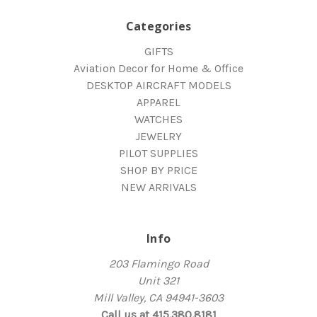
Categories
GIFTS
Aviation Decor for Home & Office
DESKTOP AIRCRAFT MODELS
APPAREL
WATCHES
JEWELRY
PILOT SUPPLIES
SHOP BY PRICE
NEW ARRIVALS
Info
203 Flamingo Road
Unit 321
Mill Valley, CA 94941-3603
Call us at 415.380.8181