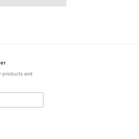
ter
w products and