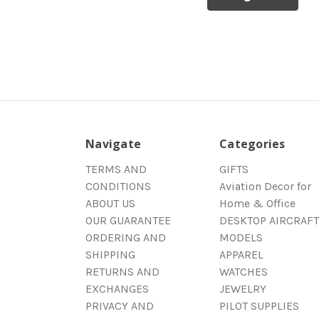
Navigate
Categories
TERMS AND
GIFTS
CONDITIONS
Aviation Decor for
ABOUT US
Home & Office
OUR GUARANTEE
DESKTOP AIRCRAFT
ORDERING AND
MODELS
SHIPPING
APPAREL
RETURNS AND
WATCHES
EXCHANGES
JEWELRY
PRIVACY AND
PILOT SUPPLIES