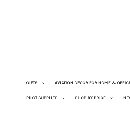
GIFTS
AVIATION DECOR FOR HOME & OFFIC
PILOT SUPPLIES
SHOP BY PRICE
NE