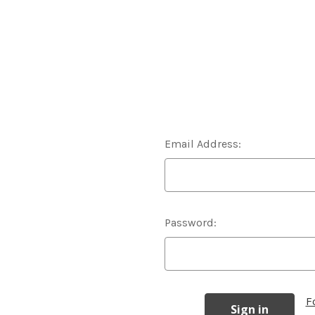
Email Address:
Password:
F