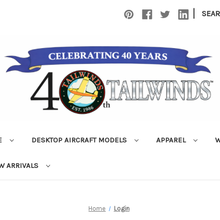
|
SEA
E
DESKTOP AIRCRAFT MODELS
APPAREL
W
W ARRIVALS
Home
Login