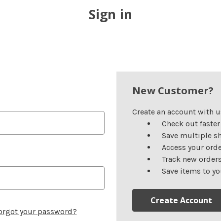
Sign in
New Customer?
Create an account with us
Check out faster
Save multiple s
Access your orde
Track new order
Save items to yo
Create Account
orgot your password?