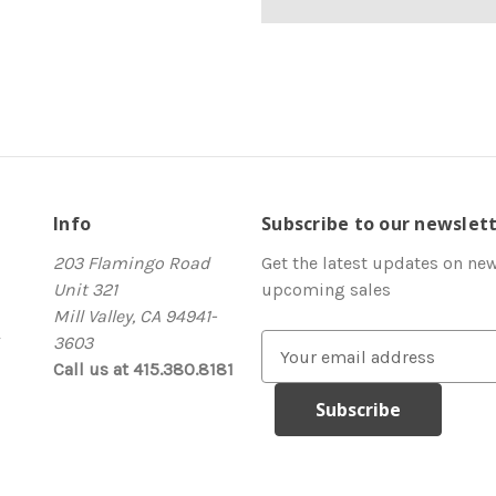
Info
Subscribe to our newslet
203 Flamingo Road
Get the latest updates on ne
Unit 321
upcoming sales
Mill Valley, CA 94941-
3603
E
Call us at 415.380.8181
m
a
i
l
A