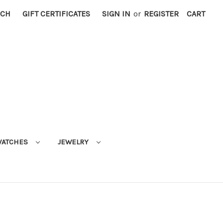
RCH
GIFT CERTIFICATES
SIGN IN
or
REGISTER
CART
ATCHES
JEWELRY