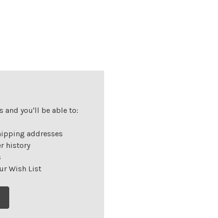
 and you'll be able to:
hipping addresses
r history
s
ur Wish List