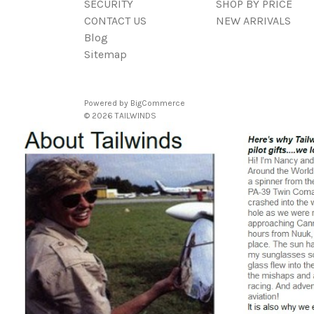
SECURITY
SHOP BY PRICE
CONTACT US
NEW ARRIVALS
Blog
Sitemap
Powered by
BigCommerce
© 2026 TAILWINDS