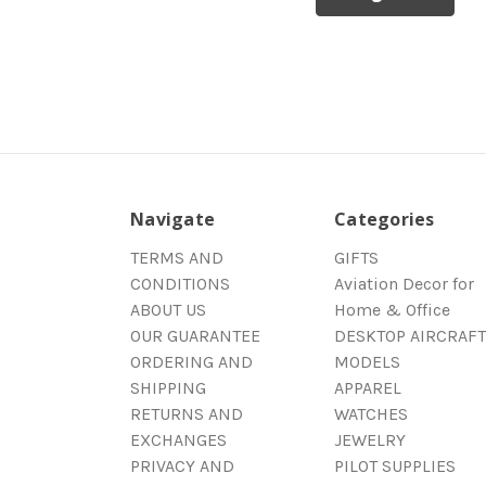
Navigate
Categories
TERMS AND
GIFTS
CONDITIONS
Aviation Decor for
ABOUT US
Home & Office
OUR GUARANTEE
DESKTOP AIRCRAFT
ORDERING AND
MODELS
SHIPPING
APPAREL
RETURNS AND
WATCHES
EXCHANGES
JEWELRY
PRIVACY AND
PILOT SUPPLIES