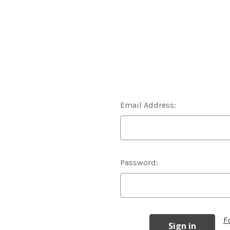
Email Address:
Password:
F