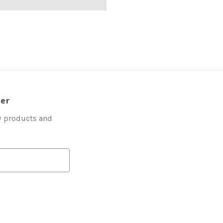
ter
w products and