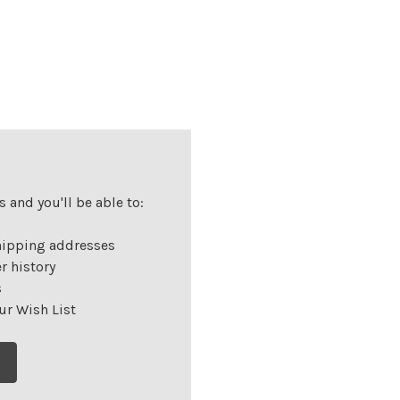
 and you'll be able to:
hipping addresses
r history
s
ur Wish List