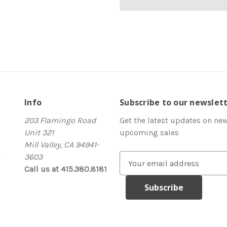
Info
Subscribe to our newslet
203 Flamingo Road
Get the latest updates on ne
Unit 321
upcoming sales
Mill Valley, CA 94941-
3603
E
Call us at 415.380.8181
m
a
i
l
A