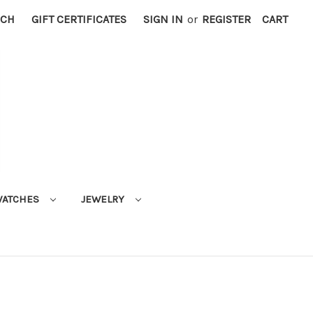
RCH
GIFT CERTIFICATES
SIGN IN
or
REGISTER
CART
ATCHES
JEWELRY