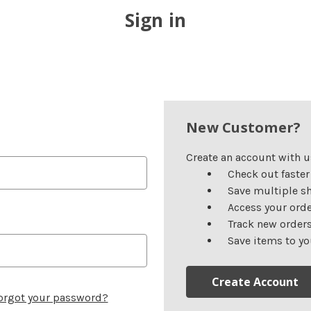
Sign in
New Customer?
Create an account with us
Check out faster
Save multiple s
Access your orde
Track new order
Save items to yo
Create Account
orgot your password?