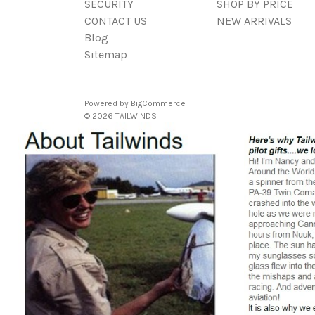
SECURITY
SHOP BY PRICE
CONTACT US
NEW ARRIVALS
Blog
Sitemap
Powered by
BigCommerce
© 2026 TAILWINDS