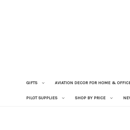
GIFTS
AVIATION DECOR FOR HOME & OFFIC
PILOT SUPPLIES
SHOP BY PRICE
NE