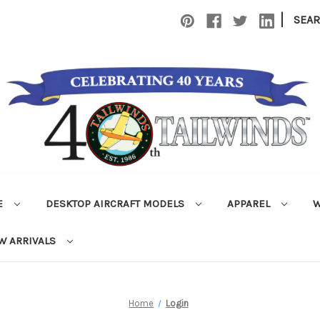
|
SEA
E
DESKTOP AIRCRAFT MODELS
APPAREL
W
W ARRIVALS
Home
Login