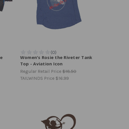
ie
Women's Rosie the Riveter Tank
Top - Aviation Icon
Regular Retail Price
$18.50
TAILWINDS Price
$16.99