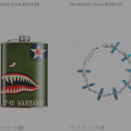
INDS Price
$254.99
TAILWINDS Price
$299.00