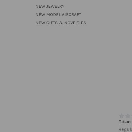
NEW JEWELRY
NEW MODEL AIRCRAFT
NEW GIFTS & NOVELTIES
Titan
Regula