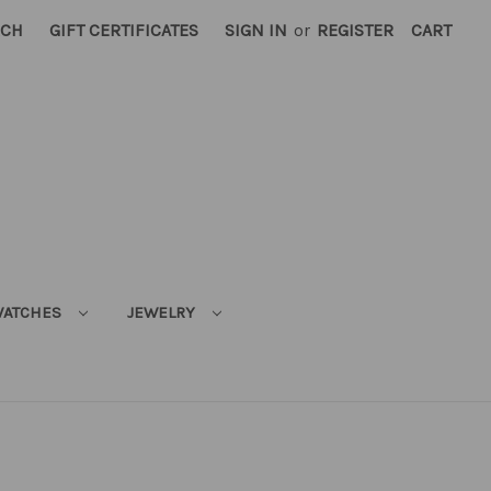
RCH
GIFT CERTIFICATES
SIGN IN
or
REGISTER
CART
ATCHES
JEWELRY