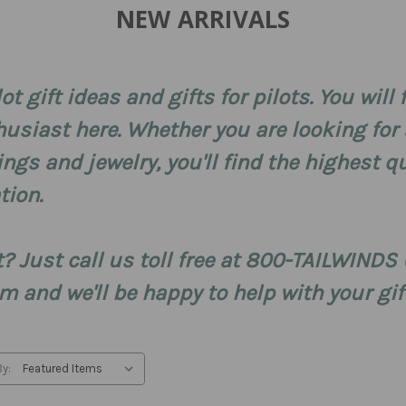
NEW ARRIVALS
lot gift ideas and gifts for pilots. You will
husiast here. Whether you are looking for a
rings and jewelry, you'll find the highest
tion.
ft? Just call us toll free at 800-TAILWIND
 and we'll be happy to help with your gif
By: