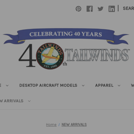
|
SEA
E
DESKTOP AIRCRAFT MODELS
APPAREL
W
W ARRIVALS
Home
NEW ARRIVALS