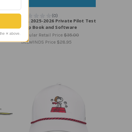
tch |
ASA 2025-2026 Private Pilot Test
Prep Book and Software
 the ✕ above.
Regular Retail Price
$35.00
TAILWINDS Price
$28.95