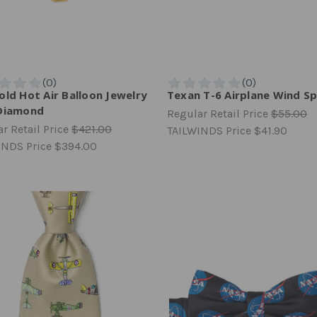
old Hot Air Balloon Jewelry
Texan T-6 Airplane Wind Sp
Diamond
Regular Retail Price
$55.00
r Retail Price
$421.00
TAILWINDS Price
$41.90
INDS Price
$394.00