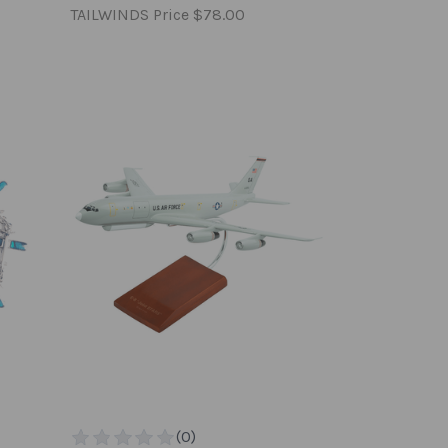
TAILWINDS Price
$78.00