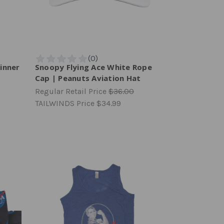
inner
Snoopy Flying Ace White Rope
Cap | Peanuts Aviation Hat
Regular Retail Price
$36.00
TAILWINDS Price
$34.99