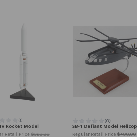
 IV Rocket Model
SB-1 Defiant Model Helico
r Retail Price
$320.00
Regular Retail Price
$400.00