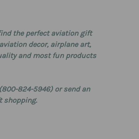
 find the perfect aviation gift
viation decor, airplane art,
 quality and most fun products
S (800-824-5946) or send an
t shopping.