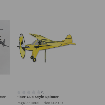
pter
Piper Cub Style Spinner
Regular Retail Price
$95.00