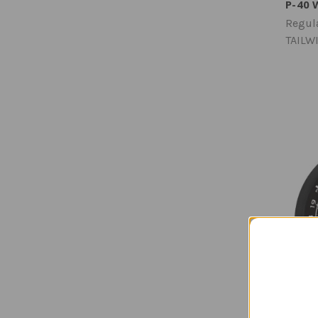
P-40 
Regula
TAILW