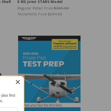
 Shell
E-8D Joint STARS Model
Regular Retail Price
$360.00
TAILWINDS Price
$294.99
plus first
s.