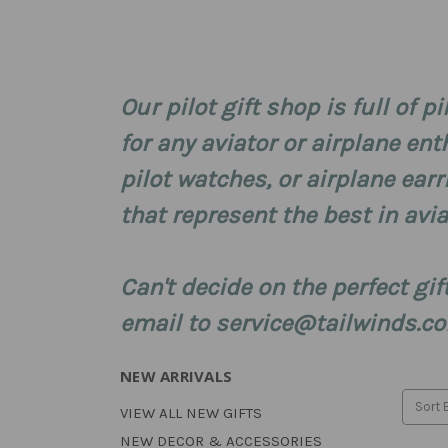
Our pilot gift shop is full of pi
for any aviator or airplane ent
pilot watches, or airplane ear
that represent the best in avia
Can't decide on the perfect gi
email to service@tailwinds.com
NEW ARRIVALS
Sort 
VIEW ALL NEW GIFTS
NEW DECOR & ACCESSORIES