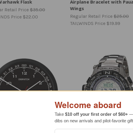
Warhawk Flask
Airplane Bracelet with Paua
Wings
r Retail Price
$35.00
Regular Retail Price
$25.00
INDS Price
$22.00
TAILWINDS Price
$19.99
Welcome aboard
Take
$10 off your first order of $60+
— 
dibs on new arrivals and pilot-favorite gift