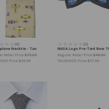
iplane Necktie - Tan
NASA Logo Pre-Tied Bow T
r Retail Price
$75.00
Regular Retail Price
$45.00
INDS Price
$59.99
TAILWINDS Price
$37.99