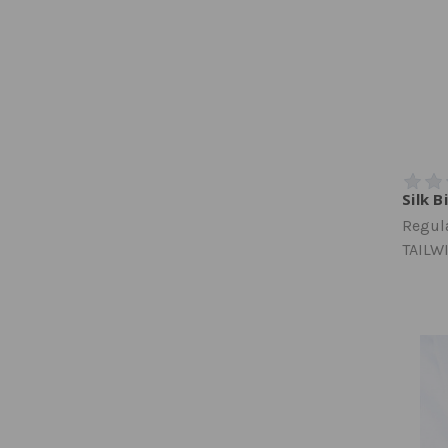
Silk B
Regula
TAILW