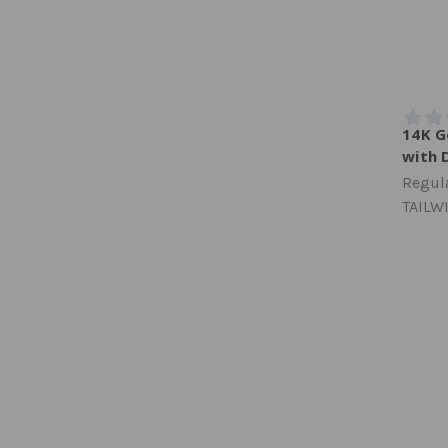
14K G
with 
Regula
TAILW