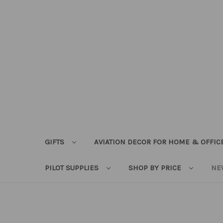
GIFTS
AVIATION DECOR FOR HOME & OFFIC
PILOT SUPPLIES
SHOP BY PRICE
NE