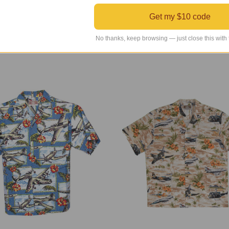
Aviation Style Tunic Blouse
Aviation Sweatshirt
Get my $10 code
r Retail Price
$85.00
Regular Retail Price
$100.00
INDS Price
$49.99
TAILWINDS Price
$49.99
No thanks, keep browsing — just close this with