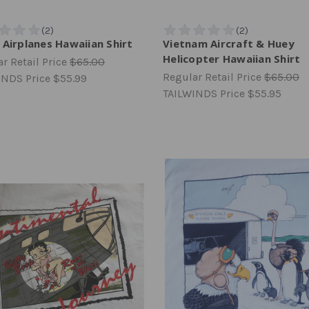
 Airplanes Hawaiian Shirt
Vietnam Aircraft & Huey
Helicopter Hawaiian Shirt
r Retail Price
$65.00
Regular Retail Price
$65.00
INDS Price
$55.99
TAILWINDS Price
$55.95