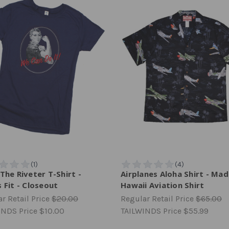
The Riveter T-Shirt -
Airplanes Aloha Shirt - Mad
 Fit - Closeout
Hawaii Aviation Shirt
r Retail Price
$20.00
Regular Retail Price
$65.00
INDS Price
$10.00
TAILWINDS Price
$55.99