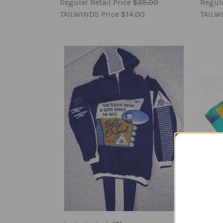
Regular Retail Price
$35.00
Regula
TAILWINDS Price
$14.00
TAILW