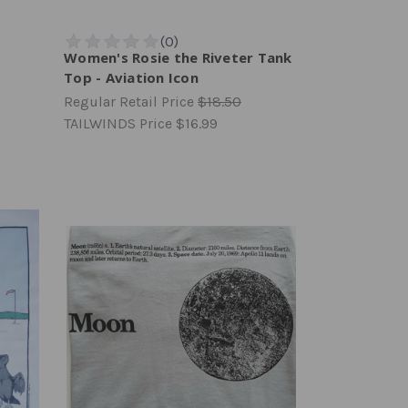
Women's Rosie the Riveter Tank
Top - Aviation Icon
Regular Retail Price
$18.50
TAILWINDS Price
$16.99