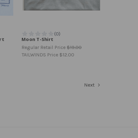
rt
Moon T-Shirt
Regular Retail Price
$19.00
TAILWINDS Price
$12.00
Next