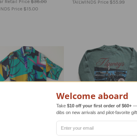
r Retail Price
$38.00
TAILWINDS Price
$55.99
INDS Price
$15.00
Welcome aboard
Take
$10 off your first order of $60+
— 
dibs on new arrivals and pilot-favorite gift