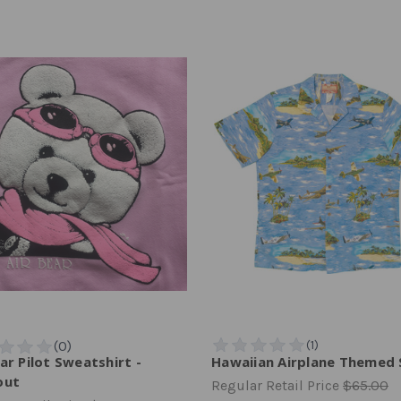
ar Pilot Sweatshirt -
Hawaiian Airplane Themed 
out
Regular Retail Price
$65.00