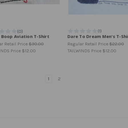
 Boop Aviation T-Shirt
Dare To Dream Men's T-Shi
r Retail Price
$30.00
Regular Retail Price
$22.00
INDS Price
$12.00
TAILWINDS Price
$12.00
1
2