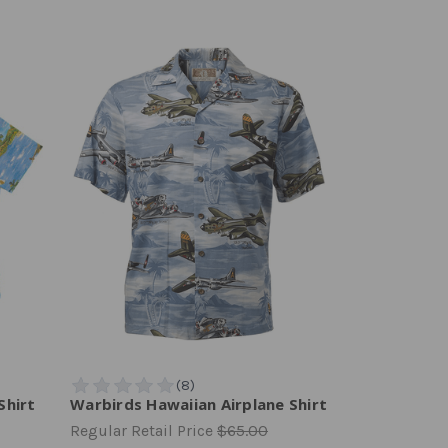
Shirt
Warbirds Hawaiian Airplane Shirt
Regular Retail Price
$65.00