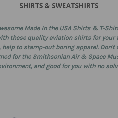
SHIRTS & SWEATSHIRTS
wesome Made In the USA Shirts & T-Shir
th these quality aviation shirts for your f
, help to stamp-out boring apparel. Don't
signed for the Smithsonian Air & Space M
environment, and good for you with no sol