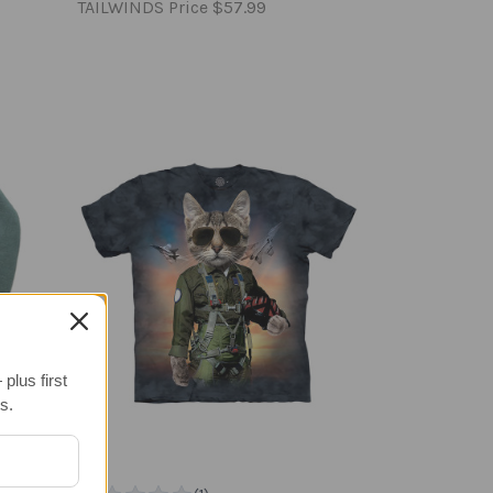
TAILWINDS Price
$57.99
plus first
s.