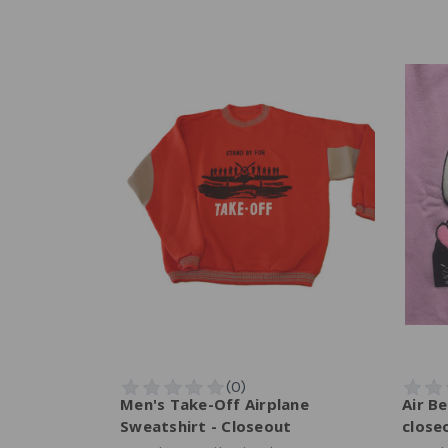
Men's Take-Off Airplane
Air Be
Sweatshirt - Closeout
close