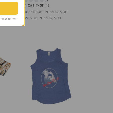
Tom Cat T-Shirt
Regular Retail Price
$35.00
TAILWINDS Price
$25.99
 the ✕ above.