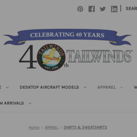
|
SEA
E
DESKTOP AIRCRAFT MODELS
APPAREL
W
W ARRIVALS
Home
APPAREL
SHIRTS & SWEATSHIRTS