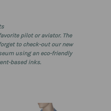
ts
avorite pilot or aviator. The
 forget to check-out our new
useum using an eco-friendly
vent-based inks.