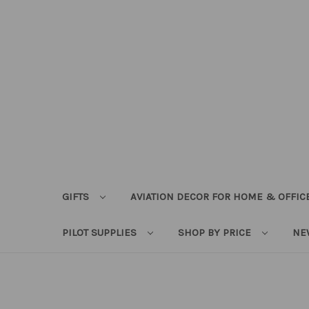
GIFTS
AVIATION DECOR FOR HOME & OFFIC
PILOT SUPPLIES
SHOP BY PRICE
NE