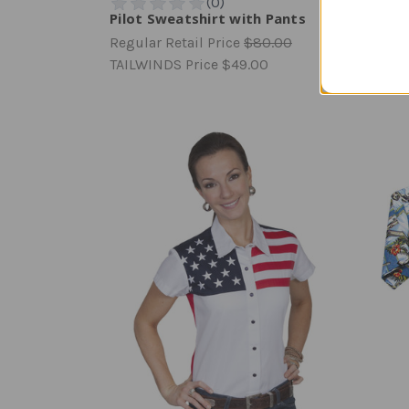
Pilot Sweatshirt with Pants
Chic 
Regular Retail Price
$80.00
Regula
TAILWINDS Price
$49.00
TAILW