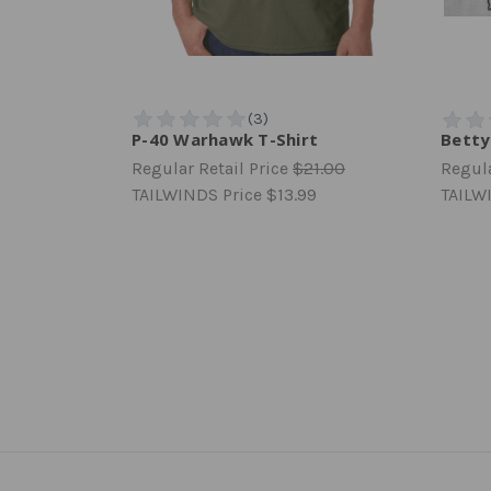
P-40 Warhawk T-Shirt
Betty
Regular Retail Price
$21.00
Regula
TAILWINDS Price
$13.99
TAILW