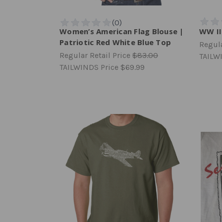
Women’s American Flag Blouse |
WW II
Patriotic Red White Blue Top
Regula
Regular Retail Price
$83.00
TAILW
TAILWINDS Price
$69.99