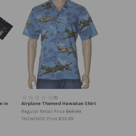
e in
Airplane Themed Hawaiian Shirt
Regular Retail Price
$65.00
TAILWINDS Price
$55.99