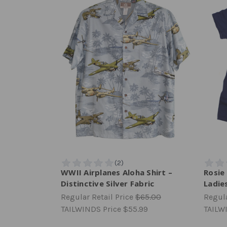
WWII Airplanes Aloha Shirt –
Rosie 
Distinctive Silver Fabric
Ladies
Regular Retail Price
$65.00
Regula
TAILWINDS Price
$55.99
TAILW