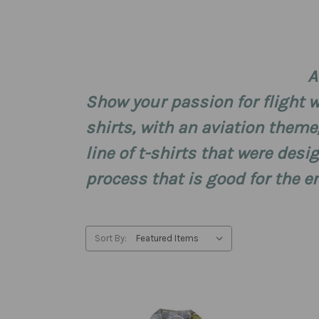
A
Show your passion for flight wi
shirts, with an aviation theme
line of t-shirts that were de
process that is good for the 
Sort By: