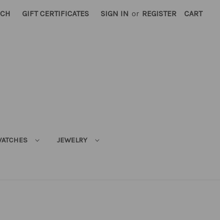
RCH
GIFT CERTIFICATES
SIGN IN
or
REGISTER
CART
ATCHES
JEWELRY