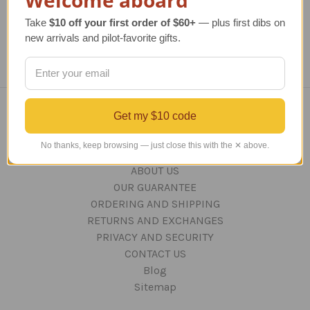
Take
$10 off your first order of $60+
— plus first dibs on
new arrivals and pilot-favorite gifts.
Get my $10 code
Navigate
No thanks, keep browsing — just close this with the ✕ above.
TERMS AND CONDITIONS
ABOUT US
OUR GUARANTEE
ORDERING AND SHIPPING
RETURNS AND EXCHANGES
PRIVACY AND SECURITY
CONTACT US
Blog
Sitemap