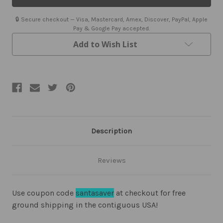
Hawaiian
Hawaiian
Shirt
Shirt
🔒 Secure checkout — Visa, Mastercard, Amex, Discover, PayPal, Apple
Pay & Google Pay accepted.
Add to Wish List
Description
Reviews
Use coupon code
santasaver
at checkout for free
ground shipping in the contiguous USA!