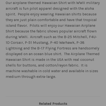
Our airplane themed Hawaiian Shirt with WWII military
aircraft is fun pilot apparel designed with the aloha
spirit. People enjoy wearing Hawaiian shirts because
they are just plain comfortable and have that tropical
island flavor. Pilots will enjoy our Hawaiian Airplane
Shirt because the fabric shows popular aircraft flown
during WWII. Aircraft such as the B-25 Mitchell, F4U-
1D Corsair, P-51 Mustang, P-40 Warhawk, P-38
Lightning and the B-17 Flying Fortress are handsomely
displayed on an ocean blue shirt. The Airplane Themed
Hawaiian Shirt is made in the USA with real coconut
shells for buttons, and cotton/rayon fabric. It is
machine washable in cold water and available in sizes
medium through extra-large.
Related Products