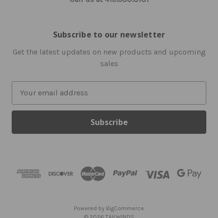
Subscribe to our newsletter
Get the latest updates on new products and upcoming
sales
E
m
a
i
l
A
d
d
r
e
s
Powered by
BigCommerce
s
© 2026 TAILWINDS