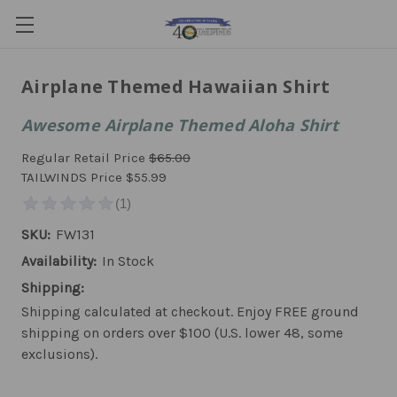
Airplane Themed Hawaiian Shirt
Awesome Airplane Themed Aloha Shirt
Regular Retail Price
$65.00
TAILWINDS Price
$55.99
SKU:
FW131
Availability:
In Stock
Shipping:
Shipping calculated at checkout. Enjoy FREE ground
shipping on orders over $100 (U.S. lower 48, some
exclusions).