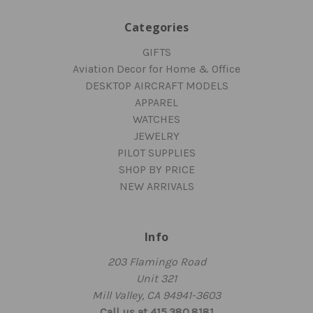
Categories
GIFTS
Aviation Decor for Home & Office
DESKTOP AIRCRAFT MODELS
APPAREL
WATCHES
JEWELRY
PILOT SUPPLIES
SHOP BY PRICE
NEW ARRIVALS
Info
203 Flamingo Road
Unit 321
Mill Valley, CA 94941-3603
Call us at 415.380.8181