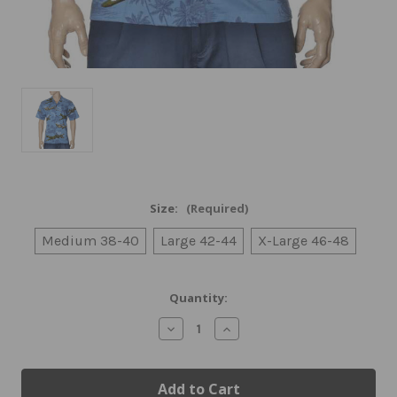
Size:
(Required)
Medium 38-40
Large 42-44
X-Large 46-48
Current
Quantity:
Stock:
Decrease
Increase
Quantity
Quantity
of
of
Airplane
Airplane
Themed
Themed