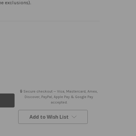
me exclusions).
🔒 Secure checkout — Visa, Mastercard, Amex,
Discover, PayPal, Apple Pay & Google Pay
accepted.
Add to Wish List