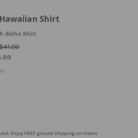
Hawaiian Shirt
 Aloha Shirt
$41.00
.99
kout. Enjoy FREE ground shipping on orders