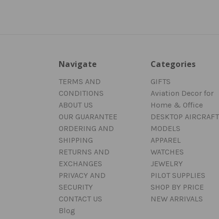
Navigate
Categories
TERMS AND
GIFTS
CONDITIONS
Aviation Decor for
ABOUT US
Home & Office
OUR GUARANTEE
DESKTOP AIRCRAFT
ORDERING AND
MODELS
SHIPPING
APPAREL
RETURNS AND
WATCHES
EXCHANGES
JEWELRY
PRIVACY AND
PILOT SUPPLIES
SECURITY
SHOP BY PRICE
CONTACT US
NEW ARRIVALS
Blog