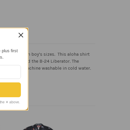
plus first
w available in boy’s sizes. This aloha shirt
s.
r Fortress and the B-24 Liberator. The
abric. It is machine washable in cold water.
 the ✕ above.