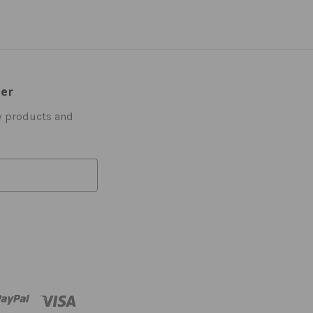
ter
w products and