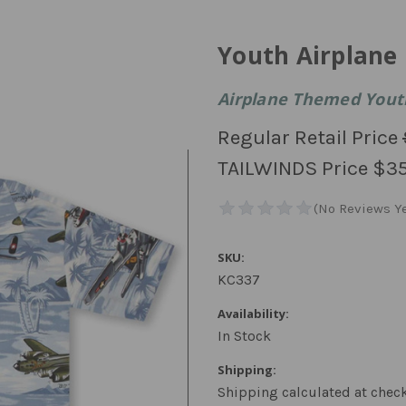
Youth Airplane 
Airplane Themed Youth
Regular Retail Price
TAILWINDS Price
$35
SKU:
KC337
Availability:
In Stock
Shipping:
Shipping calculated at chec