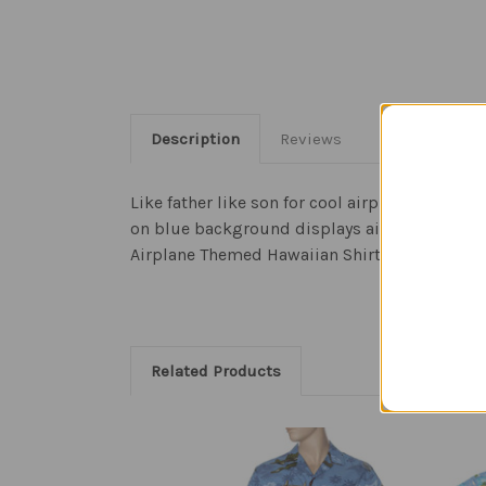
Description
Reviews
Like father like son for cool airplane aviatio
on blue background displays aircraft like the
Airplane Themed Hawaiian Shirt is made in the
Related Products