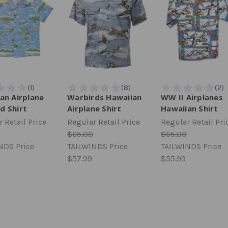
an Airplane
Warbirds Hawaiian
WW II Airplanes
d Shirt
Airplane Shirt
Hawaiian Shirt
 Retail Price
Regular Retail Price
Regular Retail Pri
$65.00
$65.00
NDS Price
TAILWINDS Price
TAILWINDS Price
$57.99
$55.99