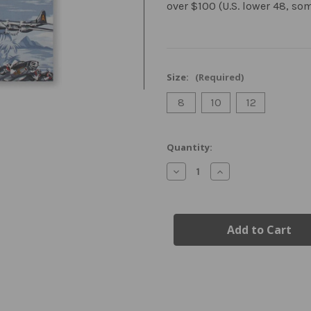
over $100 (U.S. lower 48, so
Size:
(Required)
8
10
12
Current
Quantity:
Stock:
Decrease
Increase
Quantity
Quantity
of
of
Youth
Youth
Airplane
Airplane
Hawaiian
Hawaiian
Shirt
Shirt