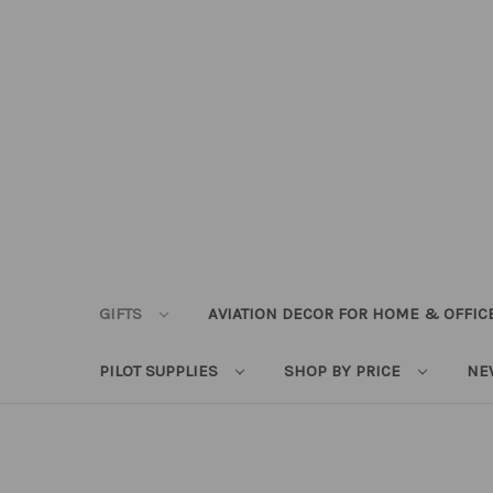
GIFTS
AVIATION DECOR FOR HOME & OFFIC
PILOT SUPPLIES
SHOP BY PRICE
NE