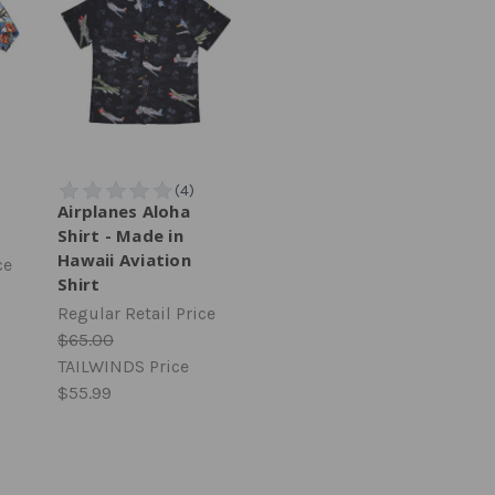
Airplanes Aloha
Shirt - Made in
Hawaii Aviation
ce
Shirt
Regular Retail Price
$65.00
TAILWINDS Price
$55.99