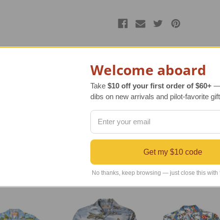
Welcome aboard
Take
$10 off your first order of $60+
— 
n apparel. Our most popular men’s Hawaiian Airplane Shirt is no
dibs on new arrivals and pilot-favorite gift
 B-26 Marauder, B-17 Flying Fortress, B-25 Mitchell, B-29 Supe
 USA with real coconut shells for buttons, and cotton/rayon f
Get my $10 code
No thanks, keep browsing — just close this with