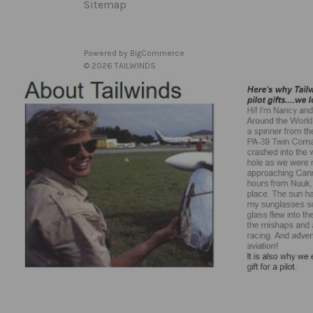
Sitemap
Powered by
BigCommerce
© 2026 TAILWINDS