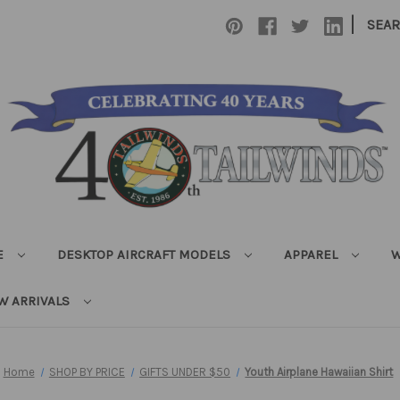
|
SEA
E
DESKTOP AIRCRAFT MODELS
APPAREL
W
W ARRIVALS
Home
SHOP BY PRICE
GIFTS UNDER $50
Youth Airplane Hawaiian Shirt