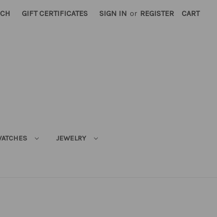
RCH
GIFT CERTIFICATES
SIGN IN
or
REGISTER
CART
ATCHES
JEWELRY