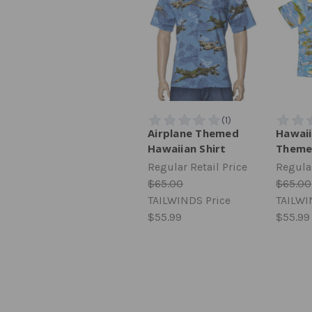
Airplane Themed
Hawaii
Hawaiian Shirt
Theme
Regular Retail Price
Regular
$65.00
$65.00
TAILWINDS Price
TAILWI
$55.99
$55.99