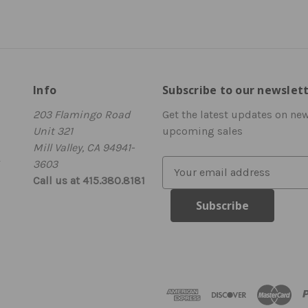
Info
Subscribe to our newslet
203 Flamingo Road
Get the latest updates on ne
Unit 321
upcoming sales
Mill Valley, CA 94941-
3603
E
Call us at 415.380.8181
m
a
i
l
A
d
d
r