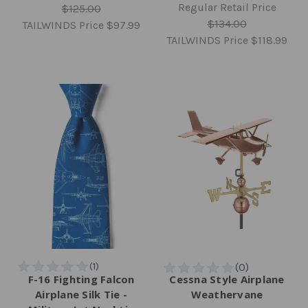
Regular Retail Price
$125.00
$134.00
TAILWINDS Price
$97.99
TAILWINDS Price
$118.99
F-16 Fighting Falcon
Cessna Style Airplane
Airplane Silk Tie -
Weathervane