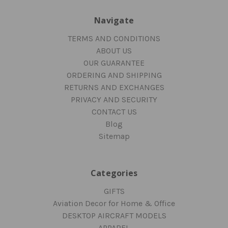
Navigate
TERMS AND CONDITIONS
ABOUT US
OUR GUARANTEE
ORDERING AND SHIPPING
RETURNS AND EXCHANGES
PRIVACY AND SECURITY
CONTACT US
Blog
Sitemap
Categories
GIFTS
Aviation Decor for Home & Office
DESKTOP AIRCRAFT MODELS
APPAREL