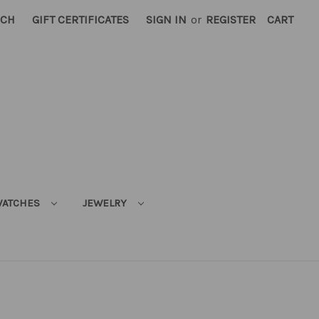
RCH
GIFT CERTIFICATES
SIGN IN
or
REGISTER
CART
ATCHES
JEWELRY