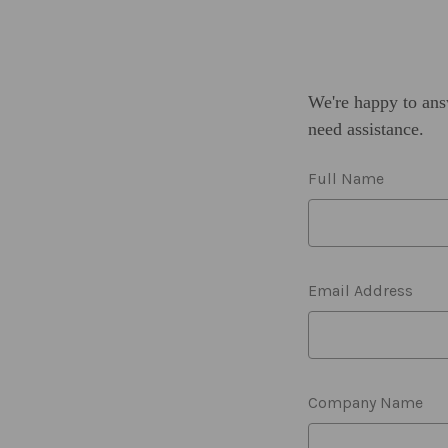
We're happy to ans
need assistance.
Full Name
Email Address
Company Name