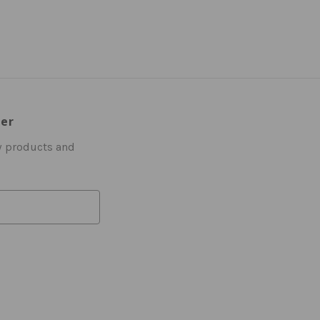
ter
w products and