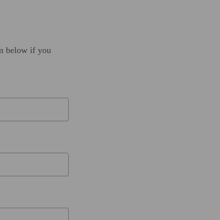
rm below if you