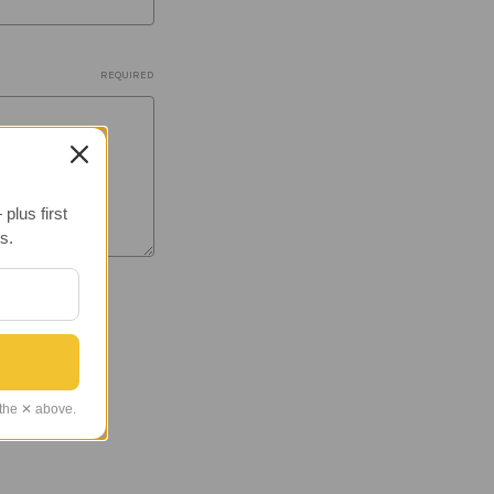
REQUIRED
plus first
s.
 the ✕ above.