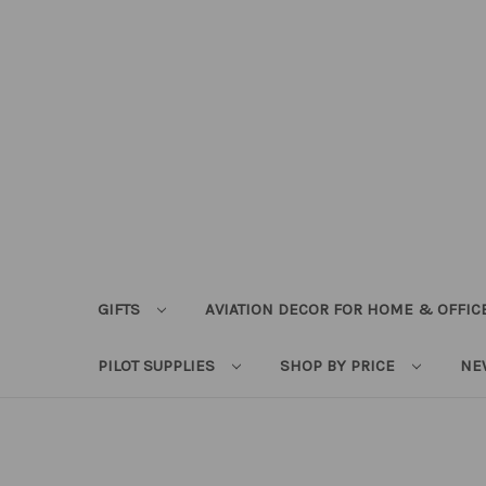
GIFTS
AVIATION DECOR FOR HOME & OFFIC
PILOT SUPPLIES
SHOP BY PRICE
NE