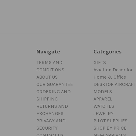
Navigate
Categories
TERMS AND
GIFTS
CONDITIONS
Aviation Decor for
ABOUT US
Home & Office
OUR GUARANTEE
DESKTOP AIRCRAFT
ORDERING AND
MODELS
SHIPPING
APPAREL
RETURNS AND
WATCHES
EXCHANGES
JEWELRY
PRIVACY AND
PILOT SUPPLIES
SECURITY
SHOP BY PRICE
CONTACT US
NEW ARRIVALS