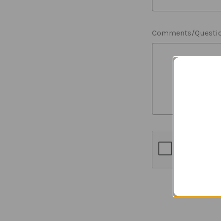
Comments/Questi