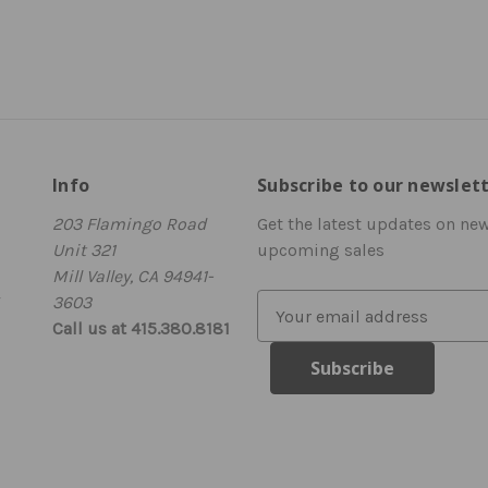
Info
Subscribe to our newslet
203 Flamingo Road
Get the latest updates on ne
Unit 321
upcoming sales
Mill Valley, CA 94941-
3603
E
Call us at 415.380.8181
m
a
i
l
A
d
d