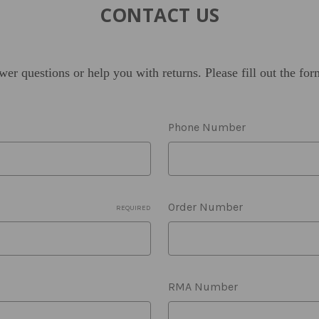
CONTACT US
wer questions or help you with returns.
Please fill out the fo
Phone Number
Order Number
REQUIRED
RMA Number