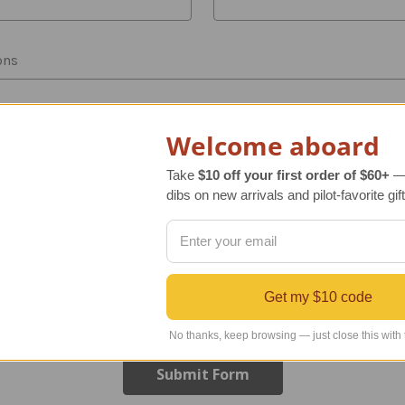
ons
Welcome aboard
Take
$10 off your first order of $60+
— 
dibs on new arrivals and pilot-favorite gift
Get my $10 code
No thanks, keep browsing — just close this with