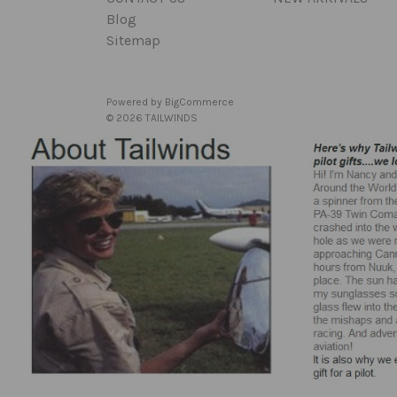
Blog
Sitemap
Powered by
BigCommerce
© 2026 TAILWINDS