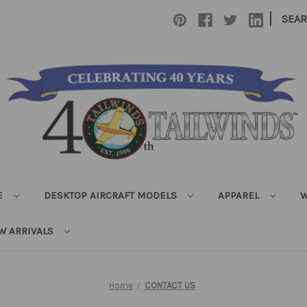
|
SEA
E
DESKTOP AIRCRAFT MODELS
APPAREL
W
W ARRIVALS
Home
CONTACT US