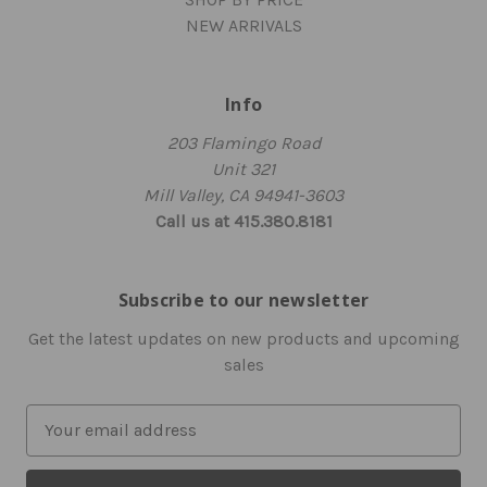
NEW ARRIVALS
Info
203 Flamingo Road
Unit 321
Mill Valley, CA 94941-3603
Call us at 415.380.8181
Subscribe to our newsletter
Get the latest updates on new products and upcoming
sales
E
m
a