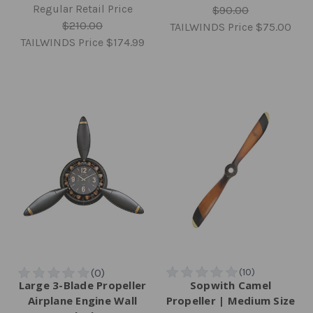
Regular Retail Price
$90.00
$210.00
TAILWINDS Price
$75.00
TAILWINDS Price
$174.99
Large 3-Blade Propeller
Sopwith Camel
Airplane Engine Wall
Propeller | Medium Size