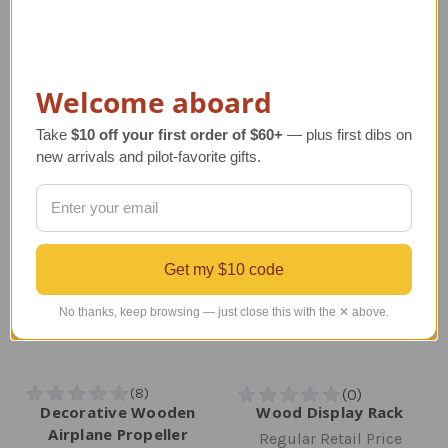
Regular Retail Price
Regular Retail Price
$255.00
$213.00
TAILWINDS Price
$150.00
TAILWINDS Price
$184.99
Welcome aboard
Take
$10 off your first order of $60+
— plus first dibs on
new arrivals and pilot-favorite gifts.
Get my $10 code
No thanks, keep browsing — just close this with the ✕ above.
Decorative Wooden
Wood Display Rack
Airplane Propeller
Regular Retail Price