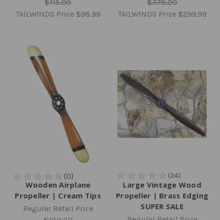
$115.00
$378.00
TAILWINDS Price
$98.99
TAILWINDS Price
$299.99
Wooden Airplane
Large Vintage Wood
Propeller | Cream Tips
Propeller | Brass Edging
SUPER SALE
Regular Retail Price
Regular Retail Price