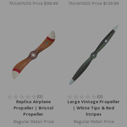
TAILWINDS Price
$98.99
TAILWINDS Price
$139.99
Replica Airplane
Large Vintage Propeller
Propeller | Bristol
| White Tips & Red
Propeller
Stripes
Regular Retail Price
Regular Retail Price