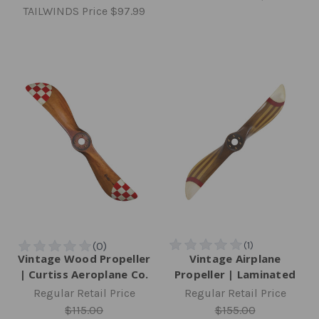
TAILWINDS Price
$97.99
Vintage Wood Propeller
Vintage Airplane
| Curtiss Aeroplane Co.
Propeller | Laminated
Regular Retail Price
Regular Retail Price
$115.00
$155.00