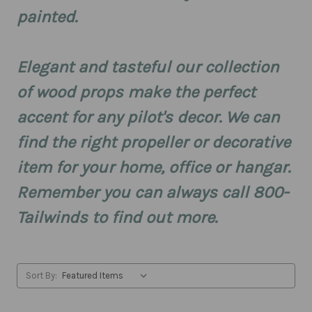
painted.
Elegant and tasteful our collection
of wood props make the perfect
accent for any pilot's decor. We can
find the right propeller or decorative
item for your home, office or hangar.
Remember you can always call 800-
Tailwinds to find out more.
Sort By: