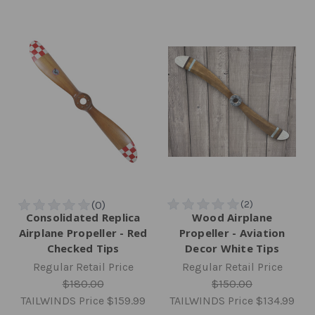
Consolidated Replica
Wood Airplane
Airplane Propeller - Red
Propeller - Aviation
Checked Tips
Decor White Tips
Regular Retail Price
Regular Retail Price
$180.00
$150.00
TAILWINDS Price
$159.99
TAILWINDS Price
$134.99