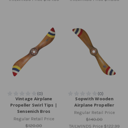
Vintage Airplane
Sopwith Wooden
Propeller Swirl Tips |
Airplane Propeller
Sensenich Bros
Regular Retail Price
Regular Retail Price
$140.00
$120.00
TAILWINDS Price
$122.99