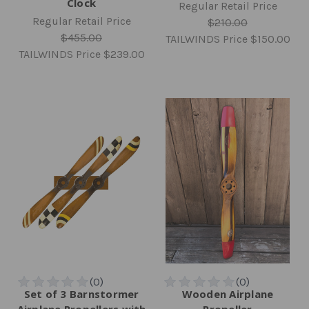
Clock
Regular Retail Price
Regular Retail Price
$210.00
$455.00
TAILWINDS Price
$150.00
TAILWINDS Price
$239.00
Set of 3 Barnstormer
Wooden Airplane
Airplane Propellers with
Propeller