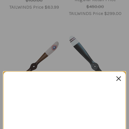
$100.00
$450.00
TAILWINDS Price
$83.99
TAILWINDS Price
$299.00
Sopwith Camel
Sopwith Camel
Propeller | Star
Propeller with Stripes |
Roundels | Medium
Medium