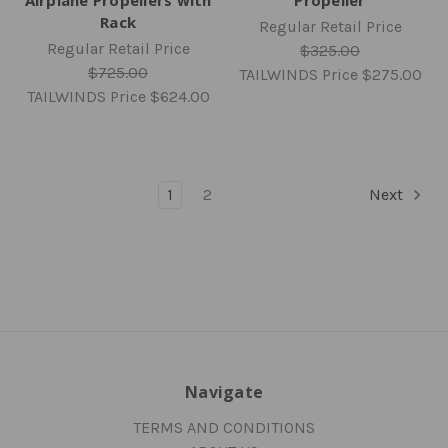
Rack
Regular Retail Price
Regular Retail Price
$325.00
$725.00
TAILWINDS Price
$275.00
TAILWINDS Price
$624.00
1
2
Next
Navigate
TERMS AND CONDITIONS