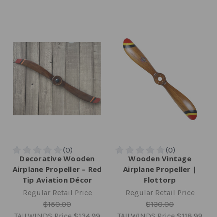
Decorative Wooden
Wooden Vintage
Airplane Propeller – Red
Airplane Propeller |
Tip Aviation Décor
Flottorp
Regular Retail Price
Regular Retail Price
$150.00
$130.00
TAILWINDS Price
$134.99
TAILWINDS Price
$118.99