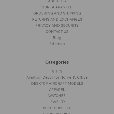
ABOUT US
OUR GUARANTEE
ORDERING AND SHIPPING
RETURNS AND EXCHANGES
PRIVACY AND SECURITY
CONTACT US
Blog
Sitemap
Categories
GIFTS
Aviation Decor for Home & Office
DESKTOP AIRCRAFT MODELS
APPAREL
WATCHES
JEWELRY
PILOT SUPPLIES
SHOP BY PRICE