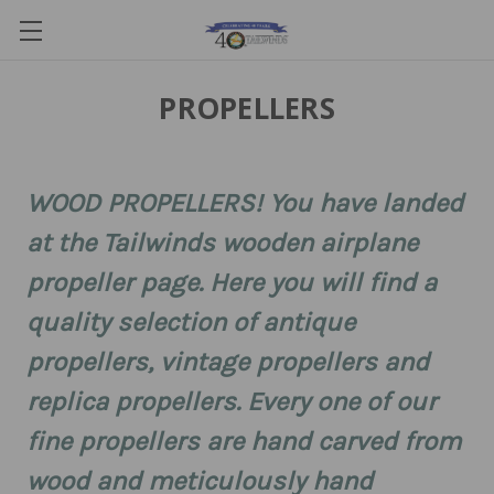
PROPELLERS
WOOD PROPELLERS! You have landed
at the Tailwinds wooden airplane
propeller page. Here you will find a
quality selection of antique
propellers, vintage propellers and
replica propellers. Every one of our
fine propellers are hand carved from
wood and meticulously hand