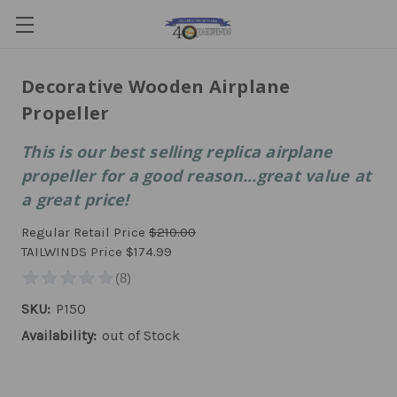
Decorative Wooden Airplane
Propeller
This is our best selling replica airplane
propeller for a good reason...great value at
a great price!
Regular Retail Price
$210.00
TAILWINDS Price
$174.99
SKU:
P150
Availability:
out of Stock