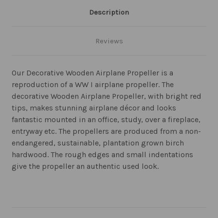
Description
Reviews
Our Decorative Wooden Airplane Propeller is a
reproduction of a WW I airplane propeller. The
decorative Wooden Airplane Propeller, with bright red
tips, makes stunning airplane décor and looks
fantastic mounted in an office, study, over a fireplace,
entryway etc. The propellers are produced from a non-
endangered, sustainable, plantation grown birch
hardwood. The rough edges and small indentations
give the propeller an authentic used look.