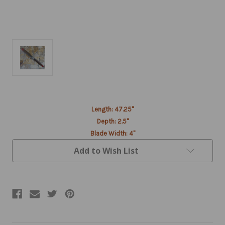
Current
Length: 47.25"
Stock:
Depth: 2.5"
Blade Width: 4"
Add to Wish List