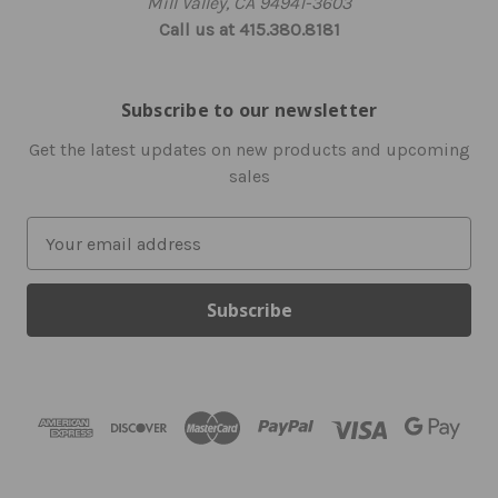
Mill Valley, CA 94941-3603
Call us at 415.380.8181
Subscribe to our newsletter
Get the latest updates on new products and upcoming
sales
E
m
a
i
l
A
d
d
r
e
s