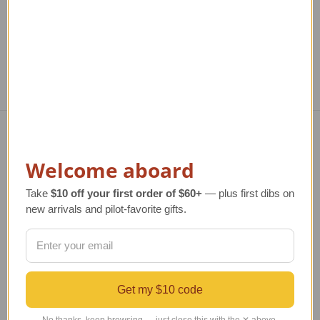
Navigate
Welcome aboard
TERMS AND CONDITIONS
Take
$10 off your first order of $60+
— plus first dibs on
ABOUT US
new arrivals and pilot-favorite gifts.
OUR GUARANTEE
ORDERING AND SHIPPING
RETURNS AND EXCHANGES
PRIVACY AND SECURITY
CONTACT US
Get my $10 code
Blog
Sitemap
No thanks, keep browsing — just close this with the ✕ above.