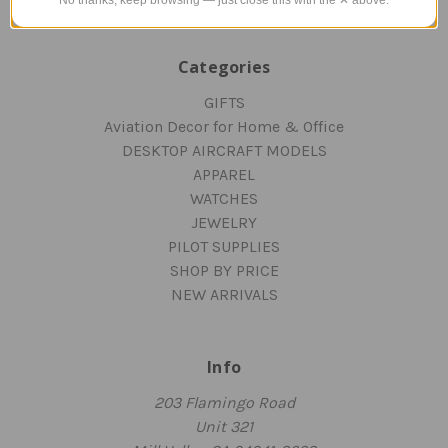
Categories
GIFTS
Aviation Decor for Home & Office
DESKTOP AIRCRAFT MODELS
APPAREL
WATCHES
JEWELRY
PILOT SUPPLIES
SHOP BY PRICE
NEW ARRIVALS
Info
203 Flamingo Road
Unit 321