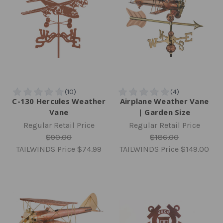
C-130 Hercules Weather
Airplane Weather Vane
Vane
| Garden Size
Regular Retail Price
Regular Retail Price
$90.00
$186.00
TAILWINDS Price
$74.99
TAILWINDS Price
$149.00