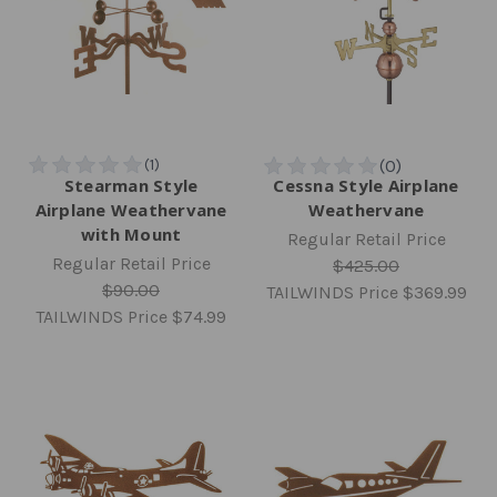
Stearman Style
Cessna Style Airplane
Airplane Weathervane
Weathervane
with Mount
Regular Retail Price
Regular Retail Price
$425.00
$90.00
TAILWINDS Price
$369.99
TAILWINDS Price
$74.99