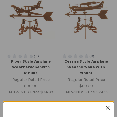
Piper Style Airplane
Cessna Style Airplane
Weathervane with
Weathervane with
Mount
Mount
Regular Retail Price
Regular Retail Price
$90.00
$90.00
TAILWINDS Price
$74.99
TAILWINDS Price
$74.99