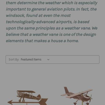
them determine the weather which is especially
important to general aviation pilots. In fact, the
windsock, found at even the most
technologically-advanced airports, is based
upon the same principles as a weather vane. We
believe that a weather vane is one of the design
elements that makes a house a home.
Sort By: