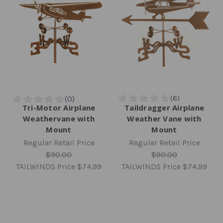
Tri-Motor Airplane
Taildragger Airplane
Weathervane with
Weather Vane with
Mount
Mount
Regular Retail Price
Regular Retail Price
$90.00
$90.00
TAILWINDS Price
$74.99
TAILWINDS Price
$74.99