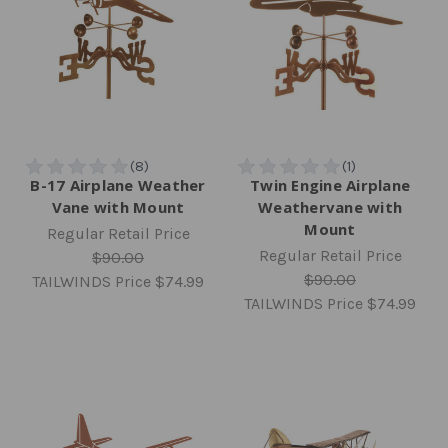
B-17 Airplane Weather
Twin Engine Airplane
Vane with Mount
Weathervane with
Mount
Regular Retail Price
Regular Retail Price
$90.00
$90.00
TAILWINDS Price
$74.99
TAILWINDS Price
$74.99