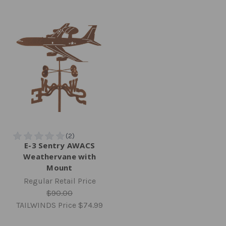
E-3 Sentry AWACS
Weathervane with
Mount
Regular Retail Price
$90.00
TAILWINDS Price
$74.99