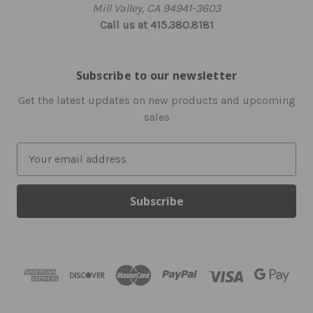
Mill Valley, CA 94941-3603
Call us at 415.380.8181
Subscribe to our newsletter
Get the latest updates on new products and upcoming
sales
E
m
a
i
l
A
d
d
r
e