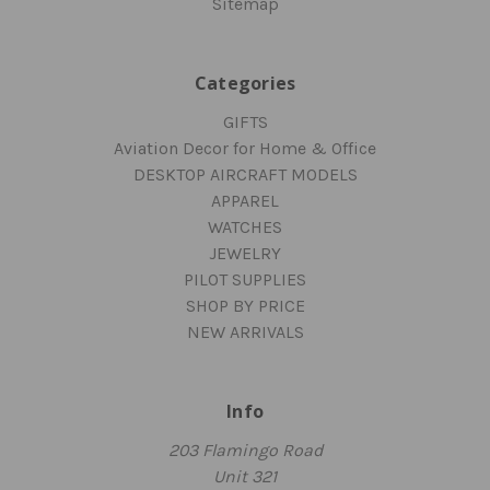
Sitemap
Categories
GIFTS
Aviation Decor for Home & Office
DESKTOP AIRCRAFT MODELS
APPAREL
WATCHES
JEWELRY
PILOT SUPPLIES
SHOP BY PRICE
NEW ARRIVALS
Info
203 Flamingo Road
Unit 321