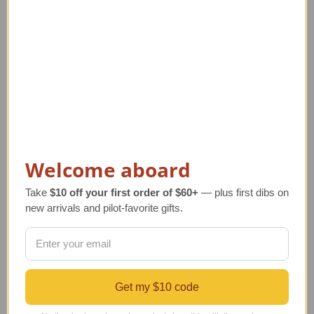
Welcome aboard
Floatplane Weather
P-51 Mustang Airplane
Vane with Mount
Weathervane with
Take
$10 off your first order of $60+
— plus first dibs on
Mount
new arrivals and pilot-favorite gifts.
Regular Retail Price
Regular Retail Price
$90.00
$90.00
TAILWINDS Price
$74.99
TAILWINDS Price
$74.99
Get my $10 code