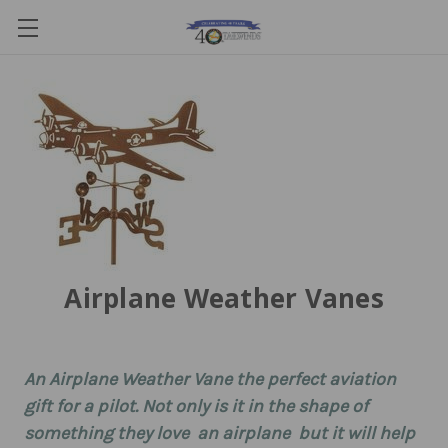
Airplane Weather Vanes
An Airplane Weather Vane the perfect aviation
gift for a pilot. Not only is it in the shape of
something they love  an airplane  but it will help