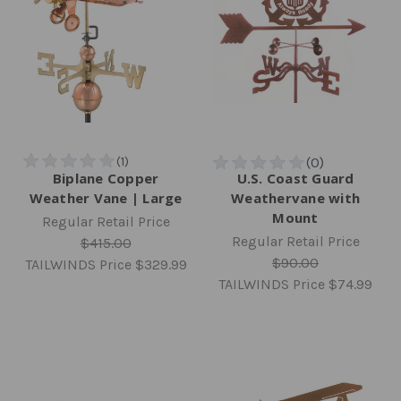
Biplane Copper
U.S. Coast Guard
Weather Vane | Large
Weathervane with
Mount
Regular Retail Price
Regular Retail Price
$415.00
$90.00
TAILWINDS Price
$329.99
TAILWINDS Price
$74.99