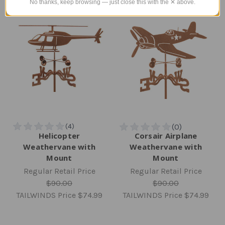
No thanks, keep browsing — just close this with the ✕ above.
Helicopter
Corsair Airplane
Weathervane with
Weathervane with
Mount
Mount
Regular Retail Price
Regular Retail Price
$90.00
$90.00
TAILWINDS Price
$74.99
TAILWINDS Price
$74.99