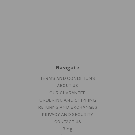
Navigate
TERMS AND CONDITIONS
ABOUT US
OUR GUARANTEE
ORDERING AND SHIPPING
RETURNS AND EXCHANGES
PRIVACY AND SECURITY
CONTACT US
Blog