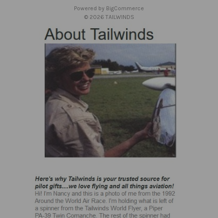
s
Powered by
BigCommerce
s
© 2026 TAILWINDS