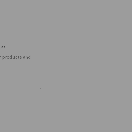
ter
w products and