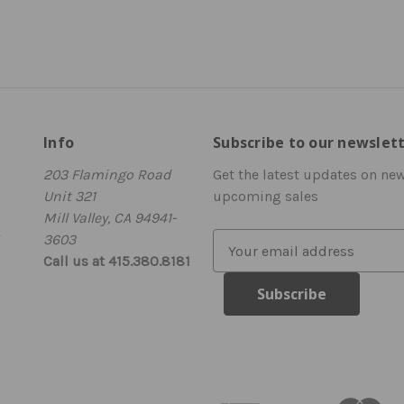
Info
Subscribe to our newslet
203 Flamingo Road
Get the latest updates on ne
Unit 321
upcoming sales
Mill Valley, CA 94941-
3603
E
Call us at 415.380.8181
m
a
i
l
A
d
d