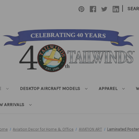
|
SEA
E
DESKTOP AIRCRAFT MODELS
APPAREL
W
W ARRIVALS
ome
Aviation Decor for Home & Office
AVIATION ART
Laminated Poster