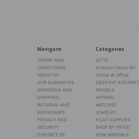
Navigate
Categories
TERMS AND
GIFTS
CONDITIONS
Aviation Decor for
ABOUT US
Home & Office
OUR GUARANTEE
DESKTOP AIRCRAFT
ORDERING AND
MODELS
SHIPPING
APPAREL
RETURNS AND
WATCHES
EXCHANGES
JEWELRY
PRIVACY AND
PILOT SUPPLIES
SECURITY
SHOP BY PRICE
CONTACT US
NEW ARRIVALS