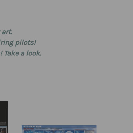
art.
ring pilots!
 Take a look.