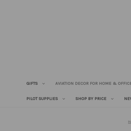
GIFTS
AVIATION DECOR FOR HOME & OFFIC
PILOT SUPPLIES
SHOP BY PRICE
NE
H