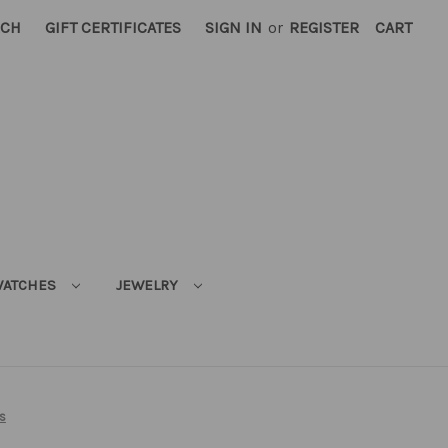
RCH
GIFT CERTIFICATES
SIGN IN
or
REGISTER
CART
ATCHES
JEWELRY
s