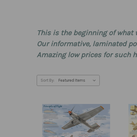
This is the beginning of what w
Our informative, laminated pos
Amazing low prices for such hi
Sort By: