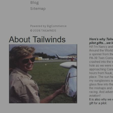
Blog
Sitemap
Powered by
BigCommerce
© 2026 TAILWINDS