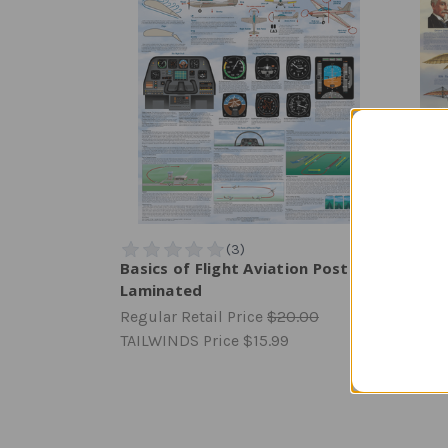
Basics of Flight Aviation Poster |
Quest
Laminated
Lami
Regular Retail Price
$20.00
Regula
TAILWINDS Price
$15.99
TAILW