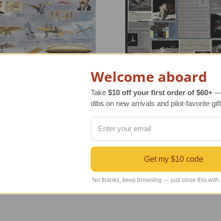
Welcome aboard
Take
$10 off your first order of $60+
— 
dibs on new arrivals and pilot-favorite gift
 for Flight Poster |
NASA Moon Expedition Pos
nated | New Markdown
Laminated New Markdown
r Retail Price
$20.00
Regular Retail Price
$20.00
Get my $10 code
INDS Price
$10.00
TAILWINDS Price
$10.00
No thanks, keep browsing — just close this with