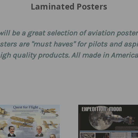
Laminated Posters
ill be a great selection of aviation poster 
ters are "must haves" for pilots and aspi
gh quality products. All made in America!