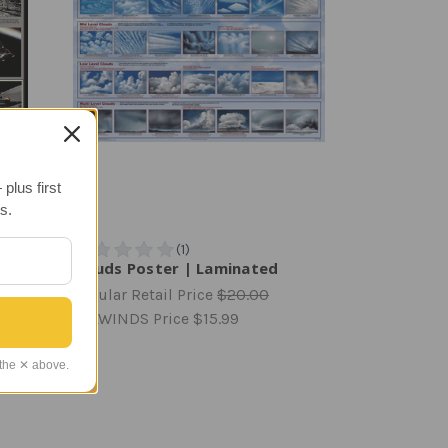
plus first
s.
ter |
Clouds Poster | Laminated
Regular Retail Price
$20.00
TAILWINDS Price
$15.99
 the ✕ above.