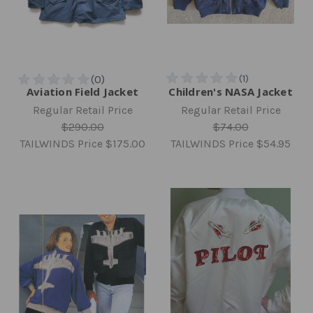
Aviation Field Jacket
Children's NASA Jacket
Regular Retail Price
Regular Retail Price
$290.00
$74.00
TAILWINDS Price
$175.00
TAILWINDS Price
$54.95