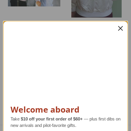
Reversible Silk B-17
Designer Pilot Jacket
Jacket | Only Black
New Markdown
Available
Regular Retail Price
Regular Retail Price
$170.00
$675.00
TAILWINDS Price
$39.00
TAILWINDS Price
$199.00
Welcome aboard
Take
$10 off your first order of $60+
— plus first dibs on
new arrivals and pilot-favorite gifts.