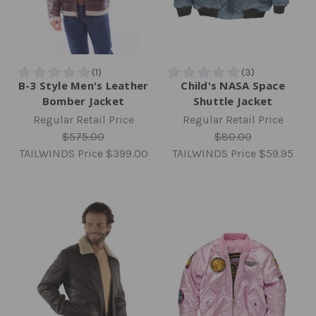
B-3 Style Men's Leather
Child's NASA Space
Bomber Jacket
Shuttle Jacket
Regular Retail Price
Regular Retail Price
$575.00
$80.00
TAILWINDS Price
$399.00
TAILWINDS Price
$59.95