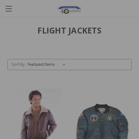
FLIGHT JACKETS
Sort By: