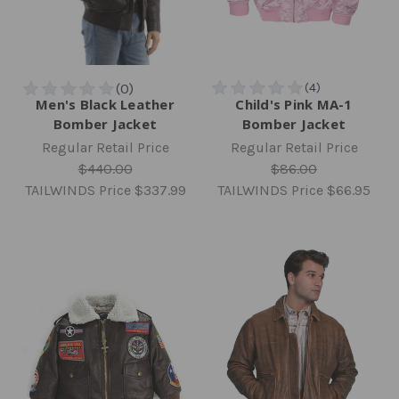
Men's Black Leather
Child's Pink MA-1
Bomber Jacket
Bomber Jacket
Regular Retail Price
Regular Retail Price
$440.00
$86.00
TAILWINDS Price
$337.99
TAILWINDS Price
$66.95