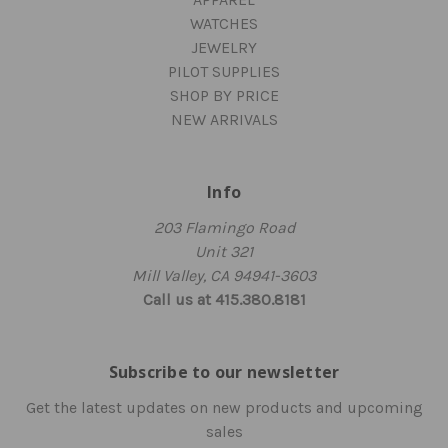
WATCHES
JEWELRY
PILOT SUPPLIES
SHOP BY PRICE
NEW ARRIVALS
Info
203 Flamingo Road
Unit 321
Mill Valley, CA 94941-3603
Call us at 415.380.8181
Subscribe to our newsletter
Get the latest updates on new products and upcoming
sales