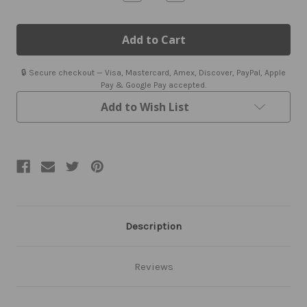
Quantity
Quantity
of
of
Men's
Men's
Black
Black
Leather
Leather
Bomber
Bomber
Jacket
Jacket
🔒 Secure checkout — Visa, Mastercard, Amex, Discover, PayPal, Apple
Pay & Google Pay accepted.
Add to Wish List
Description
Reviews