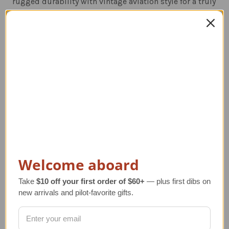
rugged durability with vintage aviation style for a truly
iconic look.
Related Products
Welcome aboard
Take
$10 off your first order of $60+
— plus first dibs on
new arrivals and pilot-favorite gifts.