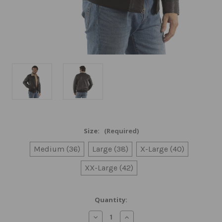
Size:
(Required)
Medium (36)
Large (38)
X-Large (40)
XX-Large (42)
Current
Quantity:
Stock:
Decrease
Increase