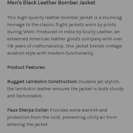
Men's Black Leather Bomber Jacket
This high-quality leather bomber jacket is a stunning
homage to the classic flight jackets worn by pilots
during WWII. Produced in India by Scully Leather, an
esteemed American leather goods company with over
118 years of craftsmanship, this jacket blends vintage
aviation style with modern functionality.
Product Features:
Rugged Lambskin Construction:
Durable yet stylish,
the lambskin leather ensures the jacket is both sturdy
and fashionable.
Faux Sherpa Collar:
Provides extra warmth and
protection from the cold, preventing chilly air from
entering the jacket.