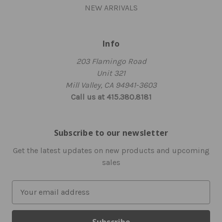
NEW ARRIVALS
Info
203 Flamingo Road
Unit 321
Mill Valley, CA 94941-3603
Call us at 415.380.8181
Subscribe to our newsletter
Get the latest updates on new products and upcoming
sales
E
m
a
i