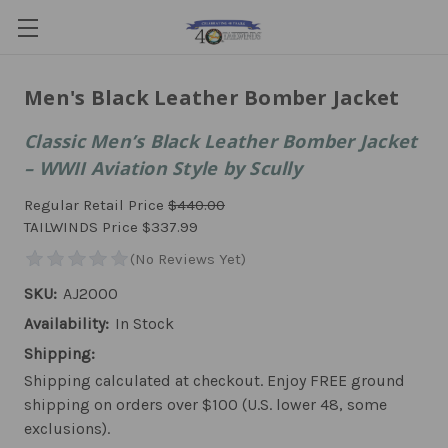
Men's Black Leather Bomber Jacket
Classic Men’s Black Leather Bomber Jacket
– WWII Aviation Style by Scully
Regular Retail Price
$440.00
TAILWINDS Price
$337.99
SKU:
AJ2000
Availability:
In Stock
Shipping:
Shipping calculated at checkout. Enjoy FREE ground
shipping on orders over $100 (U.S. lower 48, some
exclusions).