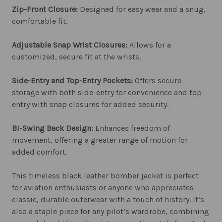
Zip-Front Closure:
Designed for easy wear and a snug,
comfortable fit.
Adjustable Snap Wrist Closures:
Allows for a
customized, secure fit at the wrists.
Side-Entry and Top-Entry Pockets:
Offers secure
storage with both side-entry for convenience and top-
entry with snap closures for added security.
Bi-Swing Back Design:
Enhances freedom of
movement, offering a greater range of motion for
added comfort.
This timeless black leather bomber jacket is perfect
for aviation enthusiasts or anyone who appreciates
classic, durable outerwear with a touch of history. It’s
also a staple piece for any pilot’s wardrobe, combining