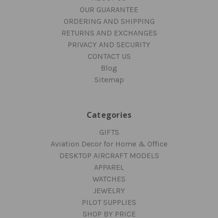
OUR GUARANTEE
ORDERING AND SHIPPING
RETURNS AND EXCHANGES
PRIVACY AND SECURITY
CONTACT US
Blog
Sitemap
Categories
GIFTS
Aviation Decor for Home & Office
DESKTOP AIRCRAFT MODELS
APPAREL
WATCHES
JEWELRY
PILOT SUPPLIES
SHOP BY PRICE