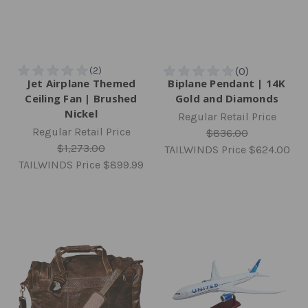
Jet Airplane Themed
Biplane Pendant | 14K
Ceiling Fan | Brushed
Gold and Diamonds
Nickel
Regular Retail Price
Regular Retail Price
$836.00
$1,273.00
TAILWINDS Price
$624.00
TAILWINDS Price
$899.99