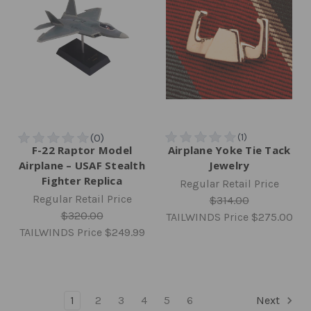
F-22 Raptor Model
Airplane Yoke Tie Tack
Airplane – USAF Stealth
Jewelry
Fighter Replica
Regular Retail Price
Regular Retail Price
$314.00
$320.00
TAILWINDS Price
$275.00
TAILWINDS Price
$249.99
1
2
3
4
5
6
Next