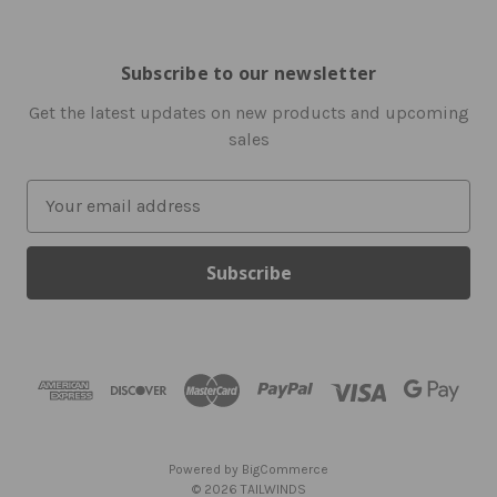
Subscribe to our newsletter
Get the latest updates on new products and upcoming
sales
E
m
a
i
l
A
d
d
r
e
s
Powered by
BigCommerce
s
© 2026 TAILWINDS