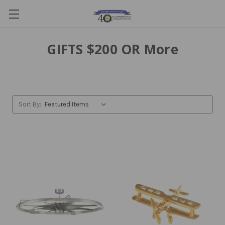
GIFTS $200 OR More
Sort By: