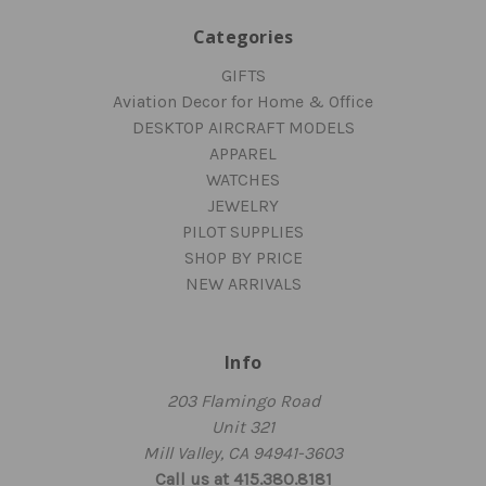
Categories
GIFTS
Aviation Decor for Home & Office
DESKTOP AIRCRAFT MODELS
APPAREL
WATCHES
JEWELRY
PILOT SUPPLIES
SHOP BY PRICE
NEW ARRIVALS
Info
203 Flamingo Road
Unit 321
Mill Valley, CA 94941-3603
Call us at 415.380.8181