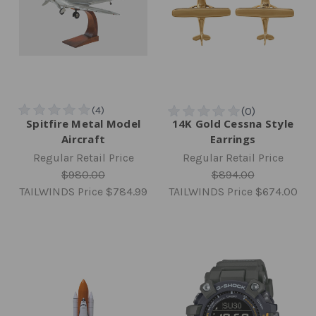
Spitfire Metal Model
14K Gold Cessna Style
Aircraft
Earrings
Regular Retail Price
Regular Retail Price
$980.00
$894.00
TAILWINDS Price
$784.99
TAILWINDS Price
$674.00