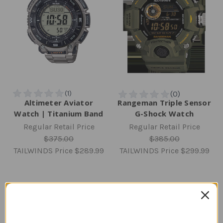
Altimeter Aviator
Rangeman Triple Sensor
Watch | Titanium Band
G-Shock Watch
Regular Retail Price
Regular Retail Price
$375.00
$385.00
TAILWINDS Price
$289.99
TAILWINDS Price
$299.99