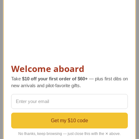
14K Gold Hot Air
14K Gold Aviation
Welcome aboard
Balloon Pendant with
Pendant Jewelry | Piper
Ruby
Style
Take
$10 off your first order of $60+
— plus first dibs on
Regular Retail Price
Regular Retail Price
new arrivals and pilot-favorite gifts.
$421.00
$440.00
TAILWINDS Price
$394.00
TAILWINDS Price
$379.00
Get my $10 code
No thanks, keep browsing — just close this with the ✕ above.