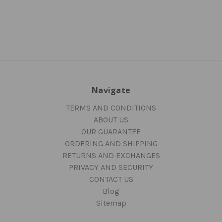
Navigate
TERMS AND CONDITIONS
ABOUT US
OUR GUARANTEE
ORDERING AND SHIPPING
RETURNS AND EXCHANGES
PRIVACY AND SECURITY
CONTACT US
Blog
Sitemap