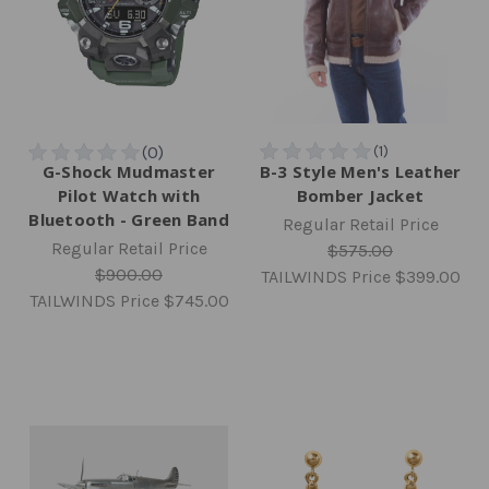
G-Shock Mudmaster
B-3 Style Men's Leather
Pilot Watch with
Bomber Jacket
Bluetooth - Green Band
Regular Retail Price
Regular Retail Price
$575.00
$900.00
TAILWINDS Price
$399.00
TAILWINDS Price
$745.00