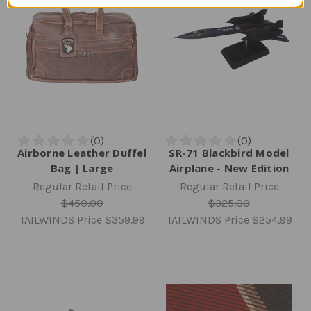
Airborne Leather Duffel
SR-71 Blackbird Model
Bag | Large
Airplane - New Edition
Regular Retail Price
Regular Retail Price
$450.00
$325.00
TAILWINDS Price
$359.99
TAILWINDS Price
$254.99