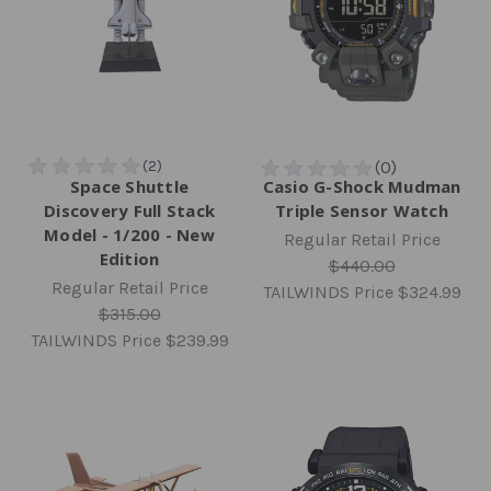
Space Shuttle
Casio G-Shock Mudman
Discovery Full Stack
Triple Sensor Watch
Model - 1/200 - New
Regular Retail Price
Edition
$440.00
Regular Retail Price
TAILWINDS Price
$324.99
$315.00
TAILWINDS Price
$239.99