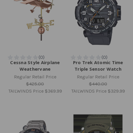
Cessna Style Airplane
Pro Trek Atomic Time
Weathervane
Triple Sensor Watch
Regular Retail Price
Regular Retail Price
$425.00
$440.00
TAILWINDS Price
$369.99
TAILWINDS Price
$329.99