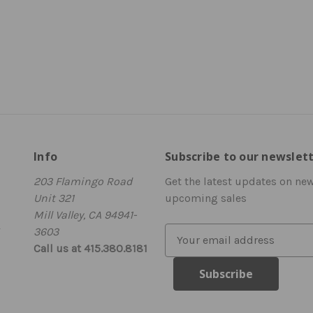
Info
Subscribe to our newslet
203 Flamingo Road
Get the latest updates on ne
Unit 321
upcoming sales
Mill Valley, CA 94941-
3603
E
Call us at 415.380.8181
m
a
i
l