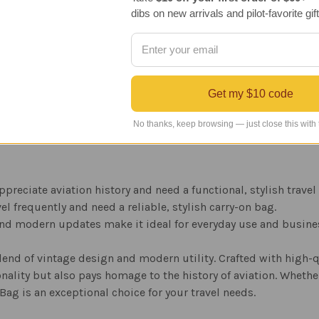
r added authenticity and style.
dibs on new arrivals and pilot-favorite gift
ds company established in 1906, known for their high-quality l
Get my $10 code
tage, yet robust look, ensuring the bag stands the test of time.
 complements both casual and formal attire.
No thanks, keep browsing — just close this with
appreciate aviation history and need a functional, stylish travel
vel frequently and need a reliable, stylish carry-on bag.
and modern updates make it ideal for everyday use and busines
lend of vintage design and modern utility. Crafted with high-qu
nality but also pays homage to the history of aviation. Whether 
 Bag is an exceptional choice for your travel needs.