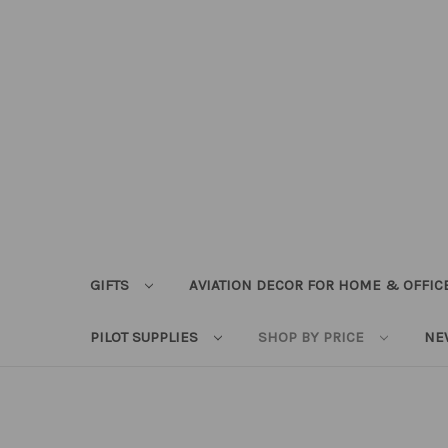
GIFTS
AVIATION DECOR FOR HOME & OFFIC
PILOT SUPPLIES
SHOP BY PRICE
NE