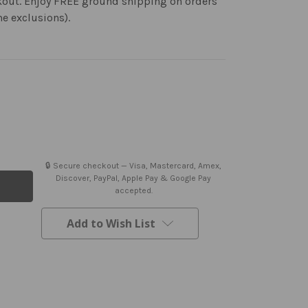
kout. Enjoy FREE ground shipping on orders
me exclusions).
🔒 Secure checkout — Visa, Mastercard, Amex,
Discover, PayPal, Apple Pay & Google Pay
accepted.
Add to Wish List