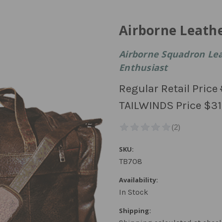
Airborne Leath
Airborne Squadron Lea
Enthusiast
Regular Retail Price
TAILWINDS Price
$31
SKU:
TB708
Availability:
In Stock
Shipping: