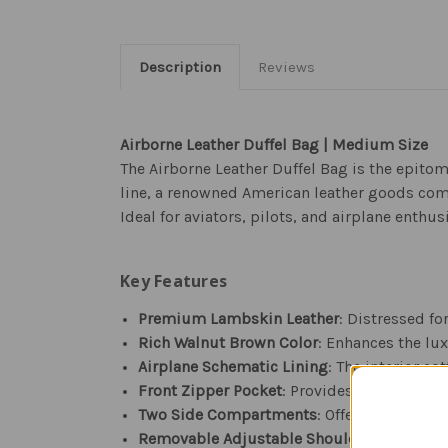
Description
Reviews
Airborne Leather Duffel Bag | Medium Size
The Airborne Leather Duffel Bag is the epitom
line, a renowned American leather goods com
Ideal for aviators, pilots, and airplane enth
Key Features
Premium Lambskin Leather
: Distressed fo
Rich Walnut Brown Color
: Enhances the lu
Airplane Schematic Lining
: The interior c
Front Zipper Pocket
: Provides easy access 
Two Side Compartments
: Offers additiona
Removable Adjustable Shoulder Strap
: Eq