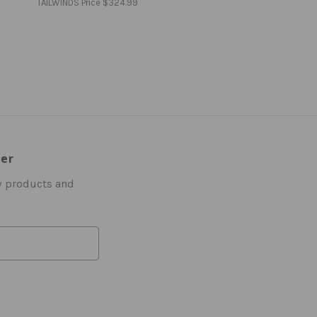
TAILWINDS Price
$324.99
ter
w products and