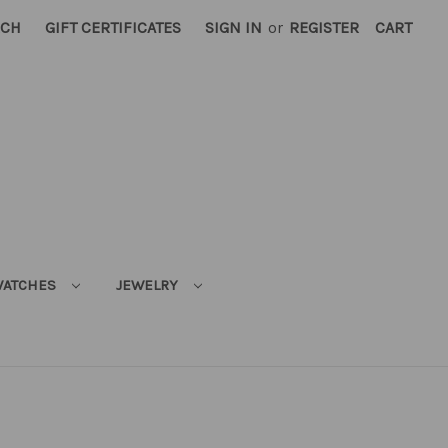
RCH
GIFT CERTIFICATES
SIGN IN
or
REGISTER
CART
ATCHES
JEWELRY