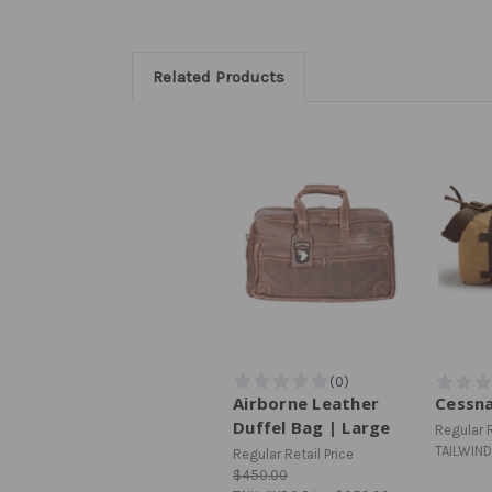
Related Products
Airborne Leather
Cessna
Duffel Bag | Large
Regular R
TAILWIND
Regular Retail Price
$450.00