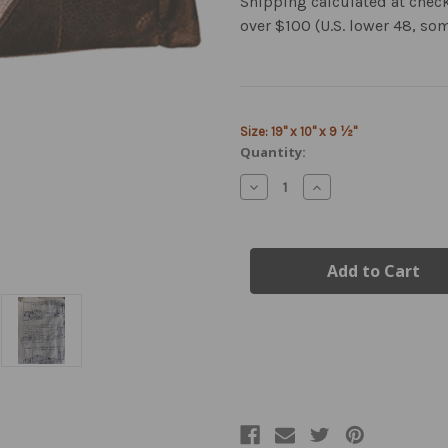
Shipping calculated at chec
over $100 (U.S. lower 48, so
Current
Size: 19" x 10" x 9 ½"
Stock:
Quantity:
Decrease
Increase
Quantity
Quantity
of
of
Airborne
Airborne
Leather
Leather
Duffel
Duffel
Bag
Bag
|
|
Medium
Medium