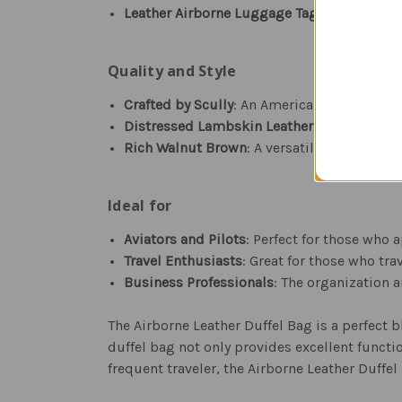
Leather Airborne Luggage Tag
: Included fo
Quality and Style
Crafted by Scully
: An American leather goo
Distressed Lambskin Leather
: Offers a vin
Rich Walnut Brown
: A versatile color that
Ideal for
Aviators and Pilots
: Perfect for those who 
Travel Enthusiasts
: Great for those who tra
Business Professionals
: The organization 
The Airborne Leather Duffel Bag is a perfect b
duffel bag not only provides excellent functio
frequent traveler, the Airborne Leather Duffel