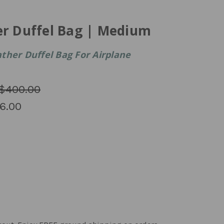
er Duffel Bag | Medium
ther Duffel Bag For Airplane
$400.00
6.00