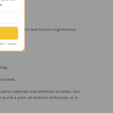
s.
eather products and historic significance.
 the ✕ above.
 bag.
s travel.
ality materials and attention to detail, this
you're a pilot, an aviation enthusiast, or a