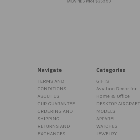
TAILWINDS Price
$359.99
Navigate
Categories
TERMS AND
GIFTS
CONDITIONS
Aviation Decor for
ABOUT US
Home & Office
OUR GUARANTEE
DESKTOP AIRCRAFT
ORDERING AND
MODELS
SHIPPING
APPAREL
RETURNS AND
WATCHES
EXCHANGES
JEWELRY