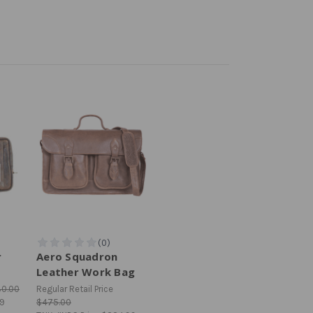
r
Aero Squadron
Leather Work Bag
80.00
Regular Retail Price
99
$475.00