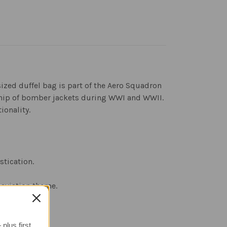
sized duffel bag is part of the Aero Squadron
ship of bomber jackets during WWI and WWII.
ionality.
stication.
 aviation theme.
plus first