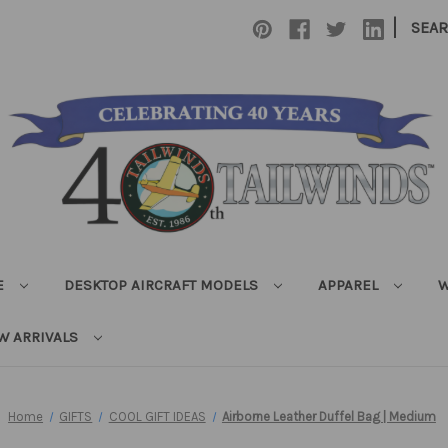
|
SEA
E
DESKTOP AIRCRAFT MODELS
APPAREL
W
W ARRIVALS
Home
GIFTS
COOL GIFT IDEAS
Airborne Leather Duffel Bag | Medium