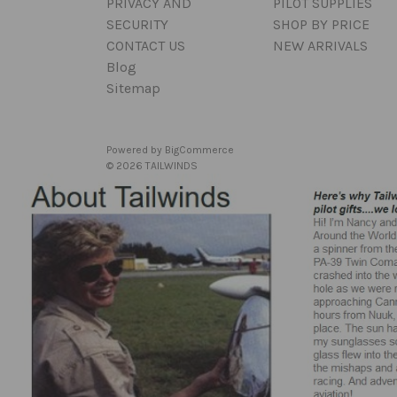
PRIVACY AND
PILOT SUPPLIES
SECURITY
SHOP BY PRICE
CONTACT US
NEW ARRIVALS
Blog
Sitemap
Powered by
BigCommerce
© 2026 TAILWINDS