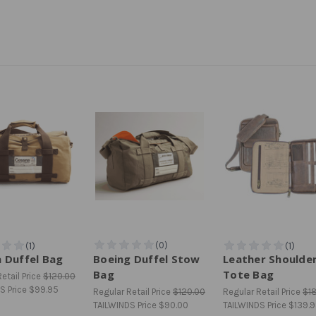
 Duffel Bag
Boeing Duffel Stow
Leather Shoulde
Bag
Tote Bag
etail Price
$120.00
S Price
$99.95
Regular Retail Price
$120.00
Regular Retail Price
$1
TAILWINDS Price
$90.00
TAILWINDS Price
$139.