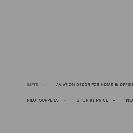
GIFTS
AVIATION DECOR FOR HOME & OFFIC
PILOT SUPPLIES
SHOP BY PRICE
NE