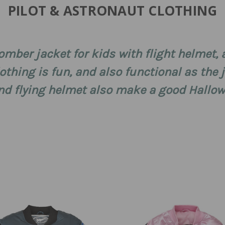
PILOT & ASTRONAUT CLOTHING
mber jacket for kids with flight helmet, 
clothing is fun, and also functional as the
t and flying helmet also make a good Hall