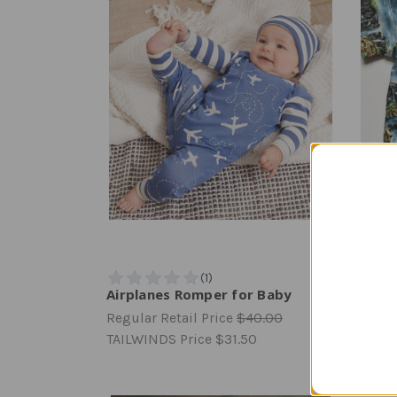
Airplanes Romper for Baby
Toddl
Regular Retail Price
$40.00
Regula
TAILWINDS Price
$31.50
TAILW