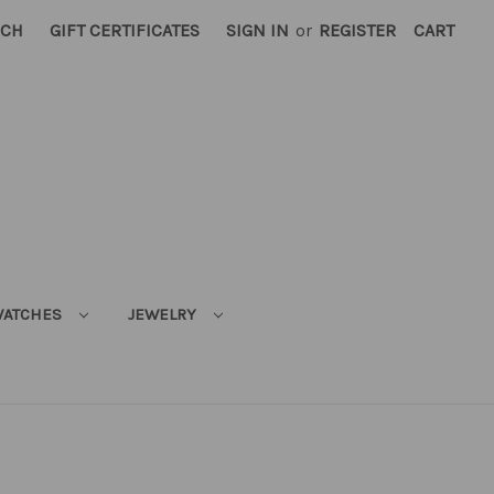
RCH
GIFT CERTIFICATES
SIGN IN
or
REGISTER
CART
ATCHES
JEWELRY