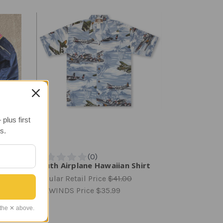
plus first
s.
Youth Airplane Hawaiian Shirt
Regular Retail Price
$41.00
TAILWINDS Price
$35.99
 the ✕ above.