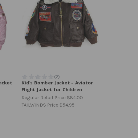
acket
Kid’s Bomber Jacket – Aviator
Flight Jacket for Children
Regular Retail Price
$84.00
TAILWINDS Price
$54.95