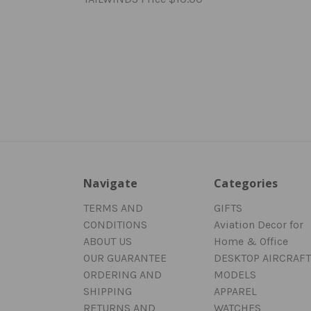
Navigate
Categories
TERMS AND
GIFTS
CONDITIONS
Aviation Decor for
ABOUT US
Home & Office
OUR GUARANTEE
DESKTOP AIRCRAFT
ORDERING AND
MODELS
SHIPPING
APPAREL
RETURNS AND
WATCHES