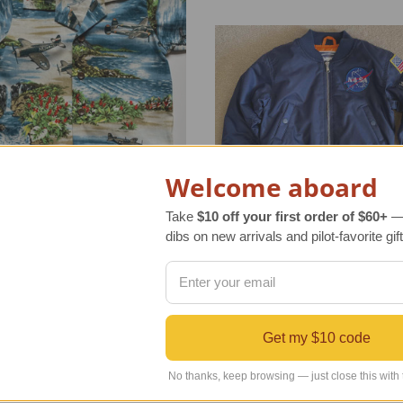
Welcome aboard
Take
$10 off your first order of $60+
— 
dibs on new arrivals and pilot-favorite gift
er Airplane Cabana Set
Children's NASA Jacket
r Retail Price
$28.00
Regular Retail Price
$74.00
Get my $10 code
INDS Price
$24.99
TAILWINDS Price
$54.95
No thanks, keep browsing — just close this with