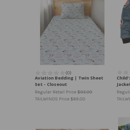
Aviation Bedding | Twin Sheet
Child
Set - Closeout
Jacke
Regular Retail Price
$93.00
Regula
TAILWINDS Price
$69.00
TAILW