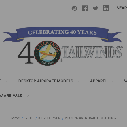
|
SEA
E
DESKTOP AIRCRAFT MODELS
APPAREL
W
W ARRIVALS
Home
GIFTS
KIDZ KORNER
PILOT & ASTRONAUT CLOTHING