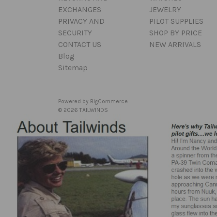
EXCHANGES
JEWELRY
PRIVACY AND
PILOT SUPPLIES
SECURITY
SHOP BY PRICE
CONTACT US
NEW ARRIVALS
Blog
Sitemap
Powered by
BigCommerce
© 2026 TAILWINDS