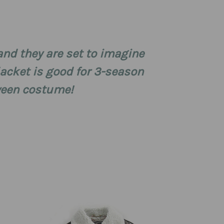
and they are set to imagine
 jacket is good for 3-season
oween costume!