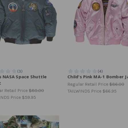
's NASA Space Shuttle
Child's Pink MA-1 Bomber J
t
Regular Retail Price
$86.00
r Retail Price
$80.00
TAILWINDS Price
$66.95
INDS Price
$59.95