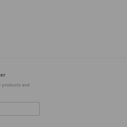
ter
w products and