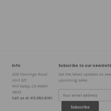
Info
Subscribe to our newslet
203 Flamingo Road
Get the latest updates on ne
Unit 321
upcoming sales
Mill Valley, CA 94941-
3603
E
Call us at 415.380.8181
m
a
i