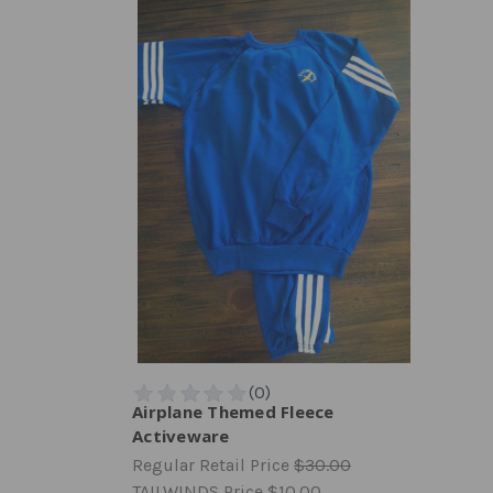
Airplane Themed Fleece
Activeware
Regular Retail Price
$30.00
TAILWINDS Price
$10.00