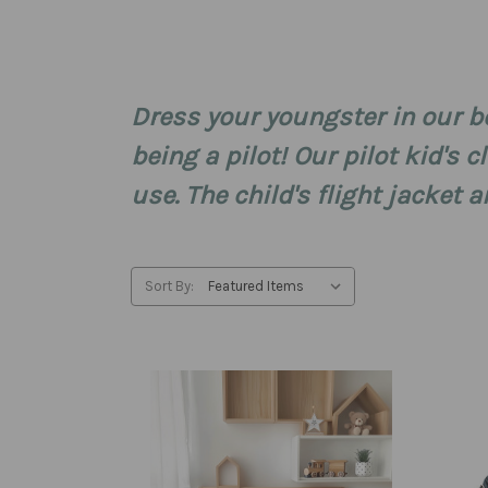
Dress your youngster in our bo
being a pilot! Our pilot kid's 
use. The child's flight jacke
Sort By: