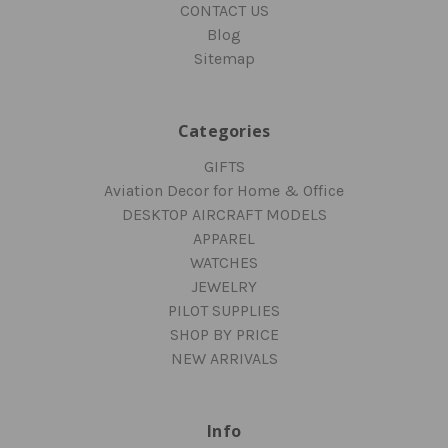
CONTACT US
Blog
Sitemap
Categories
GIFTS
Aviation Decor for Home & Office
DESKTOP AIRCRAFT MODELS
APPAREL
WATCHES
JEWELRY
PILOT SUPPLIES
SHOP BY PRICE
NEW ARRIVALS
Info