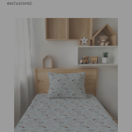
exclusions).