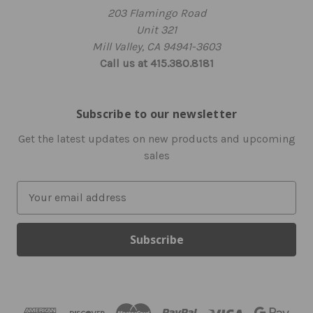
203 Flamingo Road
Unit 321
Mill Valley, CA 94941-3603
Call us at 415.380.8181
Subscribe to our newsletter
Get the latest updates on new products and upcoming
sales
E
m
a
i
l
A
d
d