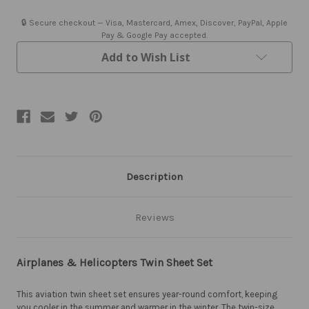
Twin
Twin
Sheet
Sheet
Set
Set
🔒 Secure checkout — Visa, Mastercard, Amex, Discover, PayPal, Apple
-
-
Pay & Google Pay accepted.
Closeout
Closeout
Add to Wish List
Description
Reviews
Airplanes & Helicopters Twin Sheet Set
This aviation twin sheet set ensures year-round comfort, keeping
you cooler in the summer and warmer in the winter. The twin-size