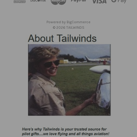
r
e
s
Powered by
BigCommerce
s
© 2026 TAILWINDS