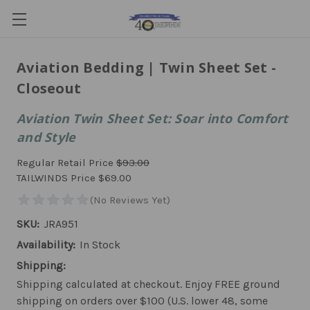
Aviation Bedding | Twin Sheet Set -
Closeout
Aviation Twin Sheet Set: Soar into Comfort
and Style
Regular Retail Price
$93.00
TAILWINDS Price
$69.00
SKU:
JRA951
Availability:
In Stock
Shipping:
Shipping calculated at checkout. Enjoy FREE ground
shipping on orders over $100 (U.S. lower 48, some