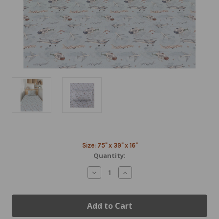
Current
Size: 75" x 39" x 16"
Stock:
Quantity:
Decrease
Increase
Quantity
Quantity
of
of
Aviation
Aviation
Bedding
Bedding
|
|