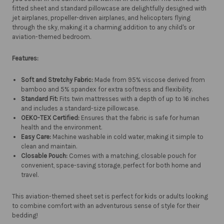
fitted sheet and standard pillowcase are delightfully designed with
jet airplanes, propeller-driven airplanes, and helicopters flying
through the sky, making it a charming addition to any child's or
aviation-themed bedroom.
Features:
Soft and Stretchy Fabric:
Made from 95% viscose derived from
bamboo and 5% spandex for extra softness and flexibility.
Standard Fit:
Fits twin mattresses with a depth of up to 16 inches
and includes a standard-size pillowcase.
OEKO-TEX Certified:
Ensures that the fabric is safe for human
health and the environment.
Easy Care:
Machine washable in cold water, making it simple to
clean and maintain.
Closable Pouch:
Comes with a matching, closable pouch for
convenient, space-saving storage, perfect for both home and
travel.
This aviation-themed sheet set is perfect for kids or adults looking
to combine comfort with an adventurous sense of style for their
bedding!