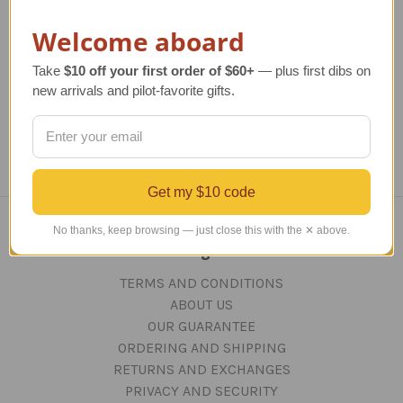
Closeout
Regular Retail Price
$100.00
Welcome aboard
TAILWINDS Price
$35.00
Regular Retail Price
$50.00
Re
TAILWINDS Price
$38.00
Take
$10 off your first order of $60+
— plus first dibs on
new arrivals and pilot-favorite gifts.
Get my $10 code
No thanks, keep browsing — just close this with the ✕ above.
Navigate
TERMS AND CONDITIONS
ABOUT US
OUR GUARANTEE
ORDERING AND SHIPPING
RETURNS AND EXCHANGES
PRIVACY AND SECURITY