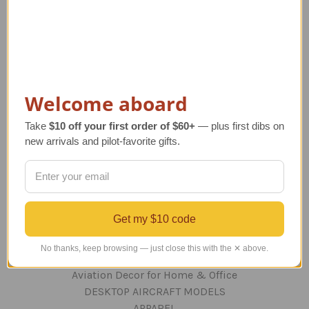
Navigate
TERMS AND CONDITIONS
ABOUT US
OUR GUARANTEE
Welcome aboard
ORDERING AND SHIPPING
RETURNS AND EXCHANGES
Take
$10 off your first order of $60+
— plus first dibs on
PRIVACY AND SECURITY
new arrivals and pilot-favorite gifts.
CONTACT US
Blog
Sitemap
Get my $10 code
Categories
No thanks, keep browsing — just close this with the ✕ above.
GIFTS
Aviation Decor for Home & Office
DESKTOP AIRCRAFT MODELS
APPAREL