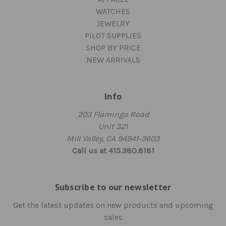
WATCHES
JEWELRY
PILOT SUPPLIES
SHOP BY PRICE
NEW ARRIVALS
Info
203 Flamingo Road
Unit 321
Mill Valley, CA 94941-3603
Call us at 415.380.8181
Subscribe to our newsletter
Get the latest updates on new products and upcoming
sales