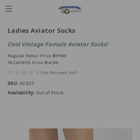
Ladies Aviator Socks
Cool Vintage Female Aviator Socks!
Regular Retail Price
$17.00
TAILWINDS Price
$14.99
SKU:
AC307
Availability:
Out of Stock