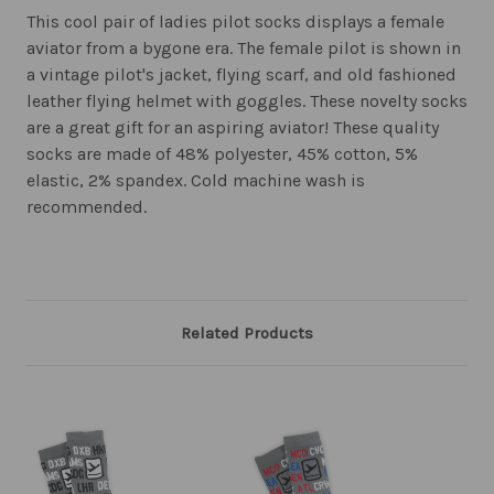
This cool pair of ladies pilot socks displays a female
aviator from a bygone era. The female pilot is shown in
a vintage pilot's jacket, flying scarf, and old fashioned
leather flying helmet with goggles. These novelty socks
are a great gift for an aspiring aviator! These quality
socks are made of 48% polyester, 45% cotton, 5%
elastic, 2% spandex. Cold machine wash is
recommended.
Related Products