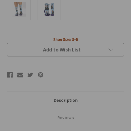
Current
Shoe Size: 5-9
Stock:
Add to Wish List
Description
Reviews