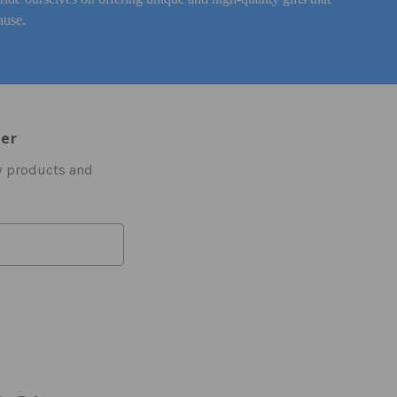
ause.
ter
w products and