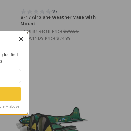
B-17 Airplane Weather Vane with
Mount
Regular Retail Price
$90.00
TAILWINDS Price
$74.99
plus first
s.
 the ✕ above.