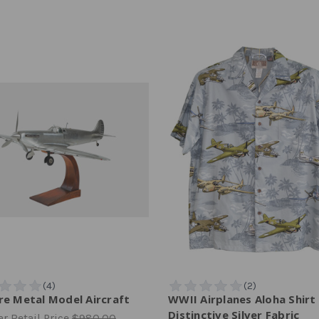
ire Metal Model Aircraft
WWII Airplanes Aloha Shirt
Distinctive Silver Fabric
r Retail Price
$980.00