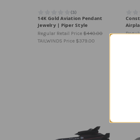
14K Gold Aviation Pendant
Const
Jewelry | Piper Style
Airpla
Regular Retail Price
$440.00
Regula
TAILWINDS Price
$379.00
TAILW