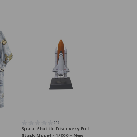
 –
Space Shuttle Discovery Full
Stack Model - 1/200 - New