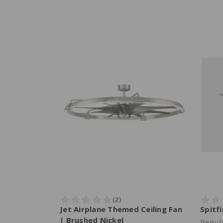
Jet Airplane Themed Ceiling Fan
Spitf
| Brushed Nickel
Regula