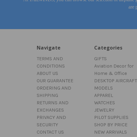
are 
Navigate
Categories
TERMS AND
GIFTS
CONDITIONS
Aviation Decor for
ABOUT US
Home & Office
OUR GUARANTEE
DESKTOP AIRCRAFT
ORDERING AND
MODELS
SHIPPING
APPAREL
RETURNS AND
WATCHES
EXCHANGES
JEWELRY
PRIVACY AND
PILOT SUPPLIES
SECURITY
SHOP BY PRICE
CONTACT US
NEW ARRIVALS