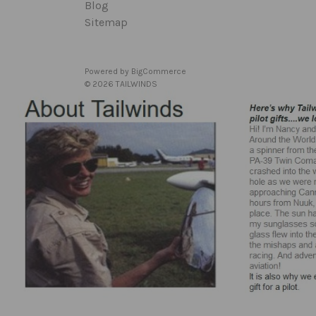
Blog
Sitemap
Powered by
BigCommerce
© 2026 TAILWINDS