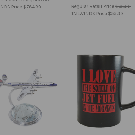
Regular Retail Price
$65.00
INDS Price
$784.99
TAILWINDS Price
$55.99