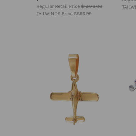
Regular Retail Price
$1,273.00
TAILW
TAILWINDS Price
$899.99