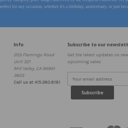
perfect for any occasion, whether it's a birthday, anniversary, or just bec
Info
Subscribe to our newslet
203 Flamingo Road
Get the latest updates on ne
Unit 321
upcoming sales
Mill Valley, CA 94941-
3603
E
Call us at 415.380.8181
m
a
i
l
A
d
d