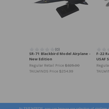
SR-71 Blackbird Model Airplane -
F-22 R
New Edition
USAF S
Regular Retail Price
$325.00
Regular
TAILWINDS Price
$254.99
TAILWI
At
TAILWINDS
, you can browse our selection of airplane g