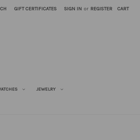
RCH
GIFT CERTIFICATES
SIGN IN
or
REGISTER
CART
ATCHES
JEWELRY