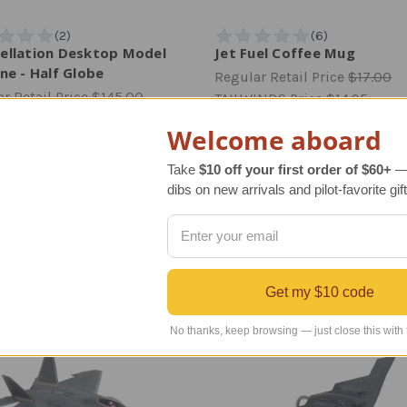
ellation Desktop Model
Jet Fuel Coffee Mug
ne - Half Globe
Regular Retail Price
$17.00
r Retail Price
$145.00
TAILWINDS Price
$14.95
INDS Price
$119.99
Welcome aboard
Take
$10 off your first order of $60+
— 
dibs on new arrivals and pilot-favorite gift
AVIATION GIFTS - JUST LANDED
Get my $10 code
No thanks, keep browsing — just close this with