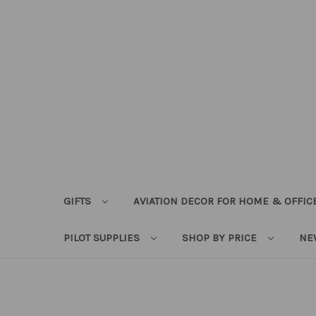
GIFTS
AVIATION DECOR FOR HOME & OFFIC
PILOT SUPPLIES
SHOP BY PRICE
NE