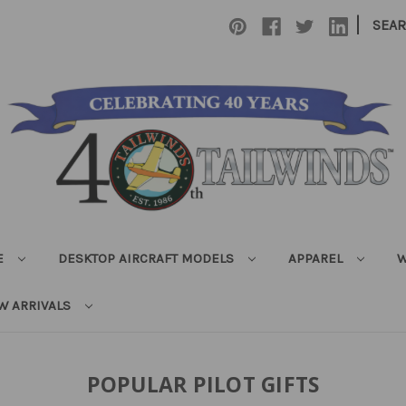
|
SEA
E
DESKTOP AIRCRAFT MODELS
APPAREL
W
W ARRIVALS
POPULAR PILOT GIFTS