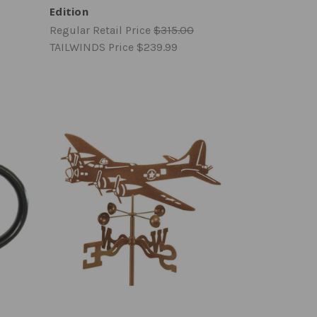
Edition
Regular Retail Price
$315.00
TAILWINDS Price
$239.99