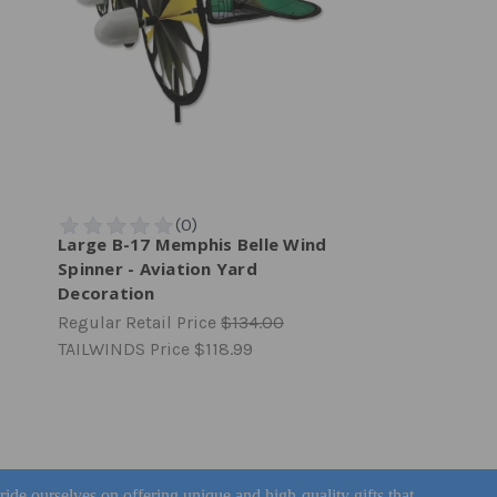
Large B-17 Memphis Belle Wind
Spinner - Aviation Yard
Decoration
Regular Retail Price
$134.00
TAILWINDS Price
$118.99
pride ourselves on offering unique and high-quality gifts that