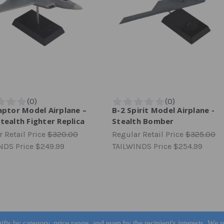
aptor Model Airplane –
B-2 Spirit Model Airplane -
tealth Fighter Replica
Stealth Bomber
 Retail Price
$320.00
Regular Retail Price
$325.00
NDS Price
$249.99
TAILWINDS Price
$254.99
ifts by category, price range, and even by the recipient's interests. We 