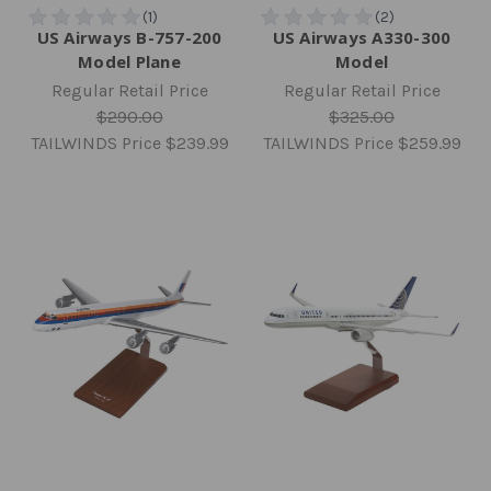
US Airways B-757-200
US Airways A330-300
Model Plane
Model
Regular Retail Price
Regular Retail Price
$290.00
$325.00
TAILWINDS Price
$239.99
TAILWINDS Price
$259.99