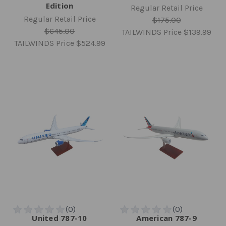
Edition
Regular Retail Price
Regular Retail Price
$175.00
$645.00
TAILWINDS Price
$139.99
TAILWINDS Price
$524.99
United 787-10
American 787-9