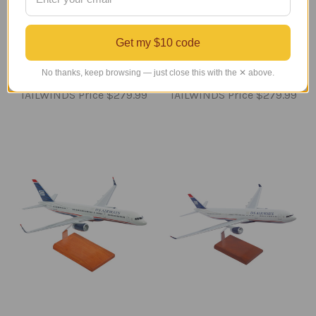
American B 737-800
United 737 MAX 9
Model
Model Airplane
Get my $10 code
Regular Retail Price
Regular Retail Price
No thanks, keep browsing — just close this with the ✕ above.
$350.00
$350.00
TAILWINDS Price
$279.99
TAILWINDS Price
$279.99