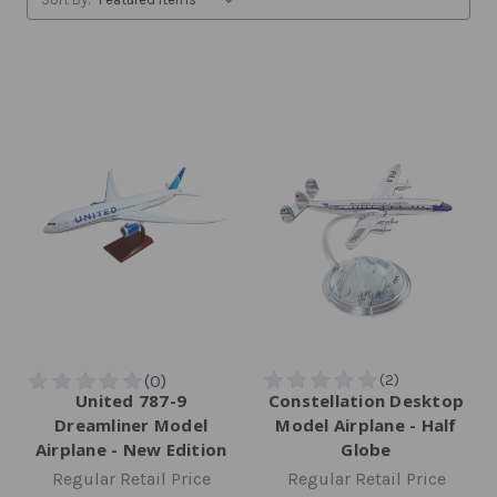
United 787-9
Constellation Desktop
Dreamliner Model
Model Airplane - Half
Airplane - New Edition
Globe
Regular Retail Price
Regular Retail Price