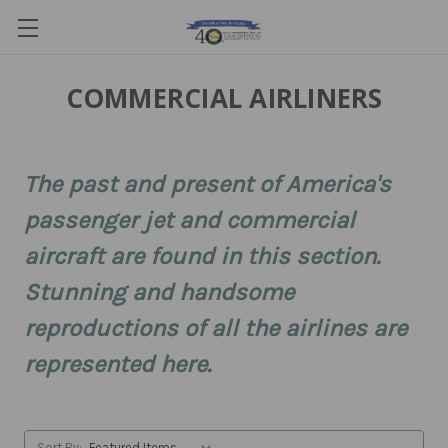
COMMERCIAL AIRLINERS
The past and present of America's
passenger jet and commercial
aircraft are found in this section.
Stunning and handsome
reproductions of all the airlines are
represented here.
Sort By: