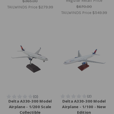
Regular Retail Price
$365.00
$670.00
TAILWINDS Price
$279.99
TAILWINDS Price
$549.99
Delta A330-300 Model
Delta A330-300 Model
Airplane - 1/200 Scale
Airplane - 1/100 - New
Collectible
Edition