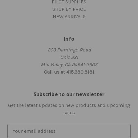
PILOT SUPPLIES
SHOP BY PRICE
NEW ARRIVALS
Info
203 Flamingo Road
Unit 321
Mill Valley, CA 94941-3603
Call us at 415.380.8181
Subscribe to our newsletter
Get the latest updates on new products and upcoming
sales
E
m