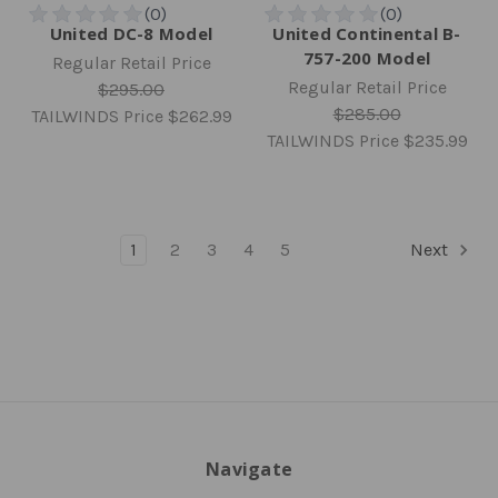
United DC-8 Model
United Continental B-
757-200 Model
Regular Retail Price
Regular Retail Price
$295.00
$285.00
TAILWINDS Price
$262.99
TAILWINDS Price
$235.99
1
2
3
4
5
Next
Navigate