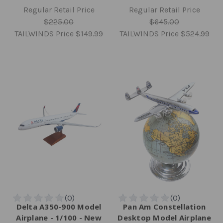
Regular Retail Price
Regular Retail Price
$225.00
$645.00
TAILWINDS Price
$149.99
TAILWINDS Price
$524.99
Delta A350-900 Model
Pan Am Constellation
Airplane - 1/100 - New
Desktop Model Airplane