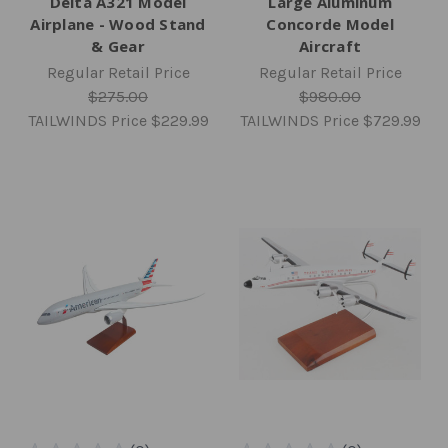
Delta A321 Model
Large Aluminum
Airplane - Wood Stand
Concorde Model
& Gear
Aircraft
Regular Retail Price
Regular Retail Price
$275.00
$980.00
TAILWINDS Price
$229.99
TAILWINDS Price
$729.99