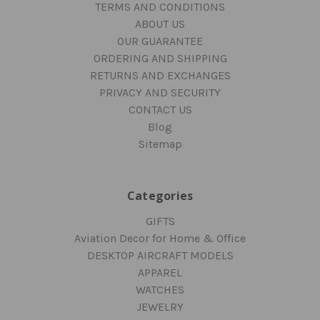
TERMS AND CONDITIONS
ABOUT US
OUR GUARANTEE
ORDERING AND SHIPPING
RETURNS AND EXCHANGES
PRIVACY AND SECURITY
CONTACT US
Blog
Sitemap
Categories
GIFTS
Aviation Decor for Home & Office
DESKTOP AIRCRAFT MODELS
APPAREL
WATCHES
JEWELRY